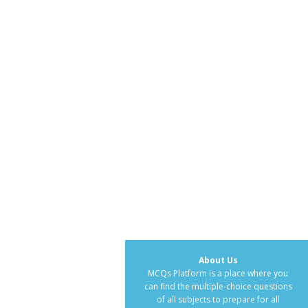
About Us
MCQs Platform is a place where you
can find the multiple-choice questions
of all subjects to prepare for all