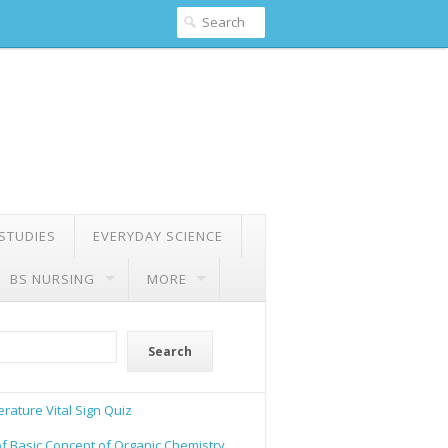
 STUDIES
EVERYDAY SCIENCE
BS NURSING
MORE
Search
rature Vital Sign Quiz
of Basic Concept of Organic Chemistry