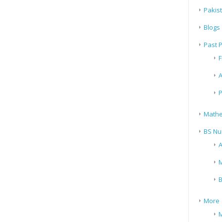
Pakis
Blogs
Past 
F
A
P
Mathe
BS Nu
A
M
B
More
M