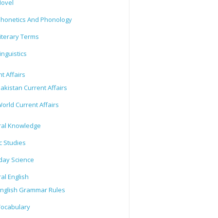
ovel
honetics And Phonology
iterary Terms
inguistics
t Affairs
akistan Current Affairs
orld Current Affairs
al Knowledge
c Studies
day Science
al English
nglish Grammar Rules
ocabulary