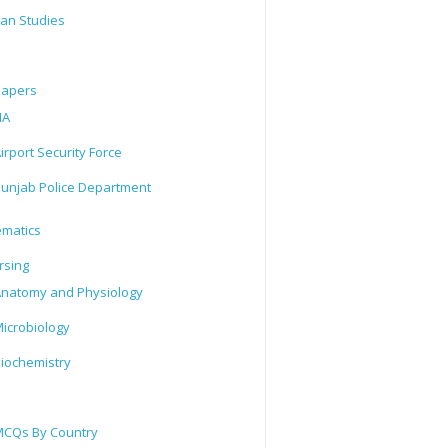
tan Studies
Papers
IA
irport Security Force
unjab Police Department
matics
rsing
natomy and Physiology
icrobiology
iochemistry
CQs By Country