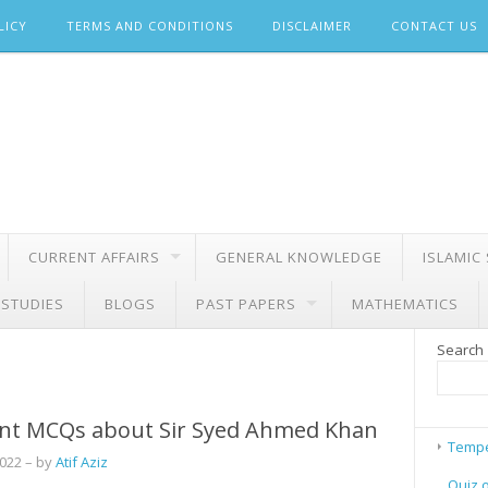
LICY
TERMS AND CONDITIONS
DISCLAIMER
CONTACT US
CURRENT AFFAIRS
GENERAL KNOWLEDGE
ISLAMIC
 STUDIES
BLOGS
PAST PAPERS
MATHEMATICS
Search
nt MCQs about Sir Syed Ahmed Khan
Tempe
2022
– by
Atif Aziz
Quiz 