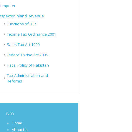
Computer
nspector Inland Revenue
Functions of FBR
Income Tax Ordinance 2001
Sales Tax Act 1990
Federal Excise Act 2005
Fiscal Policy of Pakistan
Tax Administration and
Reforms
INFO
Home
About Us