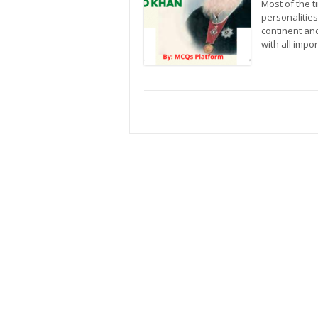
Most of the 
personalities
continent and
with all imp