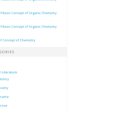
of Basic Concept of Organic Chemistry
of Basic Concept of Organic Chemistry
of Concept of Chemistry
GORIES
h Literature
istory
oetry
Drama
Prose