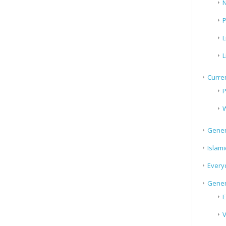
N
P
L
L
Curren
P
W
Gener
Islami
Every
Gener
E
V