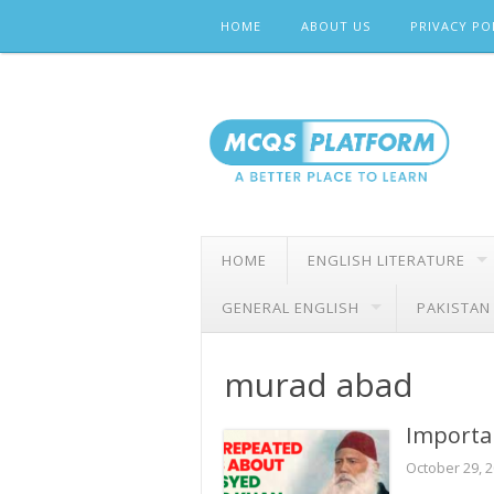
Skip
HOME
ABOUT US
PRIVACY PO
to
content
HOME
ENGLISH LITERATURE
GENERAL ENGLISH
PAKISTAN
murad abad
Importa
October 29, 