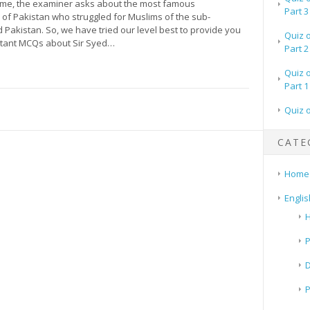
time, the examiner asks about the most famous
Part 3
 of Pakistan who struggled for Muslims of the sub-
 Pakistan. So, we have tried our level best to provide you
Quiz 
ortant MCQs about Sir Syed…
Part 2
Quiz 
Part 1
Quiz 
CATE
Home
Englis
H
P