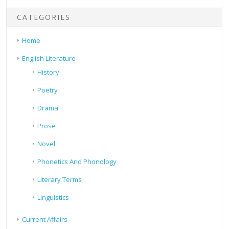
CATEGORIES
Home
English Literature
History
Poetry
Drama
Prose
Novel
Phonetics And Phonology
Literary Terms
Linguistics
Current Affairs