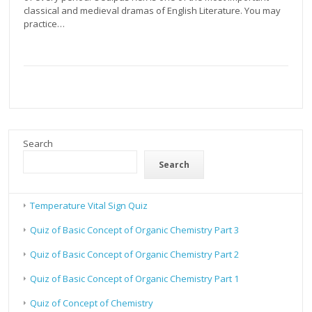
classical and medieval dramas of English Literature. You may
practice…
Search
Search
Temperature Vital Sign Quiz
Quiz of Basic Concept of Organic Chemistry Part 3
Quiz of Basic Concept of Organic Chemistry Part 2
Quiz of Basic Concept of Organic Chemistry Part 1
Quiz of Concept of Chemistry