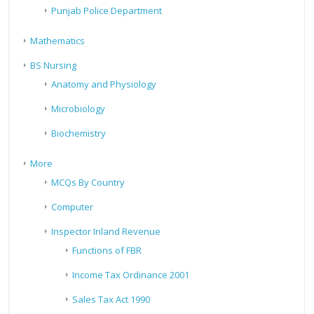
Punjab Police Department
Mathematics
BS Nursing
Anatomy and Physiology
Microbiology
Biochemistry
More
MCQs By Country
Computer
Inspector Inland Revenue
Functions of FBR
Income Tax Ordinance 2001
Sales Tax Act 1990