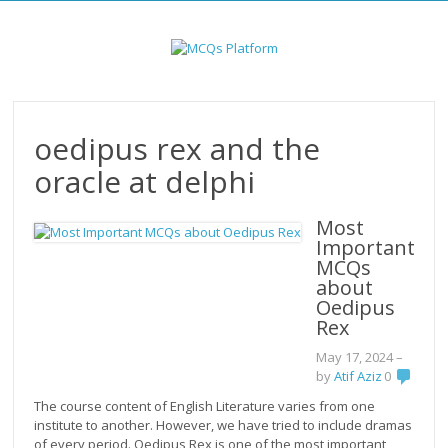
Skip
to
content
oedipus rex and the
oracle at delphi
Most
Important
MCQs
about
Oedipus
Rex
May 17, 2024
–
by
Atif Aziz
0
The course content of English Literature varies from one
institute to another. However, we have tried to include dramas
of every period. Oedipus Rex is one of the most important