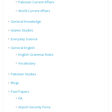
Pakistan Current Affairs
World Current Affairs
General Knowledge
Islamic Studies
Everyday Science
General English
English Grammar Rules
Vocabulary
Pakistan Studies
Blogs
Past Papers
FIA
Airport Security Force