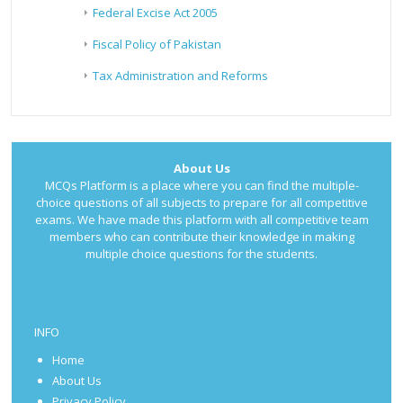
Federal Excise Act 2005
Fiscal Policy of Pakistan
Tax Administration and Reforms
About Us
MCQs Platform is a place where you can find the multiple-
choice questions of all subjects to prepare for all competitive
exams. We have made this platform with all competitive team
members who can contribute their knowledge in making
multiple choice questions for the students.
INFO
Home
About Us
Privacy Policy