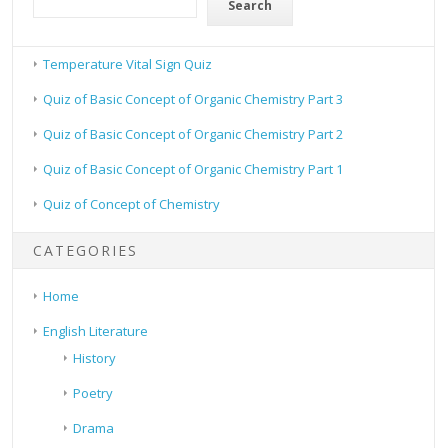
Search
Temperature Vital Sign Quiz
Quiz of Basic Concept of Organic Chemistry Part 3
Quiz of Basic Concept of Organic Chemistry Part 2
Quiz of Basic Concept of Organic Chemistry Part 1
Quiz of Concept of Chemistry
CATEGORIES
Home
English Literature
History
Poetry
Drama