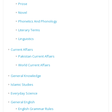
Prose
Novel
Phonetics And Phonology
Literary Terms
Linguistics
Current Affairs
Pakistan Current Affairs
World Current Affairs
General Knowledge
Islamic Studies
Everyday Science
General English
English Grammar Rules