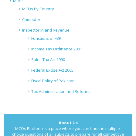
More
MCQs By Country
Computer
Inspector Inland Revenue
Functions of FBR
Income Tax Ordinance 2001
Sales Tax Act 1990
Federal Excise Act 2005
Fiscal Policy of Pakistan
Tax Administration and Reforms
About Us
MCQs Platform is a place where you can find the multiple-
choice questions of all subjects to prepare for all competitive