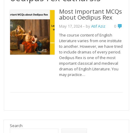
Most Important MCQs
about Oedipus Rex
May 17, 2024
– by
Atif Aziz
0
The course content of English
Literature varies from one institute
to another. However, we have tried
to include dramas of every period.
Oedipus Rex is one of the most
important classical and medieval
dramas of English Literature. You
may practice…
Search