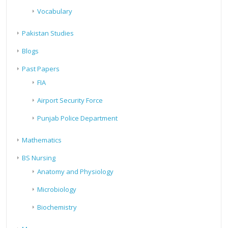
Vocabulary
Pakistan Studies
Blogs
Past Papers
FIA
Airport Security Force
Punjab Police Department
Mathematics
BS Nursing
Anatomy and Physiology
Microbiology
Biochemistry