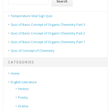
Search
Temperature Vital Sign Quiz
Quiz of Basic Concept of Organic Chemistry Part 3
Quiz of Basic Concept of Organic Chemistry Part 2
Quiz of Basic Concept of Organic Chemistry Part 1
Quiz of Concept of Chemistry
CATEGORIES
Home
English Literature
History
Poetry
Drama