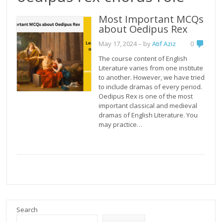
Most Important MCQs
about Oedipus Rex
May 17, 2024
– by
Atif Aziz
0
The course content of English
Literature varies from one institute
to another. However, we have tried
to include dramas of every period.
Oedipus Rex is one of the most
important classical and medieval
dramas of English Literature. You
may practice…
Search