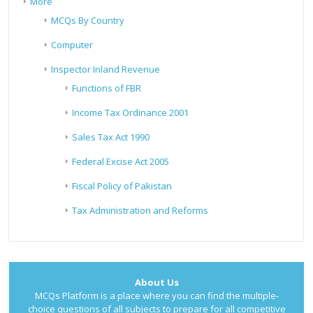
More
MCQs By Country
Computer
Inspector Inland Revenue
Functions of FBR
Income Tax Ordinance 2001
Sales Tax Act 1990
Federal Excise Act 2005
Fiscal Policy of Pakistan
Tax Administration and Reforms
About Us
MCQs Platform is a place where you can find the multiple-
choice questions of all subjects to prepare for all competitive