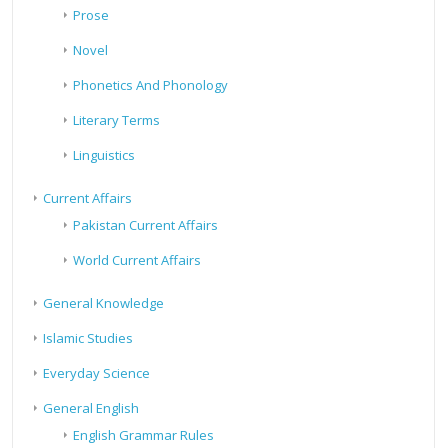
Prose
Novel
Phonetics And Phonology
Literary Terms
Linguistics
Current Affairs
Pakistan Current Affairs
World Current Affairs
General Knowledge
Islamic Studies
Everyday Science
General English
English Grammar Rules