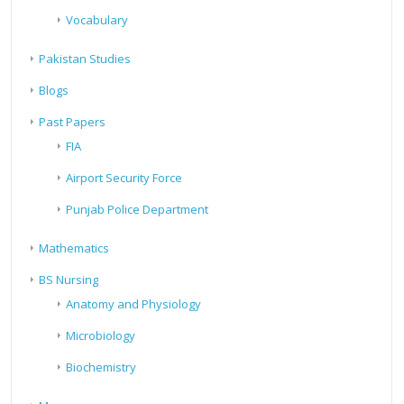
Vocabulary
Pakistan Studies
Blogs
Past Papers
FIA
Airport Security Force
Punjab Police Department
Mathematics
BS Nursing
Anatomy and Physiology
Microbiology
Biochemistry