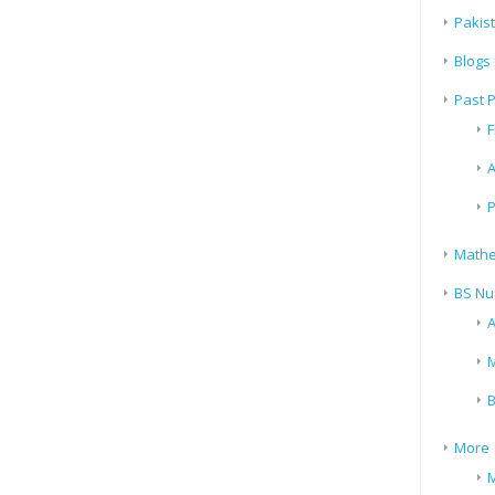
Pakis
Blogs
Past 
F
A
P
Mathe
BS Nu
A
M
B
More
M