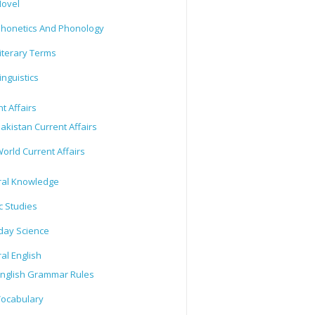
ovel
honetics And Phonology
iterary Terms
inguistics
t Affairs
akistan Current Affairs
orld Current Affairs
al Knowledge
c Studies
day Science
al English
nglish Grammar Rules
ocabulary