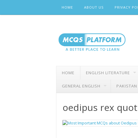
Skip
HOME
ABOUT US
PRIVACY PO
to
content
HOME
ENGLISH LITERATURE
GENERAL ENGLISH
PAKISTAN
oedipus rex quot