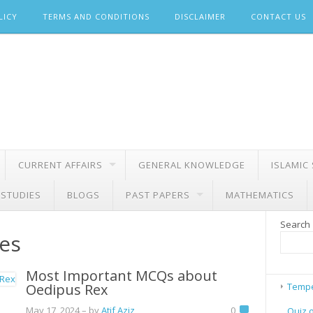
LICY
TERMS AND CONDITIONS
DISCLAIMER
CONTACT US
CURRENT AFFAIRS
GENERAL KNOWLEDGE
ISLAMIC
 STUDIES
BLOGS
PAST PAPERS
MATHEMATICS
Search
es
Most Important MCQs about
Oedipus Rex
Tempe
May 17, 2024
– by
Atif Aziz
0
Quiz 