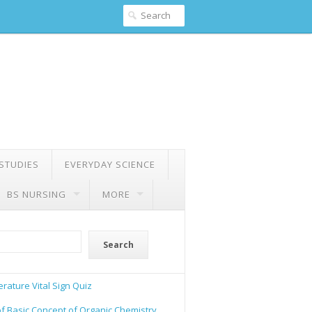
 STUDIES
EVERYDAY SCIENCE
BS NURSING
MORE
Search
rature Vital Sign Quiz
of Basic Concept of Organic Chemistry