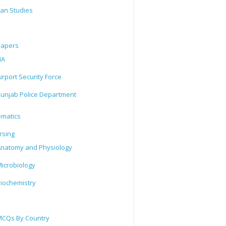
tan Studies
Papers
IA
irport Security Force
unjab Police Department
matics
rsing
natomy and Physiology
icrobiology
iochemistry
CQs By Country