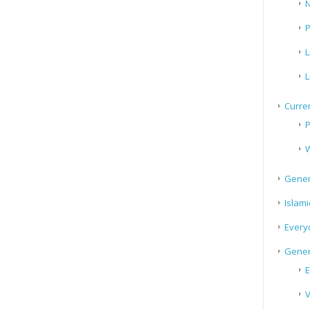
N
P
L
L
Curren
P
W
Gener
Islami
Every
Gener
E
V