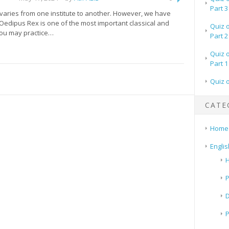
Part 3
 varies from one institute to another. However, we have
 Oedipus Rex is one of the most important classical and
Quiz 
You may practice…
Part 2
Quiz 
Part 1
Quiz 
CATE
Home
Englis
H
P