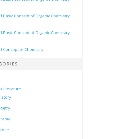
of Basic Concept of Organic Chemistry
of Basic Concept of Organic Chemistry
of Concept of Chemistry
GORIES
h Literature
istory
oetry
Drama
Prose