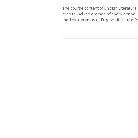
The course content of English Literature
tried to include dramas of every period.
medieval dramas of English Literature. 