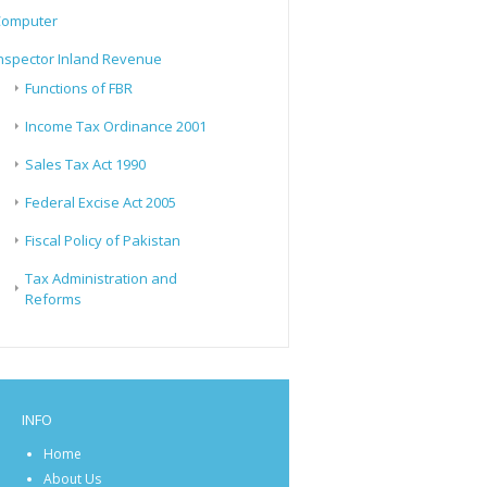
Computer
nspector Inland Revenue
Functions of FBR
Income Tax Ordinance 2001
Sales Tax Act 1990
Federal Excise Act 2005
Fiscal Policy of Pakistan
Tax Administration and
Reforms
INFO
Home
About Us