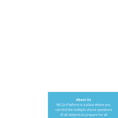
About Us
MCQs Platform is a place where you
can find the multiple-choice questions
of all subjects to prepare for all