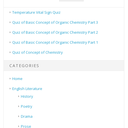
Temperature Vital Sign Quiz
Quiz of Basic Concept of Organic Chemistry Part 3
Quiz of Basic Concept of Organic Chemistry Part 2
Quiz of Basic Concept of Organic Chemistry Part 1
Quiz of Concept of Chemistry
CATEGORIES
Home
English Literature
History
Poetry
Drama
Prose