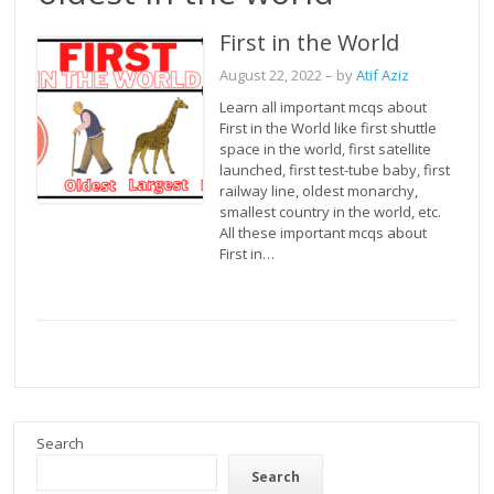
First in the World
August 22, 2022
– by
Atif Aziz
Learn all important mcqs about
First in the World like first shuttle
space in the world, first satellite
launched, first test-tube baby, first
railway line, oldest monarchy,
smallest country in the world, etc.
All these important mcqs about
First in…
Search
Search