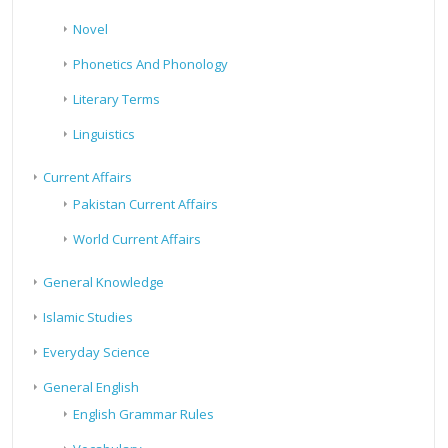
Novel
Phonetics And Phonology
Literary Terms
Linguistics
Current Affairs
Pakistan Current Affairs
World Current Affairs
General Knowledge
Islamic Studies
Everyday Science
General English
English Grammar Rules