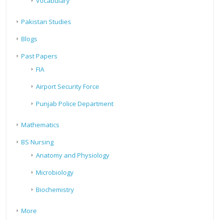
Vocabulary
Pakistan Studies
Blogs
Past Papers
FIA
Airport Security Force
Punjab Police Department
Mathematics
BS Nursing
Anatomy and Physiology
Microbiology
Biochemistry
More