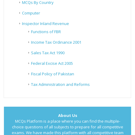
MCQs By Country
Computer
Inspector Inland Revenue
Functions of FBR
Income Tax Ordinance 2001
Sales Tax Act 1990
Federal Excise Act 2005
Fiscal Policy of Pakistan
Tax Administration and Reforms
About Us
MCQs Platform is a place where you can find the multiple-
choice questions of all subjects to prepare for all competitive
exams. We have made this platform with all competitive team