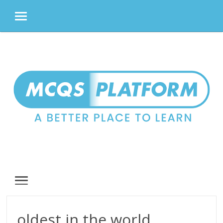
MENU
Skip
to
content
MENU
oldest in the world