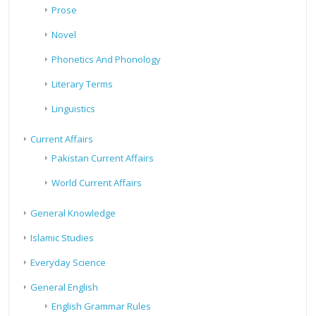
Prose
Novel
Phonetics And Phonology
Literary Terms
Linguistics
Current Affairs
Pakistan Current Affairs
World Current Affairs
General Knowledge
Islamic Studies
Everyday Science
General English
English Grammar Rules