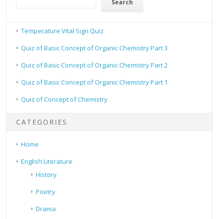
Search
Temperature Vital Sign Quiz
Quiz of Basic Concept of Organic Chemistry Part 3
Quiz of Basic Concept of Organic Chemistry Part 2
Quiz of Basic Concept of Organic Chemistry Part 1
Quiz of Concept of Chemistry
CATEGORIES
Home
English Literature
History
Poetry
Drama