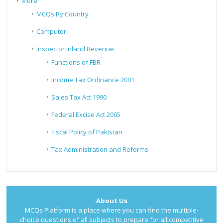
More
MCQs By Country
Computer
Inspector Inland Revenue
Functions of FBR
Income Tax Ordinance 2001
Sales Tax Act 1990
Federal Excise Act 2005
Fiscal Policy of Pakistan
Tax Administration and Reforms
About Us
MCQs Platform is a place where you can find the multiple-
choice questions of all subjects to prepare for all competitive