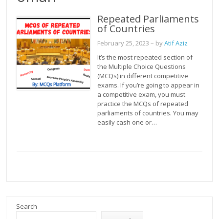
Repeated Parliaments
of Countries
February 25, 2023
– by
Atif Aziz
It’s the most repeated section of
the Multiple Choice Questions
(MCQs) in different competitive
exams. If you’re going to appear in
a competitive exam, you must
practice the MCQs of repeated
parliaments of countries. You may
easily cash one or…
Search