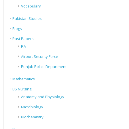
Vocabulary
Pakistan Studies
Blogs
Past Papers
FIA
Airport Security Force
Punjab Police Department
Mathematics
BS Nursing
Anatomy and Physiology
Microbiology
Biochemistry