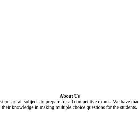
About Us
tions of all subjects to prepare for all competitive exams. We have ma
their knowledge in making multiple choice questions for the students.