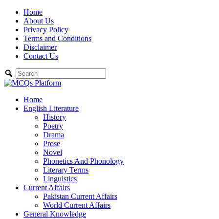
Skip
Home
to
About Us
content
Privacy Policy
Terms and Conditions
Disclaimer
Contact Us
Home
English Literature
History
Poetry
Drama
Prose
Novel
Phonetics And Phonology
Literary Terms
Linguistics
Current Affairs
Pakistan Current Affairs
World Current Affairs
General Knowledge