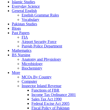
Islamic Studies
Everyday Science
General English
English Grammar Rules
Vocabulary
Pakistan Studies
Blogs
Past Papers
FIA
Airport Security Force
Punjab Police Department
Mathematics
BS Nursing
Anatomy and Physiology
Microbiology
Biochemistry
More
MCQs By Country
Computer
Inspector Inland Revenue
Functions of FBR
Income Tax Ordinance 2001
Sales Tax Act 1990
Federal Excise Act 2005
Fiscal Policy of Pakistan