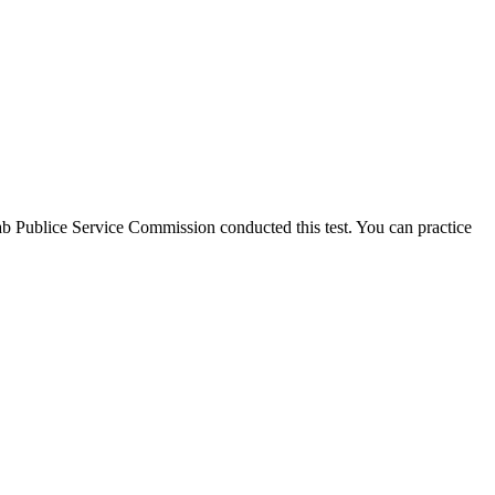
njab Publice Service Commission conducted this test. You can practice