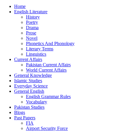
Home
English Literature
History
Poetry
Drama
Prose
Novel
Phonetics And Phonology
Literary Terms
Linguistics
Current Affairs
Pakistan Current Affairs
World Current Affairs
General Knowledge
Islamic Studies
Everyday Science
General English
English Grammar Rules
Vocabulary
Pakistan Studies
Blogs
Past Papers
FIA
Airport Security Force