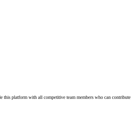
de this platform with all competitive team members who can contribute