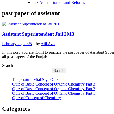
Tax Administration and Reforms
past paper of assistant
Assistant Superintendent Jail 2013
February 23, 2025
– by
Atif Aziz
In this post, you are going to practice the past paper of Assistant Su
all past papers of the Punjab…
Search
Search
Temperature Vital Sign Quiz
Quiz of Basic Concept of Organic Chemistry Part 3
Quiz of Basic Concept of Organic Chemistry Part 2
Quiz of Basic Concept of Organic Chemistry Part 1
Quiz of Concept of Chemistry
Categories