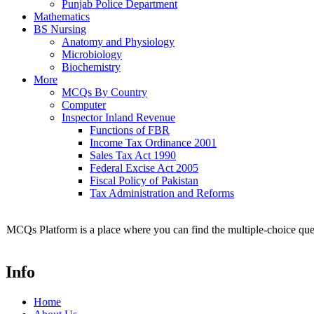
Punjab Police Department
Mathematics
BS Nursing
Anatomy and Physiology
Microbiology
Biochemistry
More
MCQs By Country
Computer
Inspector Inland Revenue
Functions of FBR
Income Tax Ordinance 2001
Sales Tax Act 1990
Federal Excise Act 2005
Fiscal Policy of Pakistan
Tax Administration and Reforms
MCQs Platform is a place where you can find the multiple-choice ques
Info
Home