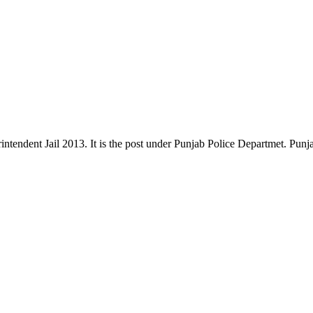
perintendent Jail 2013. It is the post under Punjab Police Departmet. Pu