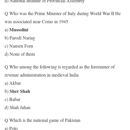
d) National Institute of Provincial Assembly
Q Who was the Prime Minister of Italy during World War II He
was associated near Como in 1945
Mussolini
a)
b) Parodi Nariag
c) Nansen Forn
d) None of them
Q Who among the following is regarded as the forerunner of
revenue administration in medieval India
a) Akbar
Sher Shah
b)
c) Babar
d) Shah Jahan
Q Which is the national game of Pakistan
a) Polo