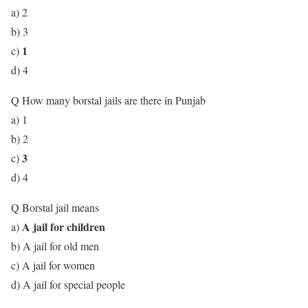
a) 2
b) 3
1
c)
d) 4
Q How many borstal jails are there in Punjab
a) 1
b) 2
3
c)
d) 4
Q Borstal jail means
A jail for children
a)
b) A jail for old men
c) A jail for women
d) A jail for special people