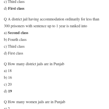
c) Third class
First class
d)
Q A district jail having accommodation ordinarily for less than
300 prisoners with sentence up to 1 year is ranked into
Second class
a)
b) Fourth class
c) Third class
d) First class
Q How many district jails are in Punjab
a) 18
b) 16
c) 20
19
d)
Q How many women jails are in Punjab
a) 2