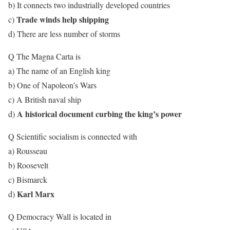
b) It connects two industrially developed countries
Trade winds help shipping
c)
d) There are less number of storms
Q The Magna Carta is
a) The name of an English king
b) One of Napoleon’s Wars
c) A British naval ship
A historical document curbing the king’s power
d)
Q Scientific socialism is connected with
a) Rousseau
b) Roosevelt
c) Bismarck
Karl Marx
d)
Q Democracy Wall is located in