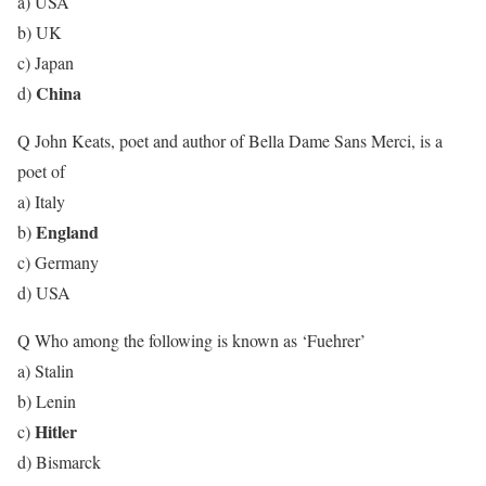
a) USA
b) UK
c) Japan
China
d)
Q John Keats, poet and author of Bella Dame Sans Merci, is a
poet of
a) Italy
England
b)
c) Germany
d) USA
Q Who among the following is known as ‘Fuehrer’
a) Stalin
b) Lenin
Hitler
c)
d) Bismarck