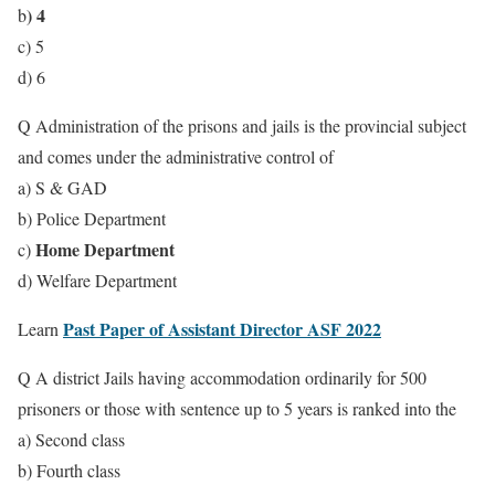
) 4
b
c) 5
d) 6
Q Administration of the prisons and jails is the provincial subject
and comes under the administrative control of
a) S & GAD
b) Police Department
Home Department
c)
d) Welfare Department
Past Paper of Assistant Director ASF 2022
Learn
Q A district Jails having accommodation ordinarily for 500
prisoners or those with sentence up to 5 years is ranked into the
a) Second class
b) Fourth class