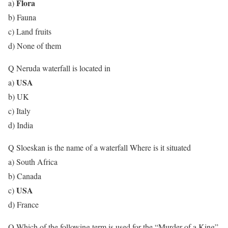
Flora
a)
b) Fauna
c) Land fruits
d) None of them
Q Neruda waterfall is located in
USA
a)
b) UK
c) Italy
d) India
Q Sloeskan is the name of a waterfall Where is it situated
a) South Africa
b) Canada
USA
c)
d) France
Q Which of the following term is used for the “Murder of a King”