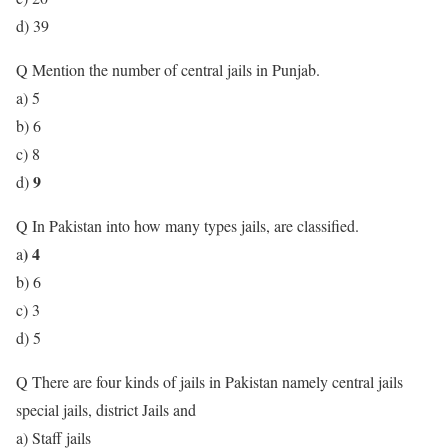
d) 39
Q Mention the number of central jails in Punjab.
a) 5
b) 6
c) 8
9
d)
Q In Pakistan into how many types jails, are classified.
) 4
a
b) 6
c) 3
d) 5
Q There are four kinds of jails in Pakistan namely central jails
special jails, district Jails and
a) Staff jails