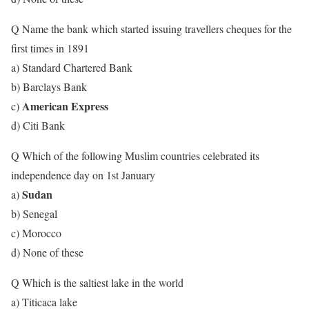
Q Name the bank which started issuing travellers cheques for the
first times in 1891
a) Standard Chartered Bank
b) Barclays Bank
American Express
c)
d) Citi Bank
Q Which of the following Muslim countries celebrated its
independence day on 1st January
Sudan
a)
b) Senegal
c) Morocco
d) None of these
Q Which is the saltiest lake in the world
a) Titicaca lake