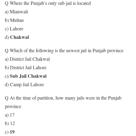
Q Where the Punjab’s only sub jail is located
a) Mianwali
b) Multan
c) Lahore
Chakwal
d)
Q Which of the following is the newest jail in Punjab province
a) District Jail Chakwal
b) District Jail Lahore
) Sub Jail Chakwal
c
d) Camp Jail Lahore
Q At the time of partition, how many jails were in the Punjab
province
a) 17
b) 12
19
c)