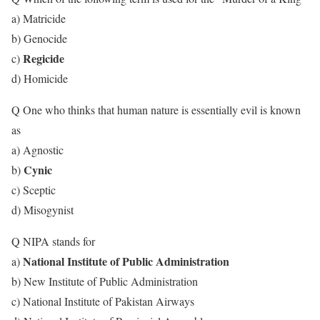
a) Matricide
b) Genocide
Regicide
c)
d) Homicide
Q One who thinks that human nature is essentially evil is known
as
a) Agnostic
Cynic
b)
c) Sceptic
d) Misogynist
Q NIPA stands for
National Institute of Public Administration
a)
b) New Institute of Public Administration
c) National Institute of Pakistan Airways