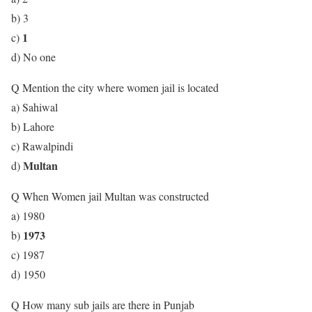
b) 3
1
c)
d) No one
Q Mention the city where women jail is located
a) Sahiwal
b) Lahore
c) Rawalpindi
Multan
d)
Q When Women jail Multan was constructed
a) 1980
1973
b)
c) 1987
d) 1950
Q How many sub jails are there in Punjab