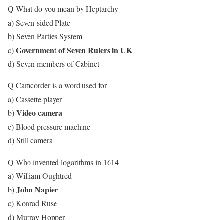
Q What do you mean by Heptarchy
a) Seven-sided Plate
b) Seven Parties System
Government of Seven Rulers in UK
c)
d) Seven members of Cabinet
Q Camcorder is a word used for
a) Cassette player
Video camera
b)
c) Blood pressure machine
d) Still camera
Q Who invented logarithms in 1614
a) William Oughtred
John Napier
b)
c) Konrad Ruse
d) Murray Hopper