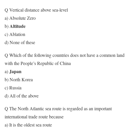
Q Vertical distance above sea-level
a) Absolute Zero
Altitude
b)
c) Ablation
d) None of these
Q Which of the following countries does not have a common land
with the People’s Republic of China
Japan
a)
b) North Korea
c) Russia
d) All of the above
Q The North Atlantic sea route is regarded as an important
international trade route because
a) It is the oldest sea route