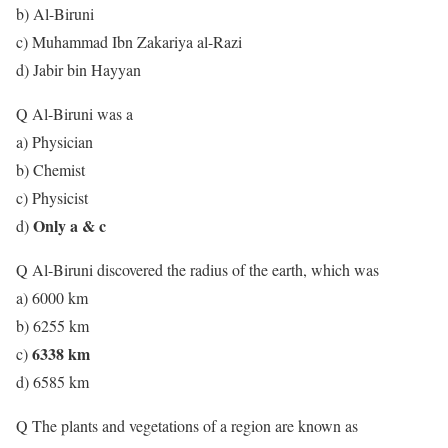
b) Al-Biruni
c) Muhammad Ibn Zakariya al-Razi
d) Jabir bin Hayyan
Q Al-Biruni was a
a) Physician
b) Chemist
c) Physicist
Only a & c
d)
Q Al-Biruni discovered the radius of the earth, which was
a) 6000 km
b) 6255 km
6338 km
c)
d) 6585 km
Q The plants and vegetations of a region are known as