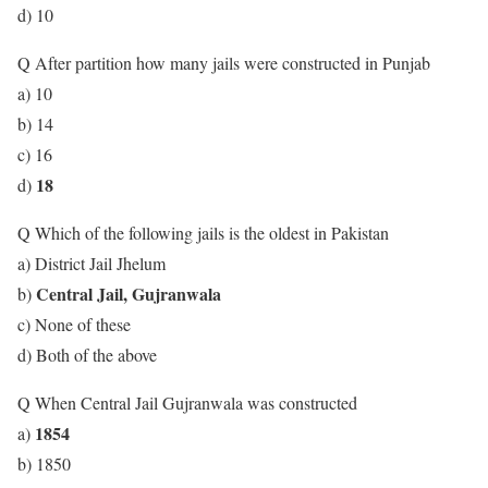
d) 10
Q After partition how many jails were constructed in Punjab
a) 10
b) 14
c) 16
18
d)
Q Which of the following jails is the oldest in Pakistan
a) District Jail Jhelum
Central Jail, Gujranwala
b)
c) None of these
d) Both of the above
Q When Central Jail Gujranwala was constructed
1854
a)
b) 1850