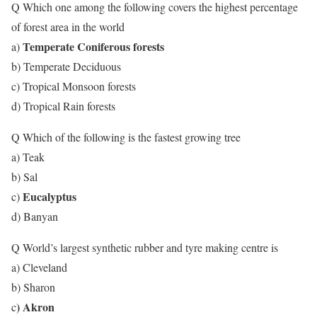
Q Which one among the following covers the highest percentage
of forest area in the world
Temperate Coniferous forests
a)
b) Temperate Deciduous
c) Tropical Monsoon forests
d) Tropical Rain forests
Q Which of the following is the fastest growing tree
a) Teak
b) Sal
Eucalyptus
c)
d) Banyan
Q World’s largest synthetic rubber and tyre making centre is
a) Cleveland
b) Sharon
) Akron
c