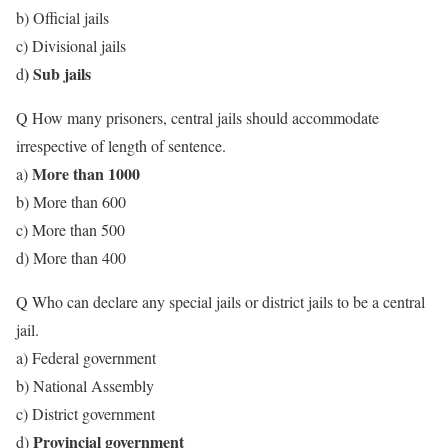
b) Official jails
c) Divisional jails
) Sub jails
d
Q How many prisoners, central jails should accommodate
irrespective of length of sentence.
More than 1000
a)
b) More than 600
c) More than 500
d) More than 400
Q Who can declare any special jails or district jails to be a central
jail.
a) Federal government
b) National Assembly
c) District government
Provincial government
d)