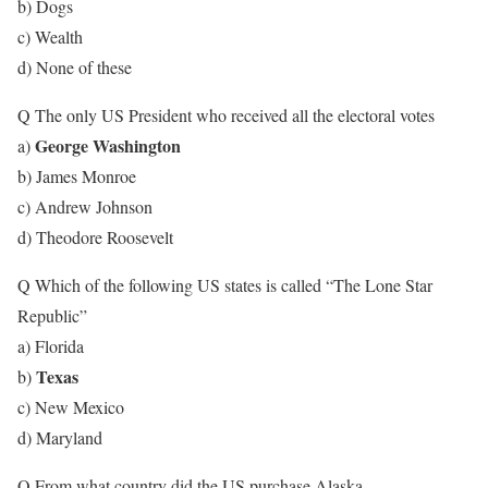
b) Dogs
c) Wealth
d) None of these
Q The only US President who received all the electoral votes
George Washington
a)
b) James Monroe
c) Andrew Johnson
d) Theodore Roosevelt
Q Which of the following US states is called “The Lone Star
Republic”
a) Florida
Texas
b)
c) New Mexico
d) Maryland
Q From what country did the US purchase Alaska