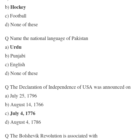
Hockey
b)
c) Football
d) None of these
Q Name the national language of Pakistan
Urdu
a)
b) Punjabi
c) English
d) None of these
Q The Declaration of Independence of USA was announced on
a) July 25, 1796
b) August 14, 1766
July 4, 1776
c)
d) August 4, 1786
Q The Bolshevik Revolution is associated with