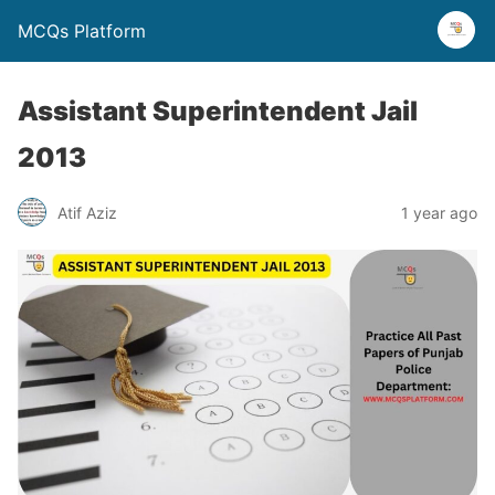
MCQs Platform
Assistant Superintendent Jail
2013
Atif Aziz
1 year ago