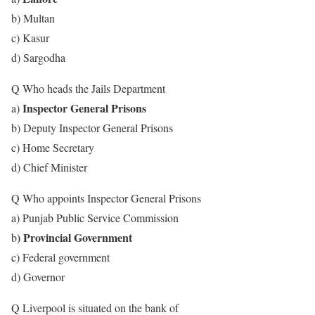
b) Multan
c) Kasur
d) Sargodha
Q Who heads the Jails Department
Inspector General Prisons
a)
b) Deputy Inspector General Prisons
c) Home Secretary
d) Chief Minister
Q Who appoints Inspector General Prisons
a) Punjab Public Service Commission
) Provincial Government
b
c) Federal government
d) Governor
Q Liverpool is situated on the bank of