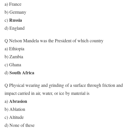
a) France
b) Germany
Russia
c)
d) England
Q Nelson Mandela was the President of which country
a) Ethiopia
b) Zambia
c) Ghana
South Africa
d)
Q Physical wearing and grinding of a surface through friction and
impact carried in air, water, or ice by material is
Abrasion
a)
b) Ablation
c) Altitude
d) None of these