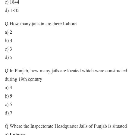
c) 1844
d) 1845
Q How many jails in are there Lahore
) 2
a
b) 4
c) 3
d) 5
Q In Punjab, how many jails are located which were constructed
during 19th century
a) 3
) 9
b
c) 5
d) 7
Q Where the Inspectorate Headquarter Jails of Punjab is situated
Lahore
a)