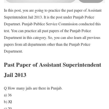
In this post, you are going to practice the past paper of Assistant
Superintendent Jail 2013. It is the post under Punjab Police
Departmet. Punjab Publice Service Commission conducted this
test. You can practice all past papers of the Punjab Police
Department in this category. So, you can also learn all previous
papers from all departments other than the Punjab Police
Department.
Past Paper of Assistant Superintendent
Jail 2013
Q How many jails are there in Punjab.
a) 36
32
b)
c) 20