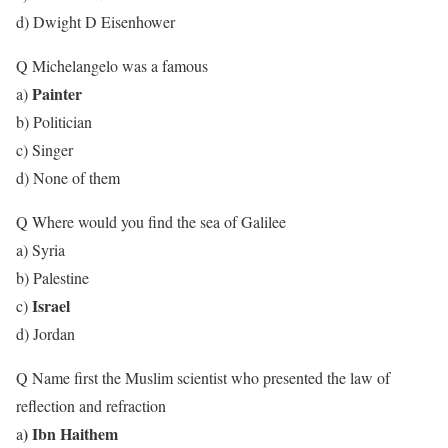
d) Dwight D Eisenhower
Q Michelangelo was a famous
Painter
a)
b) Politician
c) Singer
d) None of them
Q Where would you find the sea of Galilee
a) Syria
b) Palestine
Israel
c)
d) Jordan
Q Name first the Muslim scientist who presented the law of
reflection and refraction
) Ibn Haithem
a