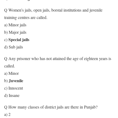
Q Women’s jails, open jails, borstal institutions and juvenile
training centres are called.
a) Minor jails
b) Major jails
Special jails
c)
d) Sub jails
Q Any prisoner who has not attained the age of eighteen years is
called.
a) Minor
Juvenile
b)
c) Innocent
d) Insane
Q How many classes of district jails are there in Punjab?
a) 2