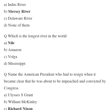
a) Indus River
Mersey River
b)
c) Delaware River
d) None of them
Q Which is the longest river in the world
) Nile
a
b) Amazon
c) Volga
d) Mississippi
Q Name the American President who had to resign when it
became clear that he was about to be impeached and convicted by
Congress
a) Ulysses S Grant
b) William McKinley
Richard Nixon
c)