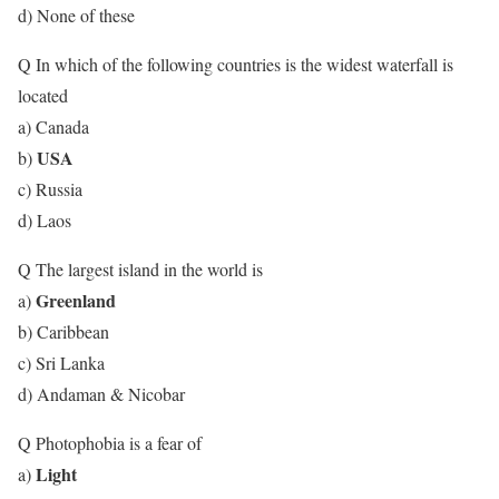
d) None of these
Q In which of the following countries is the widest waterfall is
located
a) Canada
USA
b)
c) Russia
d) Laos
Q The largest island in the world is
Greenland
a)
b) Caribbean
c) Sri Lanka
d) Andaman & Nicobar
Q Photophobia is a fear of
Light
a)