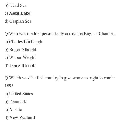
b) Dead Sea
Assal Lake
c)
d) Caspian Sea
Q Who was the first person to fly across the English Channel
a) Charles Limbaugh
b) Roger Albright
c) Wilbur Weight
Louis Bleriot
d)
Q Which was the first country to give women a right to vote in
1893
a) United States
b) Denmark
c) Austria
New Zealand
d)