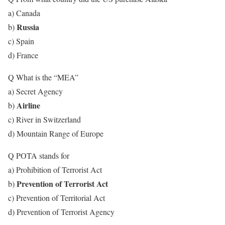
a) Canada
Russia
b)
c) Spain
d) France
Q What is the “MEA”
a) Secret Agency
Airline
b)
c) River in Switzerland
d) Mountain Range of Europe
Q POTA stands for
a) Prohibition of Terrorist Act
Prevention of Terrorist Act
b)
c) Prevention of Territorial Act
d) Prevention of Terrorist Agency