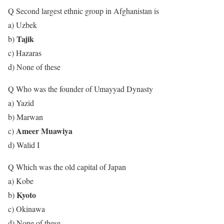
Q Second largest ethnic group in Afghanistan is
a) Uzbek
Tajik
b)
c) Hazaras
d) None of these
Q Who was the founder of Umayyad Dynasty
a) Yazid
b) Marwan
Ameer Muawiya
c)
d) Walid I
Q Which was the old capital of Japan
a) Kobe
Kyoto
b)
c) Okinawa
d) None of these