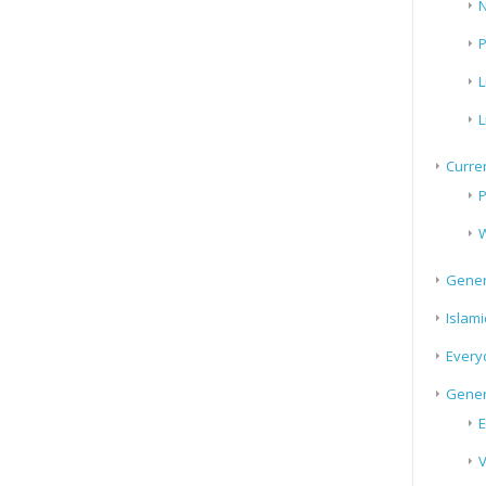
N
P
L
L
Curren
P
W
Gener
Islami
Every
Gener
E
V