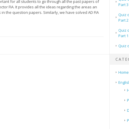
portant for all students to go through all the past papers of
Part 3
ector FIA. It provides all the ideas regarding the areas an
in the question papers. Similarly, we have solved AD FIA
Quiz 
Part 2
Quiz 
Part 1
Quiz 
CATE
Home
Englis
H
P