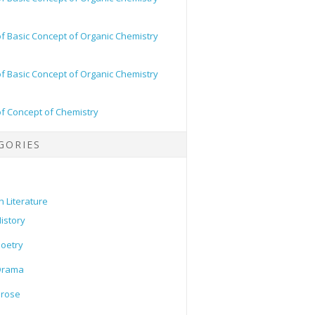
of Basic Concept of Organic Chemistry
of Basic Concept of Organic Chemistry
of Concept of Chemistry
GORIES
h Literature
istory
oetry
Drama
Prose