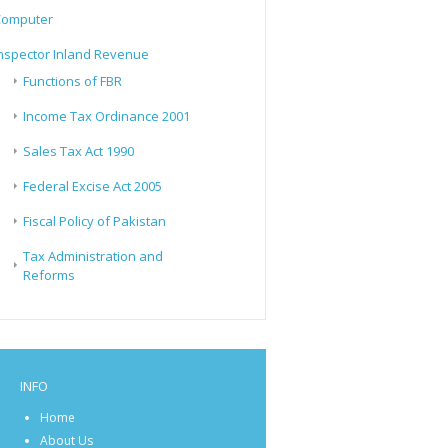
Computer
nspector Inland Revenue
Functions of FBR
Income Tax Ordinance 2001
Sales Tax Act 1990
Federal Excise Act 2005
Fiscal Policy of Pakistan
Tax Administration and
Reforms
INFO
Home
About Us