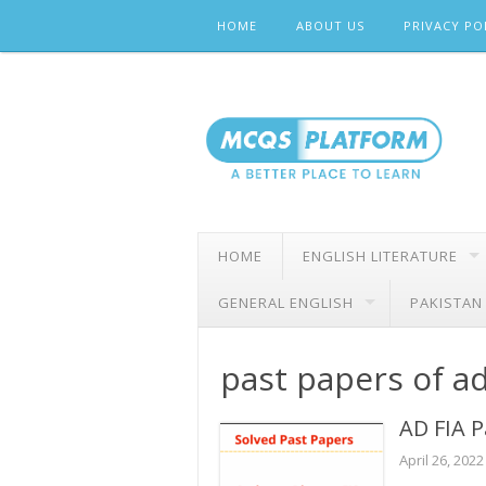
Skip
HOME
ABOUT US
PRIVACY PO
to
content
HOME
ENGLISH LITERATURE
GENERAL ENGLISH
PAKISTAN
past papers of a
AD FIA P
April 26, 2022