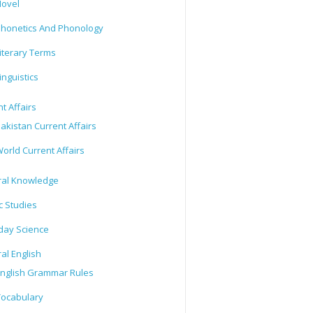
ovel
honetics And Phonology
iterary Terms
inguistics
t Affairs
akistan Current Affairs
orld Current Affairs
al Knowledge
c Studies
day Science
al English
nglish Grammar Rules
ocabulary