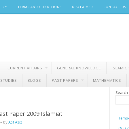
LICY
TERMS AND CONDITIONS
DISCLAIMER
CONTACT US
CURRENT AFFAIRS
GENERAL KNOWLEDGE
ISLAMIC
 STUDIES
BLOGS
PAST PAPERS
MATHEMATICS
Search
d
ast Paper 2009 Islamiat
Tempe
– by
Atif Aziz
Quiz 