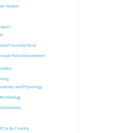
tan Studies
Papers
IA
irport Security Force
unjab Police Department
matics
rsing
natomy and Physiology
icrobiology
iochemistry
CQs By Country