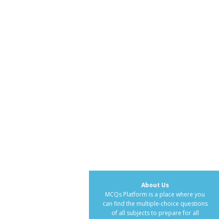
About Us
MCQs Platform is a place where you
can find the multiple-choice questions
of all subjects to prepare for all