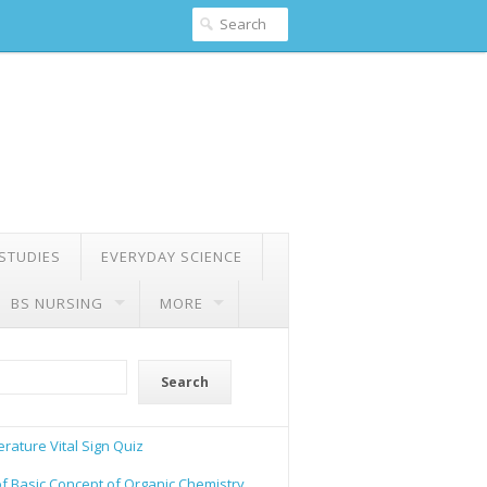
 STUDIES
EVERYDAY SCIENCE
BS NURSING
MORE
Search
rature Vital Sign Quiz
of Basic Concept of Organic Chemistry