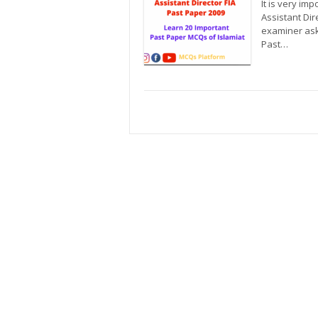
It is very im
Assistant Dir
examiner ask 
Past…