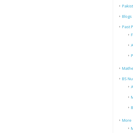
Pakis
Blogs
Past 
F
A
P
Mathe
BS Nu
A
M
B
More
M