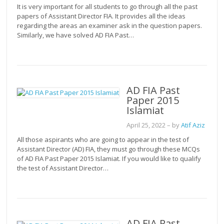
It is very important for all students to go through all the past
papers of Assistant Director FIA. It provides all the ideas
regarding the areas an examiner ask in the question papers.
Similarly, we have solved AD FIA Past…
AD FIA Past
Paper 2015
Islamiat
April 25, 2022
– by
Atif Aziz
All those aspirants who are going to appear in the test of
Assistant Director (AD) FIA, they must go through these MCQs
of AD FIA Past Paper 2015 Islamiat. If you would like to qualify
the test of Assistant Director…
AD FIA Past