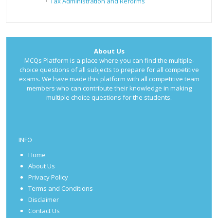
Tax Administration and Reforms
About Us
MCQs Platform is a place where you can find the multiple-
choice questions of all subjects to prepare for all competitive
exams. We have made this platform with all competitive team
members who can contribute their knowledge in making
multiple choice questions for the students.
INFO
Home
About Us
Privacy Policy
Terms and Conditions
Disclaimer
Contact Us