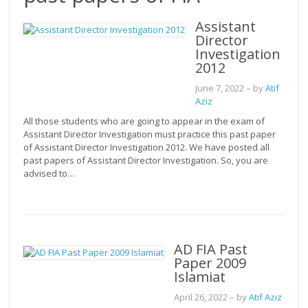
Assistant
Director
Investigation
2012
June 7, 2022
– by
Atif
Aziz
All those students who are going to appear in the exam of
Assistant Director Investigation must practice this past paper
of Assistant Director Investigation 2012. We have posted all
past papers of Assistant Director Investigation. So, you are
advised to…
AD FIA Past
Paper 2009
Islamiat
April 26, 2022
– by
Atif Aziz