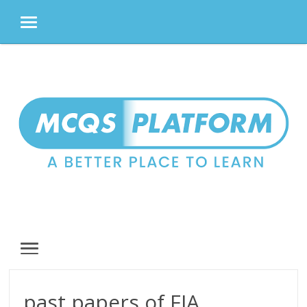
MENU
Skip
to
content
MENU
past papers of FIA