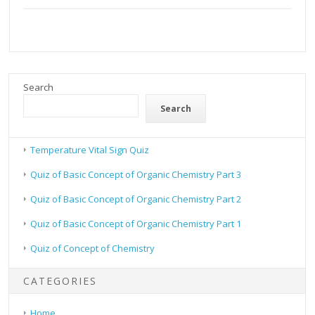
Search
Search
Temperature Vital Sign Quiz
Quiz of Basic Concept of Organic Chemistry Part 3
Quiz of Basic Concept of Organic Chemistry Part 2
Quiz of Basic Concept of Organic Chemistry Part 1
Quiz of Concept of Chemistry
CATEGORIES
Home