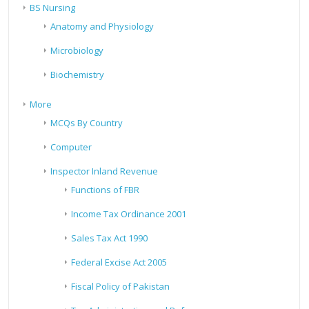
BS Nursing
Anatomy and Physiology
Microbiology
Biochemistry
More
MCQs By Country
Computer
Inspector Inland Revenue
Functions of FBR
Income Tax Ordinance 2001
Sales Tax Act 1990
Federal Excise Act 2005
Fiscal Policy of Pakistan