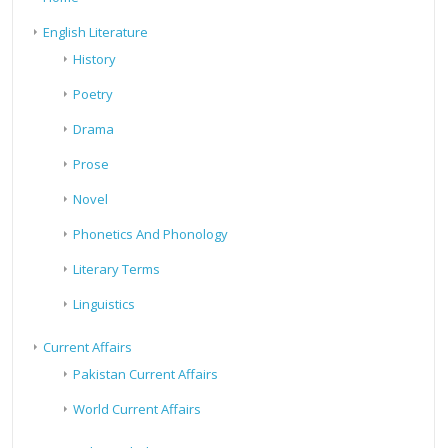
English Literature
History
Poetry
Drama
Prose
Novel
Phonetics And Phonology
Literary Terms
Linguistics
Current Affairs
Pakistan Current Affairs
World Current Affairs