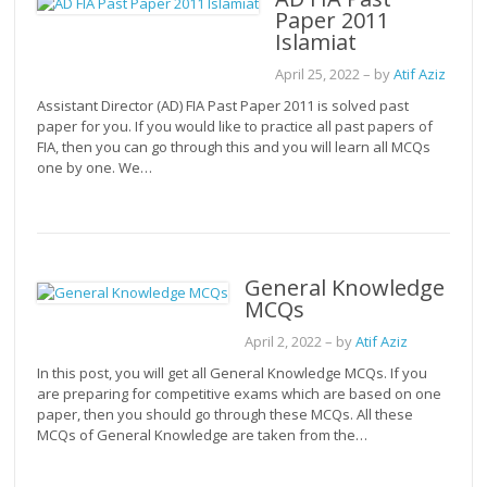
Paper 2011
Islamiat
April 25, 2022
– by
Atif Aziz
Assistant Director (AD) FIA Past Paper 2011 is solved past
paper for you. If you would like to practice all past papers of
FIA, then you can go through this and you will learn all MCQs
one by one. We…
General Knowledge
MCQs
April 2, 2022
– by
Atif Aziz
In this post, you will get all General Knowledge MCQs. If you
are preparing for competitive exams which are based on one
paper, then you should go through these MCQs. All these
MCQs of General Knowledge are taken from the…