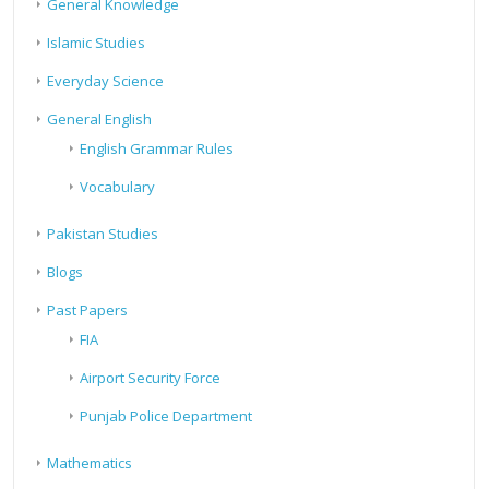
General Knowledge
Islamic Studies
Everyday Science
General English
English Grammar Rules
Vocabulary
Pakistan Studies
Blogs
Past Papers
FIA
Airport Security Force
Punjab Police Department
Mathematics