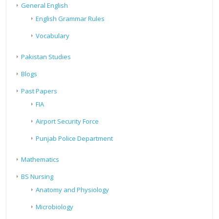
General English
English Grammar Rules
Vocabulary
Pakistan Studies
Blogs
Past Papers
FIA
Airport Security Force
Punjab Police Department
Mathematics
BS Nursing
Anatomy and Physiology
Microbiology