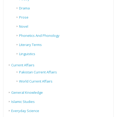
Drama
Prose
Novel
Phonetics And Phonology
Literary Terms
Linguistics
Current Affairs
Pakistan Current Affairs
World Current Affairs
General Knowledge
Islamic Studies
Everyday Science