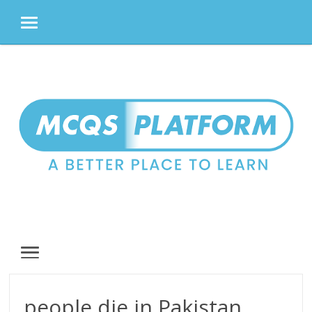
MENU
Skip
to
content
MENU
people die in Pakistan