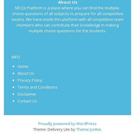
About Us
MCQs Platform is a place where you can find the multiple-
choice questions of all subjects to prepare for all competitive
exams. We have made this platform with all competitive team
members who can contribute their knowledge in making
multiple choice questions for the students.
INFO
Home
About Us
Privacy Policy
Terms and Conditions
Disclaimer
Contact Us
Proudly powered by WordPress
Theme: Delivery Lite by
Theme Junkie
.