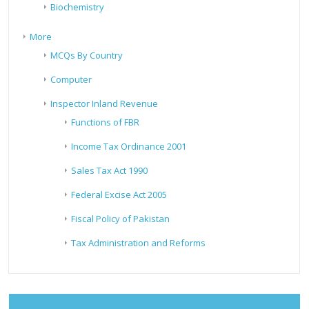
Biochemistry
More
MCQs By Country
Computer
Inspector Inland Revenue
Functions of FBR
Income Tax Ordinance 2001
Sales Tax Act 1990
Federal Excise Act 2005
Fiscal Policy of Pakistan
Tax Administration and Reforms