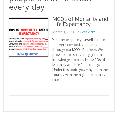
every day
MCQs of Mortality and
Life Expectancy
March 1, 2023
– by
Atif Aziz
You can prepare yourself for the
different competitive exams
through our MCQs Platform. We
provide topics covering general
knowledge sections like MCQs of
Mortality and Life Expectancy.
Under this topic, you may learn the
country with the highest mortality
rate,…