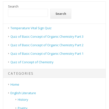
Search
Search
Temperature Vital Sign Quiz
Quiz of Basic Concept of Organic Chemistry Part 3
Quiz of Basic Concept of Organic Chemistry Part 2
Quiz of Basic Concept of Organic Chemistry Part 1
Quiz of Concept of Chemistry
CATEGORIES
Home
English Literature
History
Poetry