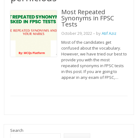
Most Repeated
Synonyms in FPSC
Tests
October 29, 2022
– by
Atif Aziz
Most of the candidates get
confused about the vocabulary.
However, we have tried our best to
provide you with the most
repeated synonyms in FPSC tests
in this post. If you are going to
appear in any exam of FPSC,…
Search