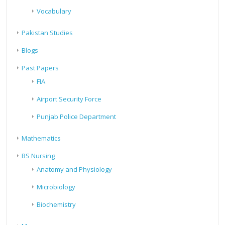
Vocabulary
Pakistan Studies
Blogs
Past Papers
FIA
Airport Security Force
Punjab Police Department
Mathematics
BS Nursing
Anatomy and Physiology
Microbiology
Biochemistry