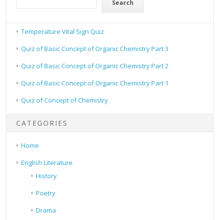
Search
Temperature Vital Sign Quiz
Quiz of Basic Concept of Organic Chemistry Part 3
Quiz of Basic Concept of Organic Chemistry Part 2
Quiz of Basic Concept of Organic Chemistry Part 1
Quiz of Concept of Chemistry
CATEGORIES
Home
English Literature
History
Poetry
Drama