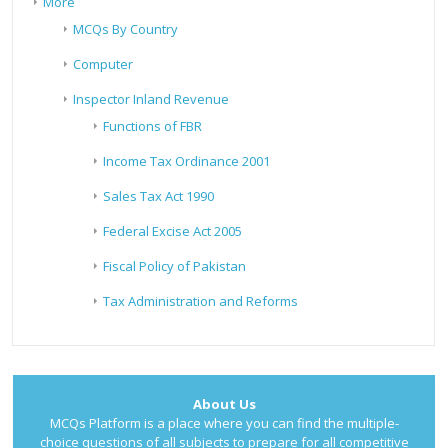
More
MCQs By Country
Computer
Inspector Inland Revenue
Functions of FBR
Income Tax Ordinance 2001
Sales Tax Act 1990
Federal Excise Act 2005
Fiscal Policy of Pakistan
Tax Administration and Reforms
About Us
MCQs Platform is a place where you can find the multiple-
choice questions of all subjects to prepare for all competitive