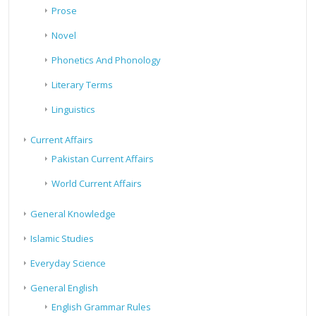
Prose
Novel
Phonetics And Phonology
Literary Terms
Linguistics
Current Affairs
Pakistan Current Affairs
World Current Affairs
General Knowledge
Islamic Studies
Everyday Science
General English
English Grammar Rules