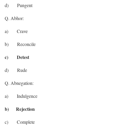
d) Pungent
Q. Abhor:
a) Crave
b) Reconcile
c) Detest
d) Rude
Q. Abnegation:
a) Indulgence
b) Rejection
c) Complete