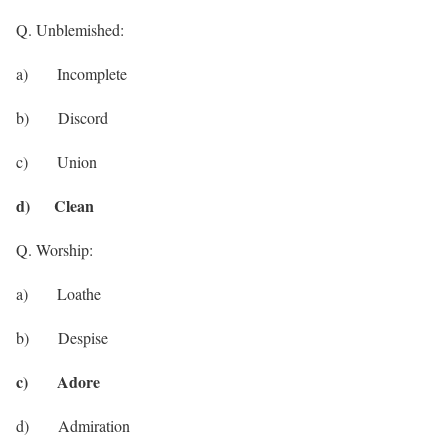
Q. Unblemished:
a) Incomplete
b) Discord
c) Union
d) Clean
Q. Worship:
a) Loathe
b) Despise
c) Adore
d) Admiration