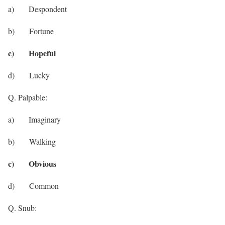
a) Despondent
b) Fortune
c) Hopeful
d) Lucky
Q. Palpable:
a) Imaginary
b) Walking
c) Obvious
d) Common
Q. Snub: