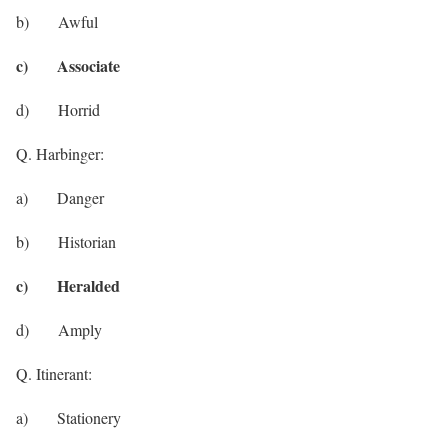
b) Awful
c) Associate
d) Horrid
Q. Harbinger:
a) Danger
b) Historian
c) Heralded
d) Amply
Q. Itinerant:
a) Stationery