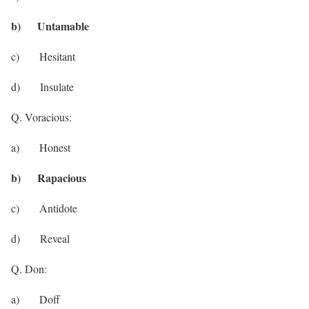
b) Untamable
c) Hesitant
d) Insulate
Q. Voracious:
a) Honest
b) Rapacious
c) Antidote
d) Reveal
Q. Don:
a) Doff