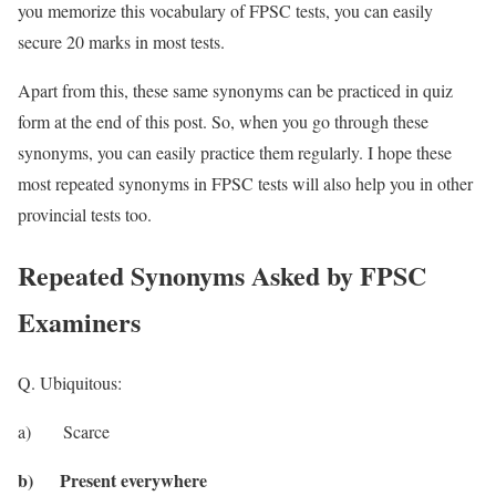
you memorize this vocabulary of FPSC tests, you can easily
secure 20 marks in most tests.
Apart from this, these same synonyms can be practiced in quiz
form at the end of this post. So, when you go through these
synonyms, you can easily practice them regularly. I hope these
most repeated synonyms in FPSC tests will also help you in other
provincial tests too.
Repeated Synonyms Asked by FPSC
Examiners
Q. Ubiquitous:
a) Scarce
b) Present everywhere