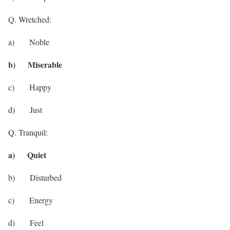
Q. Wretched:
a) Noble
b) Miserable
c) Happy
d) Just
Q. Tranquil:
a) Quiet
b) Disturbed
c) Energy
d) Feel