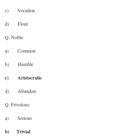
c) Vocation
d) Flout
Q. Noble:
a) Common
b) Humble
c) Aristocratic
d) Abandon
Q. Frivolous:
a) Serious
b) Trivial