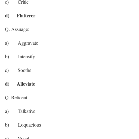
c) Critic
d) Flatterer
Q. Assuage:
a) Aggravate
b) Intensify
c) Soothe
d) Alleviate
Q. Reticent:
a) Talkative
b) Loquacious
c) Vocal