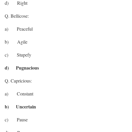
d) Right
Q. Bellicose:
a) Peaceful
b) Agile
c) Stupefy
d) Pugnacious
Q. Capricious:
a) Constant
b) Uncertain
c) Pause