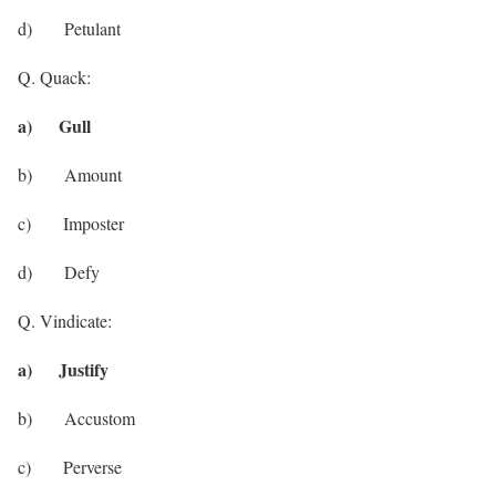
d) Petulant
Q. Quack:
a) Gull
b) Amount
c) Imposter
d) Defy
Q. Vindicate:
a) Justify
b) Accustom
c) Perverse