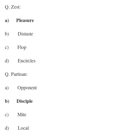
Q. Zest:
a) Pleasure
b) Distaste
c) Flop
d) Encircles
Q. Partisan:
a) Opponent
b) Disciple
c) Mite
d) Local