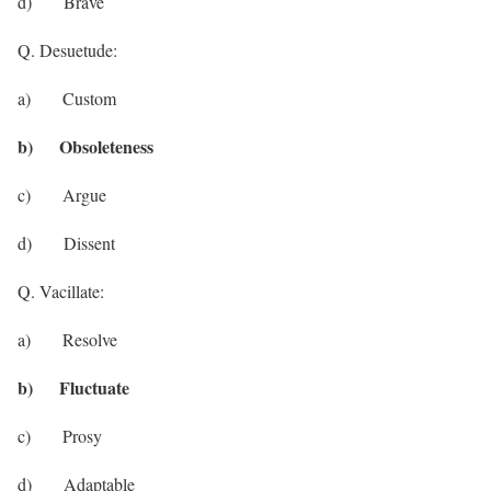
d) Brave
Q. Desuetude:
a) Custom
b) Obsoleteness
c) Argue
d) Dissent
Q. Vacillate:
a) Resolve
b) Fluctuate
c) Prosy
d) Adaptable