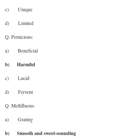
c) Unique
d) Limited
Q. Pernicious:
a) Beneficial
b) Harmful
c) Lucid
d) Fervent
Q. Mellifluous:
a) Grating
b) Smooth and sweet-sounding