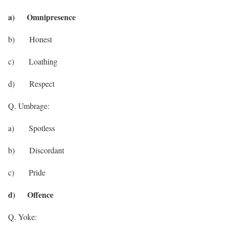
a) Omnipresence
b) Honest
c) Loathing
d) Respect
Q. Umbrage:
a) Spotless
b) Discordant
c) Pride
d) Offence
Q. Yoke: