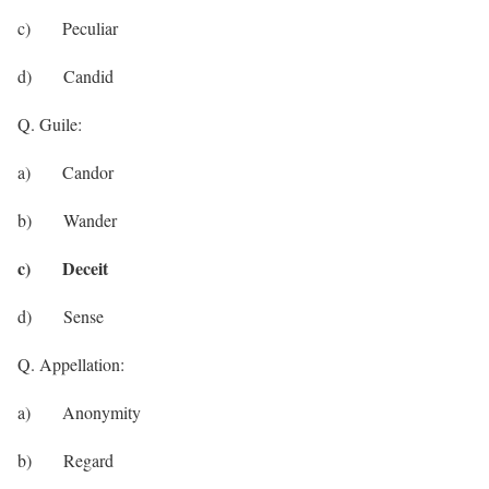
c) Peculiar
d) Candid
Q. Guile:
a) Candor
b) Wander
c) Deceit
d) Sense
Q. Appellation:
a) Anonymity
b) Regard