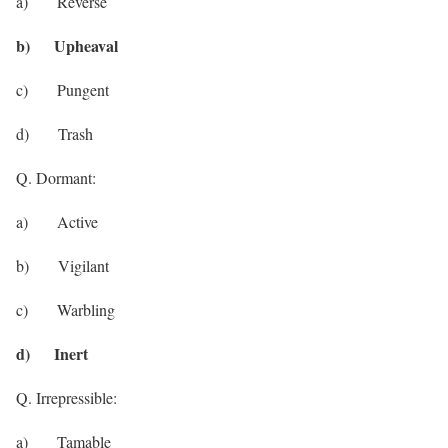
a) Reverse
b) Upheaval
c) Pungent
d) Trash
Q. Dormant:
a) Active
b) Vigilant
c) Warbling
d) Inert
Q. Irrepressible:
a) Tamable