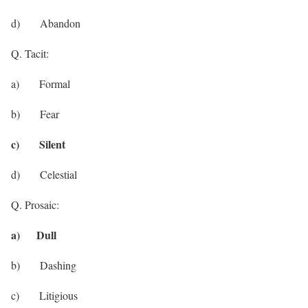
d) Abandon
Q. Tacit:
a) Formal
b) Fear
c) Silent
d) Celestial
Q. Prosaic:
a) Dull
b) Dashing
c) Litigious