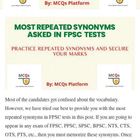
Most of the candidates get confused about the vocabulary.
However, we have tried our best to provide you with the most
repeated synonyms in FPSC tests in this post. If you are going to
appear in any exam of FPSC, PPSC, SPSC, BPSC, NTS, CTS,
OTS, PTS, etc., then you must memorize these synonyms. Once