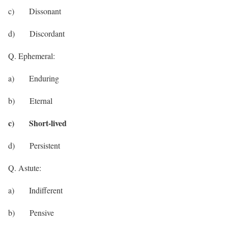
c) Dissonant
d) Discordant
Q. Ephemeral:
a) Enduring
b) Eternal
c) Short-lived
d) Persistent
Q. Astute:
a) Indifferent
b) Pensive