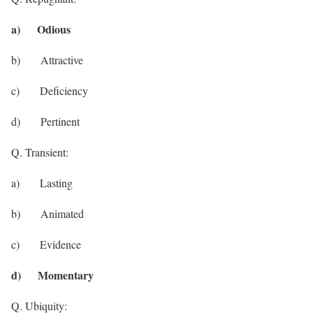
a) Odious
b) Attractive
c) Deficiency
d) Pertinent
Q. Transient:
a) Lasting
b) Animated
c) Evidence
d) Momentary
Q. Ubiquity: