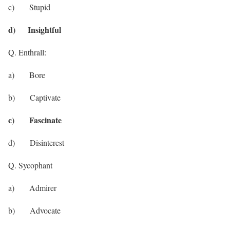
c) Stupid
d) Insightful
Q. Enthrall:
a) Bore
b) Captivate
c) Fascinate
d) Disinterest
Q. Sycophant
a) Admirer
b) Advocate