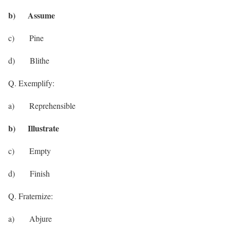
b) Assume
c) Pine
d) Blithe
Q. Exemplify:
a) Reprehensible
b) Illustrate
c) Empty
d) Finish
Q. Fraternize:
a) Abjure