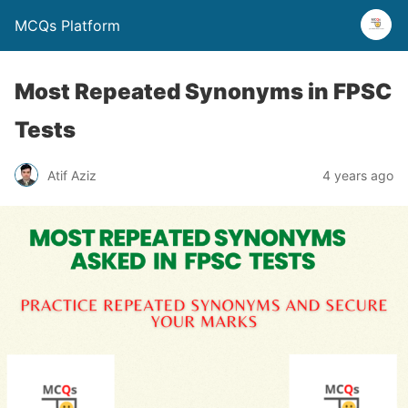
MCQs Platform
Most Repeated Synonyms in FPSC
Tests
Atif Aziz
4 years ago