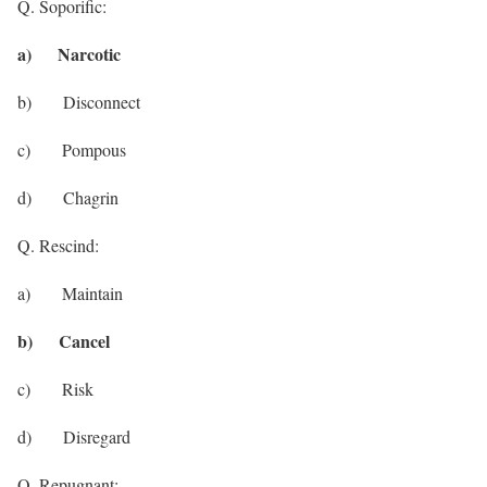
Q. Soporific:
a) Narcotic
b) Disconnect
c) Pompous
d) Chagrin
Q. Rescind:
a) Maintain
b) Cancel
c) Risk
d) Disregard
Q. Repugnant: