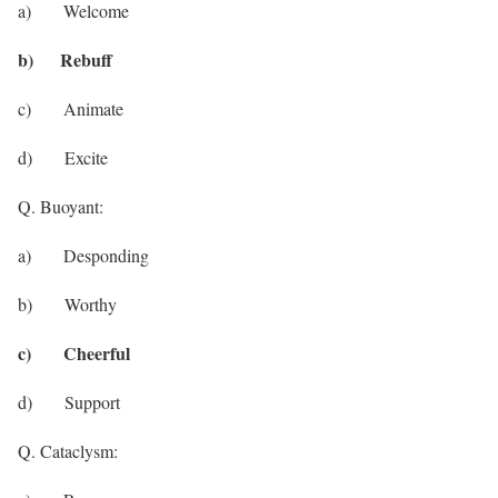
a) Welcome
b) Rebuff
c) Animate
d) Excite
Q. Buoyant:
a) Desponding
b) Worthy
c) Cheerful
d) Support
Q. Cataclysm: