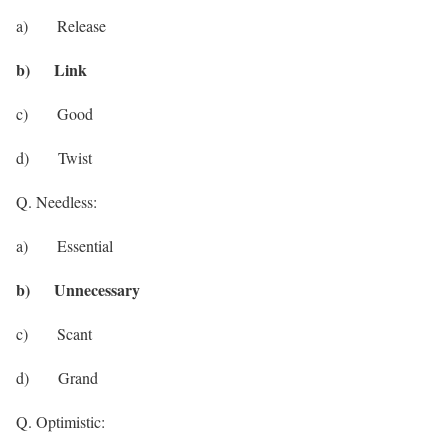
a) Release
b) Link
c) Good
d) Twist
Q. Needless:
a) Essential
b) Unnecessary
c) Scant
d) Grand
Q. Optimistic: