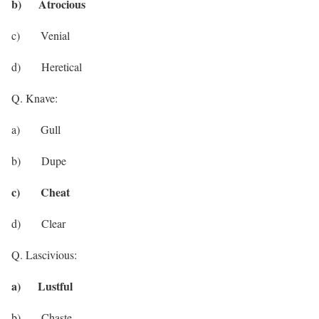
b) Atrocious
c) Venial
d) Heretical
Q. Knave:
a) Gull
b) Dupe
c) Cheat
d) Clear
Q. Lascivious:
a) Lustful
b) Chaste