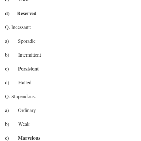
d) Reserved
Q. Incessant:
a) Sporadic
b) Intermittent
c) Persistent
d) Halted
Q. Stupendous:
a) Ordinary
b) Weak
c) Marvelous