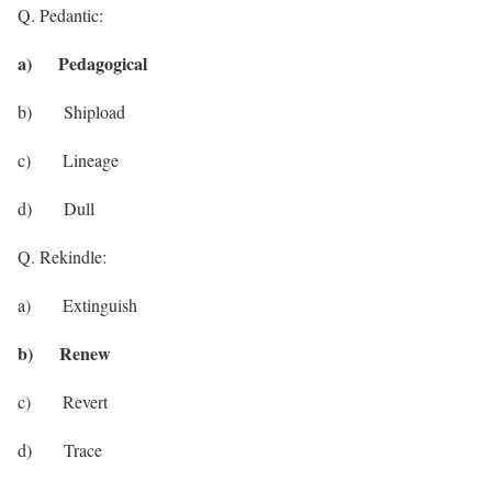
Q. Pedantic:
a) Pedagogical
b) Shipload
c) Lineage
d) Dull
Q. Rekindle:
a) Extinguish
b) Renew
c) Revert
d) Trace