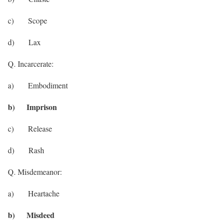
c) Scope
d) Lax
Q. Incarcerate:
a) Embodiment
b) Imprison
c) Release
d) Rash
Q. Misdemeanor:
a) Heartache
b) Misdeed