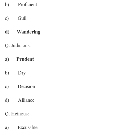
b) Proficient
c) Gull
d) Wandering
Q. Judicious:
a) Prudent
b) Dry
c) Decision
d) Alliance
Q. Heinous:
a) Excusable