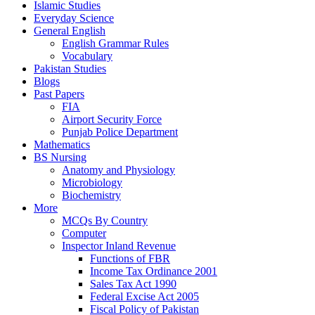
Islamic Studies
Everyday Science
General English
English Grammar Rules
Vocabulary
Pakistan Studies
Blogs
Past Papers
FIA
Airport Security Force
Punjab Police Department
Mathematics
BS Nursing
Anatomy and Physiology
Microbiology
Biochemistry
More
MCQs By Country
Computer
Inspector Inland Revenue
Functions of FBR
Income Tax Ordinance 2001
Sales Tax Act 1990
Federal Excise Act 2005
Fiscal Policy of Pakistan