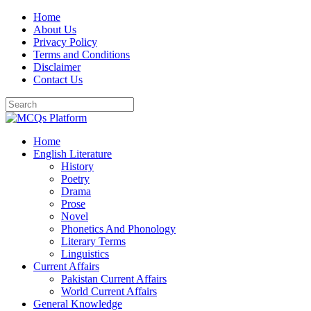
Skip
Home
to
About Us
content
Privacy Policy
Terms and Conditions
Disclaimer
Contact Us
Home
English Literature
History
Poetry
Drama
Prose
Novel
Phonetics And Phonology
Literary Terms
Linguistics
Current Affairs
Pakistan Current Affairs
World Current Affairs
General Knowledge