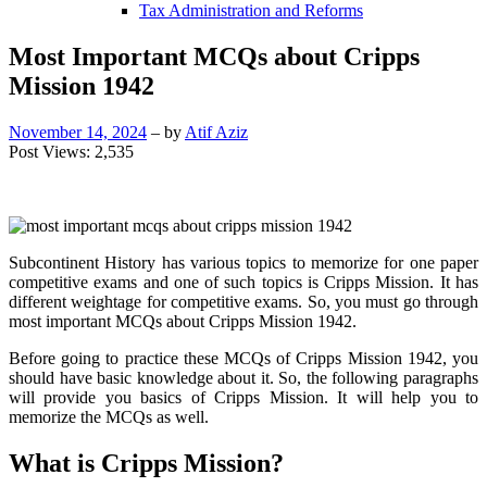
Tax Administration and Reforms
Most Important MCQs about Cripps
Mission 1942
November 14, 2024
– by
Atif Aziz
Post Views:
2,535
Subcontinent History has various topics to memorize for one paper
competitive exams and one of such topics is Cripps Mission. It has
different weightage for competitive exams. So, you must go through
most important MCQs about Cripps Mission 1942.
Before going to practice these MCQs of Cripps Mission 1942, you
should have basic knowledge about it. So, the following paragraphs
will provide you basics of Cripps Mission. It will help you to
memorize the MCQs as well.
What is Cripps Mission?