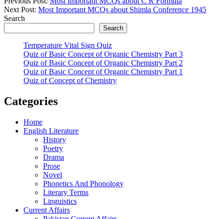
Previous Post:
Most Important MCQs about C R Formula
Next Post:
Most Important MCQs about Shimla Conference 1945
Search
Search
Temperature Vital Sign Quiz
Quiz of Basic Concept of Organic Chemistry Part 3
Quiz of Basic Concept of Organic Chemistry Part 2
Quiz of Basic Concept of Organic Chemistry Part 1
Quiz of Concept of Chemistry
Categories
Home
English Literature
History
Poetry
Drama
Prose
Novel
Phonetics And Phonology
Literary Terms
Linguistics
Current Affairs
Pakistan Current Affairs