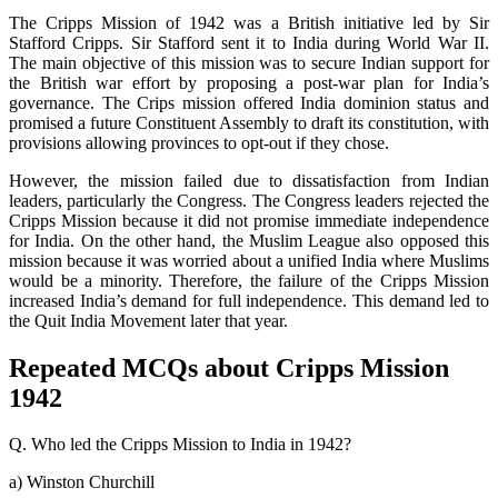
The Cripps Mission of 1942 was a British initiative led by Sir
Stafford Cripps. Sir Stafford sent it to India during World War II.
The main objective of this mission was to secure Indian support for
the British war effort by proposing a post-war plan for India’s
governance. The Crips mission offered India dominion status and
promised a future Constituent Assembly to draft its constitution, with
provisions allowing provinces to opt-out if they chose.
However, the mission failed due to dissatisfaction from Indian
leaders, particularly the Congress. The Congress leaders rejected the
Cripps Mission because it did not promise immediate independence
for India. On the other hand, the Muslim League also opposed this
mission because it was worried about a unified India where Muslims
would be a minority. Therefore, the failure of the Cripps Mission
increased India’s demand for full independence. This demand led to
the Quit India Movement later that year.
Repeated MCQs about Cripps Mission
1942
Q. Who led the Cripps Mission to India in 1942?
a) Winston Churchill