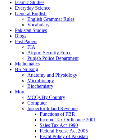
Islamic Studies
Everyday Science
General English
English Grammar Rules
Vocabulary
Pakistan Studies
Blogs
Past Papers
FIA
Airport Security Force
Punjab Police Department
Mathematics
BS Nursing
Anatomy and Physiology
Microbiology
Biochemistry
More
MCQs By Country
Computer
Inspector Inland Revenue
Functions of FBR
Income Tax Ordinance 2001
Sales Tax Act 1990
Federal Excise Act 2005
Fiscal Policy of Pakistan