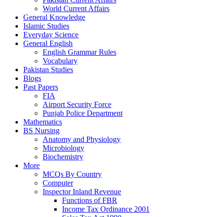
World Current Affairs
General Knowledge
Islamic Studies
Everyday Science
General English
English Grammar Rules
Vocabulary
Pakistan Studies
Blogs
Past Papers
FIA
Airport Security Force
Punjab Police Department
Mathematics
BS Nursing
Anatomy and Physiology
Microbiology
Biochemistry
More
MCQs By Country
Computer
Inspector Inland Revenue
Functions of FBR
Income Tax Ordinance 2001