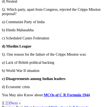
d) Neutral
Q. Which party, apart from Congress, rejected the Cripps Mission
proposal?
a) Communist Party of India
b) Hindu Mahasabha
c) Scheduled Castes Federation
d) Muslim League
Q. One reason for the failure of the Cripps Mission was:
a) Lack of British political backing
b) World War II situation
c) Disagreements among Indian leaders
d) Economic crisis
You May also Know about
MCQs of C R Formula 1944
1
2
3
Next »