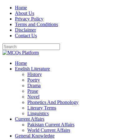
Skip
Home
to
About Us
content
Privacy Policy
Terms and Conditions
Disclaimer
Contact Us
Home
English Literature
History
Poetry
Drama
Prose
Novel
Phonetics And Phonology
Literary Terms
Linguistics
Current Affairs
Pakistan Current Affairs
World Current Affairs
General Knowledge