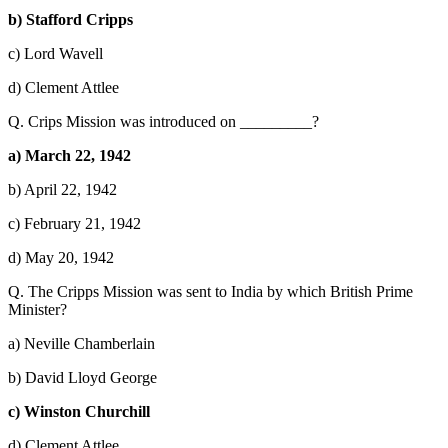
b) Stafford Cripps
c) Lord Wavell
d) Clement Attlee
Q. Crips Mission was introduced on _________?
a) March 22, 1942
b) April 22, 1942
c) February 21, 1942
d) May 20, 1942
Q. The Cripps Mission was sent to India by which British Prime
Minister?
a) Neville Chamberlain
b) David Lloyd George
c) Winston Churchill
d) Clement Attlee