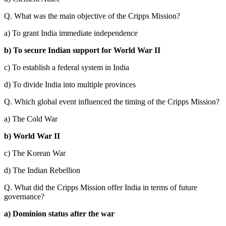
Q. What was the main objective of the Cripps Mission?
a) To grant India immediate independence
b) To secure Indian support for World War II
c) To establish a federal system in India
d) To divide India into multiple provinces
Q. Which global event influenced the timing of the Cripps Mission?
a) The Cold War
b) World War II
c) The Korean War
d) The Indian Rebellion
Q. What did the Cripps Mission offer India in terms of future
governance?
a) Dominion status after the war