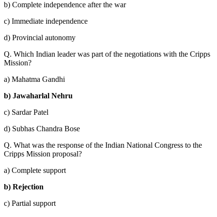
b) Complete independence after the war
c) Immediate independence
d) Provincial autonomy
Q. Which Indian leader was part of the negotiations with the Cripps
Mission?
a) Mahatma Gandhi
b) Jawaharlal Nehru
c) Sardar Patel
d) Subhas Chandra Bose
Q. What was the response of the Indian National Congress to the
Cripps Mission proposal?
a) Complete support
b) Rejection
c) Partial support