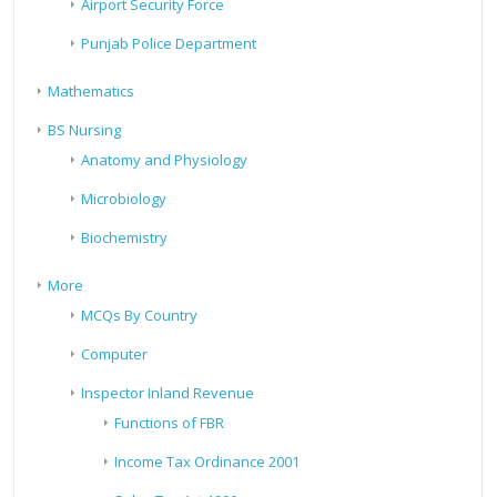
Airport Security Force
Punjab Police Department
Mathematics
BS Nursing
Anatomy and Physiology
Microbiology
Biochemistry
More
MCQs By Country
Computer
Inspector Inland Revenue
Functions of FBR
Income Tax Ordinance 2001