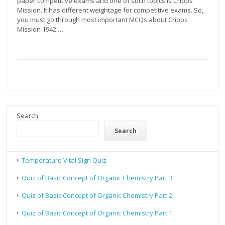
paper competitive exams and one of such topics is Cripps
Mission. It has different weightage for competitive exams. So,
you must go through most important MCQs about Cripps
Mission 1942.…
Search
Search
Temperature Vital Sign Quiz
Quiz of Basic Concept of Organic Chemistry Part 3
Quiz of Basic Concept of Organic Chemistry Part 2
Quiz of Basic Concept of Organic Chemistry Part 1