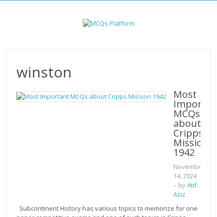
Skip
to
content
winston
Most
Importan
MCQs
about
Cripps
Mission
1942
November
14, 2024
– by
Atif
Aziz
Subcontinent History has various topics to memorize for one