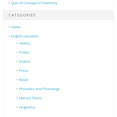
Quiz of Concept of Chemistry
CATEGORIES
Home
English Literature
History
Poetry
Drama
Prose
Novel
Phonetics And Phonology
Literary Terms
Linguistics