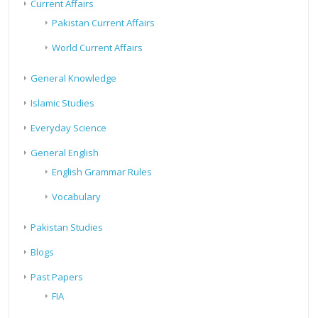
Current Affairs
Pakistan Current Affairs
World Current Affairs
General Knowledge
Islamic Studies
Everyday Science
General English
English Grammar Rules
Vocabulary
Pakistan Studies
Blogs
Past Papers
FIA