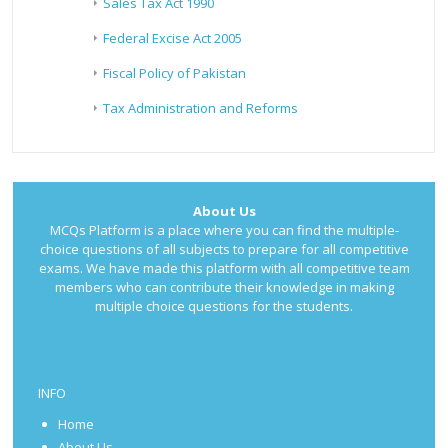
Sales Tax Act 1990
Federal Excise Act 2005
Fiscal Policy of Pakistan
Tax Administration and Reforms
About Us
MCQs Platform is a place where you can find the multiple-
choice questions of all subjects to prepare for all competitive
exams. We have made this platform with all competitive team
members who can contribute their knowledge in making
multiple choice questions for the students.
INFO
Home
About Us