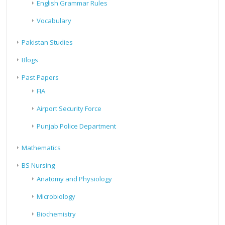
English Grammar Rules
Vocabulary
Pakistan Studies
Blogs
Past Papers
FIA
Airport Security Force
Punjab Police Department
Mathematics
BS Nursing
Anatomy and Physiology
Microbiology
Biochemistry