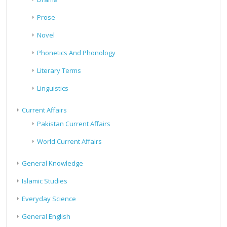
Prose
Novel
Phonetics And Phonology
Literary Terms
Linguistics
Current Affairs
Pakistan Current Affairs
World Current Affairs
General Knowledge
Islamic Studies
Everyday Science
General English