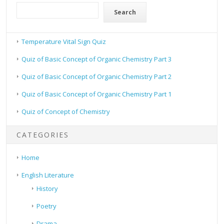
Search
Temperature Vital Sign Quiz
Quiz of Basic Concept of Organic Chemistry Part 3
Quiz of Basic Concept of Organic Chemistry Part 2
Quiz of Basic Concept of Organic Chemistry Part 1
Quiz of Concept of Chemistry
CATEGORIES
Home
English Literature
History
Poetry
Drama