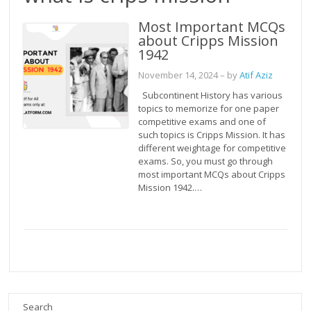
Most Important MCQs
about Cripps Mission
1942
November 14, 2024
– by
Atif Aziz
Subcontinent History has various
topics to memorize for one paper
competitive exams and one of
such topics is Cripps Mission. It has
different weightage for competitive
exams. So, you must go through
most important MCQs about Cripps
Mission 1942.…
Search