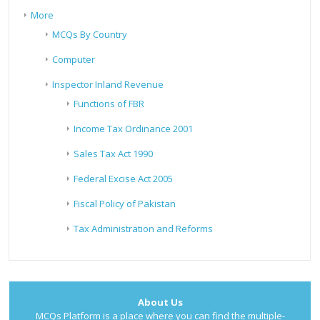
More
MCQs By Country
Computer
Inspector Inland Revenue
Functions of FBR
Income Tax Ordinance 2001
Sales Tax Act 1990
Federal Excise Act 2005
Fiscal Policy of Pakistan
Tax Administration and Reforms
About Us
MCQs Platform is a place where you can find the multiple-