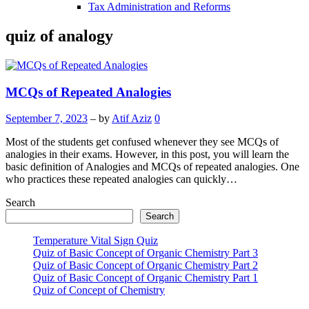
Tax Administration and Reforms
quiz of analogy
MCQs of Repeated Analogies
September 7, 2023
– by
Atif Aziz
0
Most of the students get confused whenever they see MCQs of
analogies in their exams. However, in this post, you will learn the
basic definition of Analogies and MCQs of repeated analogies. One
who practices these repeated analogies can quickly…
Search
Search
Temperature Vital Sign Quiz
Quiz of Basic Concept of Organic Chemistry Part 3
Quiz of Basic Concept of Organic Chemistry Part 2
Quiz of Basic Concept of Organic Chemistry Part 1
Quiz of Concept of Chemistry