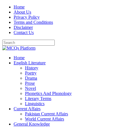
Skip
Home
to
About Us
content
Privacy Policy
Terms and Conditions
Disclaimer
Contact Us
Home
English Literature
History
Poetry
Drama
Prose
Novel
Phonetics And Phonology
Literary Terms
Linguistics
Current Affairs
Pakistan Current Affairs
World Current Affairs
General Knowledge