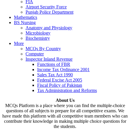
FIA
Airport Security Force
Punjab Police Department
Mathematics
BS Nursing
Anatomy and Physiology
Microbiology
Biochemistry
More
MCQs By Country
Computer
Inspector Inland Revenue
Functions of FBR
Income Tax Ordinance 2001
Sales Tax Act 1990
Federal Excise Act 2005
Fiscal Policy of Pakistan
Tax Administration and Reforms
About Us
MCQs Platform is a place where you can find the multiple-choice
questions of all subjects to prepare for all competitive exams. We
have made this platform with all competitive team members who can
contribute their knowledge in making multiple choice questions for
the students.