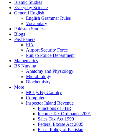
Islamic Studies
Everyday Science
General English
English Grammar Rules
Vocabulary
Pakistan Studies
Blogs
Past Papers
FIA
Airport Security Force
Punjab Police Department
Mathematics
BS Nursing
Anatomy and Physiology
Microbiology
Biochemistry
More
MCQs By Country
Computer
Inspector Inland Revenue
Functions of FBR
Income Tax Ordinance 2001
Sales Tax Act 1990
Federal Excise Act 2005
Fiscal Policy of Pakistan