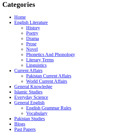
Categories
Home
English Literature
History
Poetry
Drama
Prose
Novel
Phonetics And Phonology
Literary Terms
Linguistics
Current Affairs
Pakistan Current Affairs
World Current Affairs
General Knowledge
Islamic Studies
Everyday Science
General English
English Grammar Rules
Vocabulary
Pakistan Studies
Blogs
Past Papers