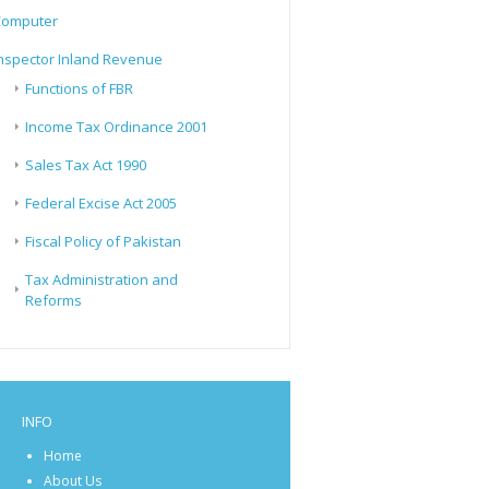
Computer
nspector Inland Revenue
Functions of FBR
Income Tax Ordinance 2001
Sales Tax Act 1990
Federal Excise Act 2005
Fiscal Policy of Pakistan
Tax Administration and
Reforms
INFO
Home
About Us