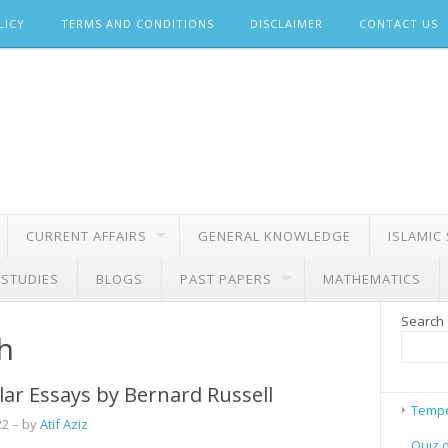
LICY
TERMS AND CONDITIONS
DISCLAIMER
CONTACT US
CURRENT AFFAIRS
GENERAL KNOWLEDGE
ISLAMIC
 STUDIES
BLOGS
PAST PAPERS
MATHEMATICS
Search
h
ar Essays by Bernard Russell
Tempe
22
– by
Atif Aziz
Quiz 