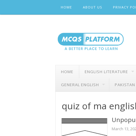
Skip
HOME
ABOUT US
PRIVACY PO
to
content
HOME
ENGLISH LITERATURE
GENERAL ENGLISH
PAKISTAN
quiz of ma englis
Unpopul
March 13, 20