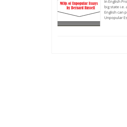
In English P
big state i.e
English can p
Unpopular Es