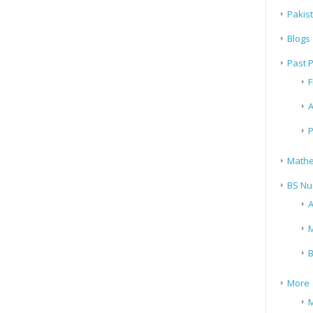
Pakis
Blogs
Past 
F
A
P
Mathe
BS Nu
A
M
B
More
M