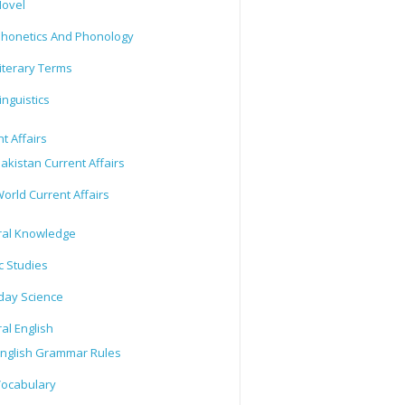
ovel
honetics And Phonology
iterary Terms
inguistics
t Affairs
akistan Current Affairs
orld Current Affairs
al Knowledge
c Studies
day Science
al English
nglish Grammar Rules
ocabulary