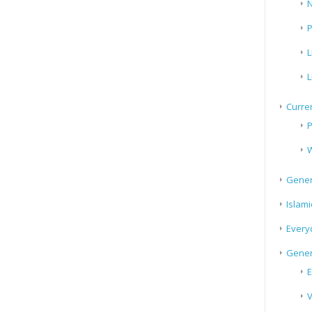
N
P
L
L
Curren
P
W
Gener
Islami
Every
Gener
E
V