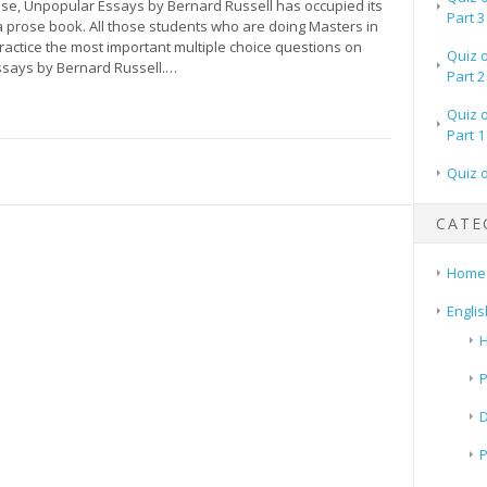
rose, Unpopular Essays by Bernard Russell has occupied its
Part 3
. a prose book. All those students who are doing Masters in
ractice the most important multiple choice questions on
Quiz 
says by Bernard Russell.…
Part 2
Quiz 
Part 1
Quiz 
CATE
Home
Englis
H
P