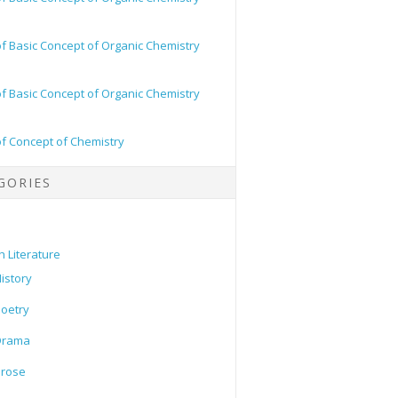
of Basic Concept of Organic Chemistry
of Basic Concept of Organic Chemistry
of Concept of Chemistry
GORIES
h Literature
istory
oetry
Drama
Prose