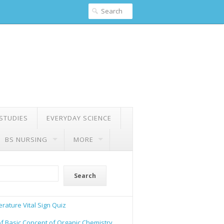
 STUDIES
EVERYDAY SCIENCE
BS NURSING
MORE
Search
rature Vital Sign Quiz
of Basic Concept of Organic Chemistry