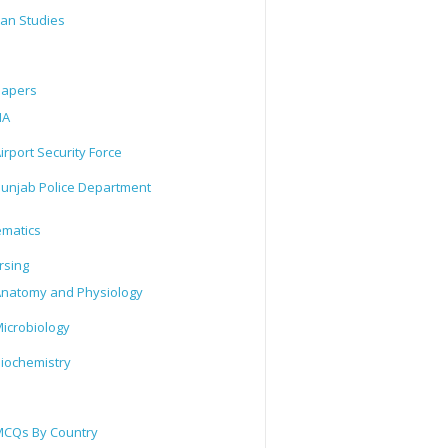
tan Studies
Papers
IA
irport Security Force
unjab Police Department
matics
rsing
natomy and Physiology
icrobiology
iochemistry
CQs By Country