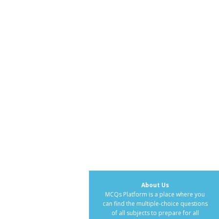
About Us
MCQs Platform is a place where you
can find the multiple-choice questions
of all subjects to prepare for all