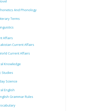
ovel
honetics And Phonology
iterary Terms
inguistics
t Affairs
akistan Current Affairs
orld Current Affairs
al Knowledge
c Studies
day Science
al English
nglish Grammar Rules
ocabulary