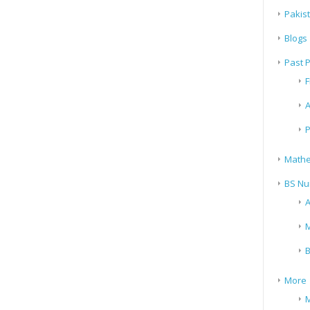
Pakis
Blogs
Past 
F
A
P
Mathe
BS Nu
A
M
B
More
M