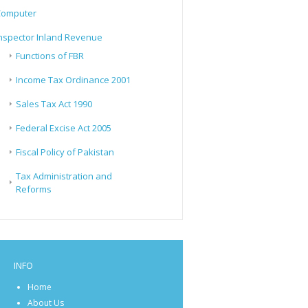
Computer
nspector Inland Revenue
Functions of FBR
Income Tax Ordinance 2001
Sales Tax Act 1990
Federal Excise Act 2005
Fiscal Policy of Pakistan
Tax Administration and
Reforms
INFO
Home
About Us