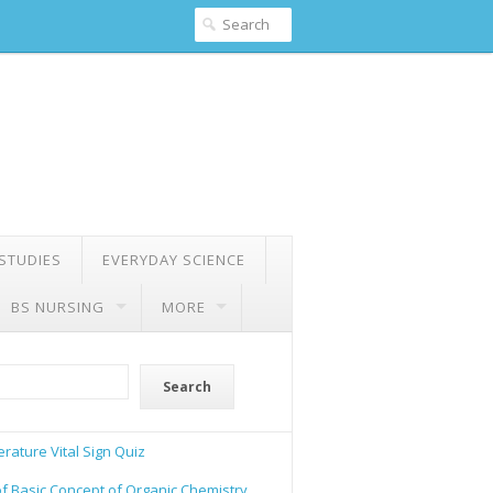
 STUDIES
EVERYDAY SCIENCE
BS NURSING
MORE
Search
rature Vital Sign Quiz
of Basic Concept of Organic Chemistry