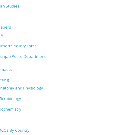
tan Studies
Papers
IA
irport Security Force
unjab Police Department
matics
rsing
natomy and Physiology
icrobiology
iochemistry
CQs By Country