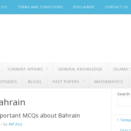
LICY
TERMS AND CONDITIONS
DISCLAIMER
CONTACT US
CURRENT AFFAIRS
GENERAL KNOWLEDGE
ISLAMIC
 STUDIES
BLOGS
PAST PAPERS
MATHEMATICS
Search
bahrain
portant MCQs about Bahrain
Tempe
– by
Atif Aziz
Quiz 