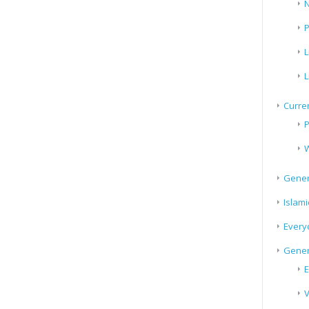
N
P
L
L
Curren
P
W
Gener
Islami
Every
Gener
E
V