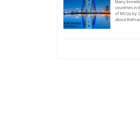
Many knowled
countries in 
of MCQs by C
about Bahrain