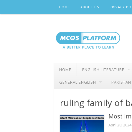
Skip
HOME
ABOUT US
PRIVACY PO
to
content
HOME
ENGLISH LITERATURE
GENERAL ENGLISH
PAKISTAN
ruling family of 
Most Im
April 28, 2024