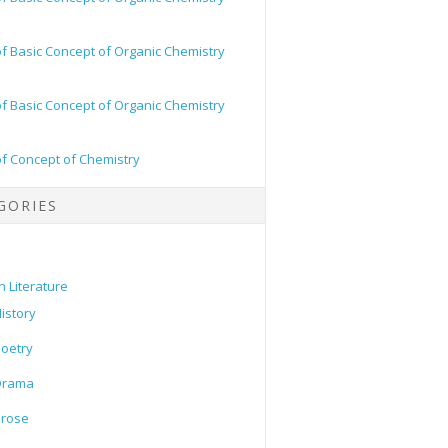
of Basic Concept of Organic Chemistry
of Basic Concept of Organic Chemistry
of Concept of Chemistry
GORIES
h Literature
istory
oetry
Drama
Prose