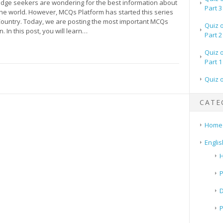
ge seekers are wondering for the best information about
Part 3
the world. However, MCQs Platform has started this series
ountry. Today, we are posting the most important MCQs
Quiz 
. In this post, you will learn…
Part 2
Quiz 
Part 1
Quiz 
CATE
Home
Englis
H
P