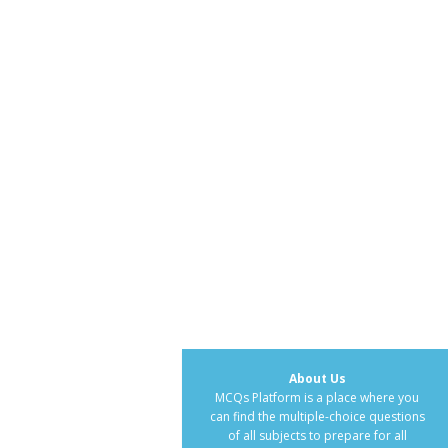
About Us
MCQs Platform is a place where you
can find the multiple-choice questions
of all subjects to prepare for all