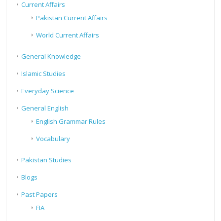
Current Affairs
Pakistan Current Affairs
World Current Affairs
General Knowledge
Islamic Studies
Everyday Science
General English
English Grammar Rules
Vocabulary
Pakistan Studies
Blogs
Past Papers
FIA