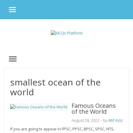
MENU
Skip
to
content
MENU
smallest ocean of the
world
Famous Oceans
of the World
August 28, 2022
– by
Atif Aziz
If you are going to appear in FPSC, PPSC, BPSC, SPSC, NTS,