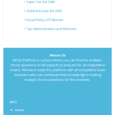
Sales Tax Act 1990
Federal Excise Act 2005
Fiscal Policy of Pakistan
Tax Administration and Reforms
About Us
MCQs Platform is a place where you can find the multiple-
choice questions of all subjects to prepare for all competitive
exams. We have made this platform with all competitive team
members who can contribute their knowledge in making
multiple choice questions for the students.
INFO
Home