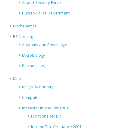
Airport Security Force
Punjab Police Department
Mathematics
BS Nursing
Anatomy and Physiology
Microbiology
Biochemistry
More
MCQs By Country
Computer
Inspector Inland Revenue
Functions of FBR
Income Tax Ordinance 2001