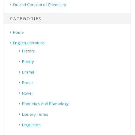
Quiz of Concept of Chemistry
CATEGORIES
Home
English Literature
History
Poetry
Drama
Prose
Novel
Phonetics And Phonology
Literary Terms
Linguistics