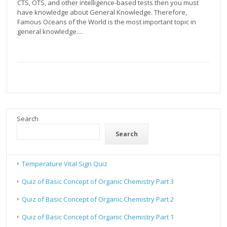
CTS, OTS, and other intelligence-based tests then you must
have knowledge about General Knowledge. Therefore,
Famous Oceans of the World is the most important topic in
general knowledge.…
Search
Search
Temperature Vital Sign Quiz
Quiz of Basic Concept of Organic Chemistry Part 3
Quiz of Basic Concept of Organic Chemistry Part 2
Quiz of Basic Concept of Organic Chemistry Part 1