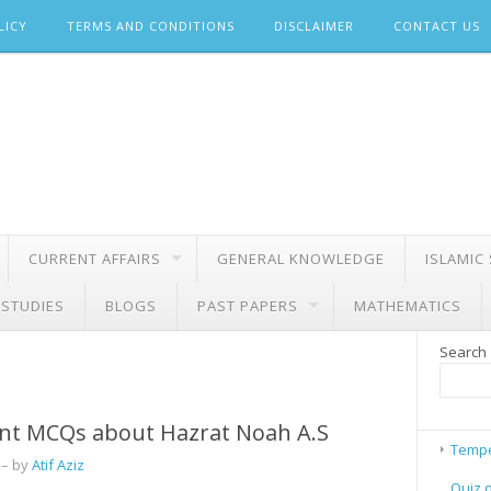
LICY
TERMS AND CONDITIONS
DISCLAIMER
CONTACT US
CURRENT AFFAIRS
GENERAL KNOWLEDGE
ISLAMIC
 STUDIES
BLOGS
PAST PAPERS
MATHEMATICS
Search
nt MCQs about Hazrat Noah A.S
Tempe
– by
Atif Aziz
Quiz 