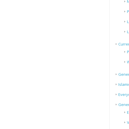
N
P
L
L
Curren
P
W
Gener
Islami
Every
Gener
E
V