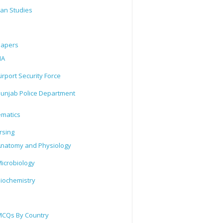
tan Studies
Papers
IA
irport Security Force
unjab Police Department
matics
rsing
natomy and Physiology
icrobiology
iochemistry
CQs By Country