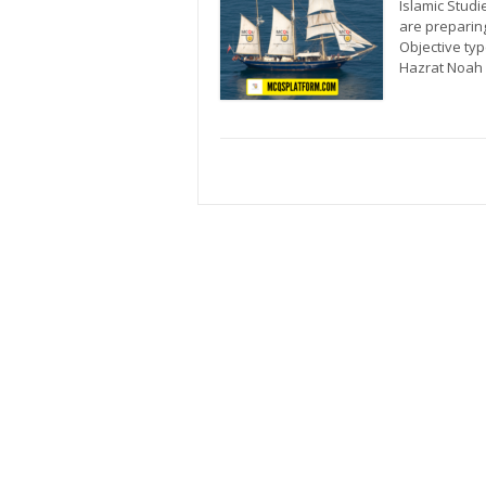
Islamic Studi
are preparin
Objective ty
Hazrat Noah