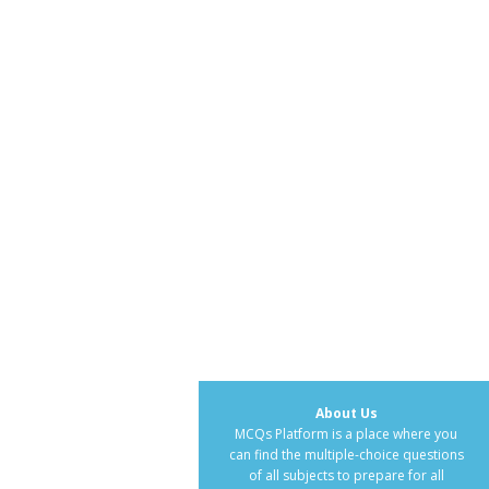
About Us
MCQs Platform is a place where you
can find the multiple-choice questions
of all subjects to prepare for all