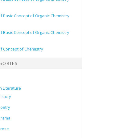
of Basic Concept of Organic Chemistry
of Basic Concept of Organic Chemistry
of Concept of Chemistry
GORIES
h Literature
istory
oetry
Drama
Prose