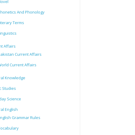
ovel
honetics And Phonology
iterary Terms
inguistics
t Affairs
akistan Current Affairs
orld Current Affairs
al Knowledge
c Studies
day Science
al English
nglish Grammar Rules
ocabulary