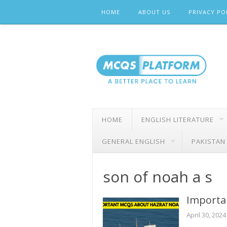
Skip
HOME
ABOUT US
PRIVACY PO
to
content
HOME
ENGLISH LITERATURE
GENERAL ENGLISH
PAKISTAN
son of noah a s
Importa
April 30, 2024