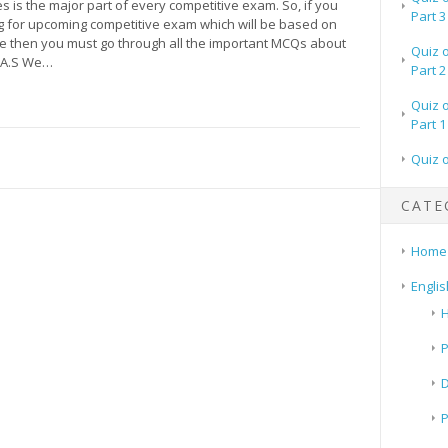
es is the major part of every competitive exam. So, if you
Part 3
g for upcoming competitive exam which will be based on
pe then you must go through all the important MCQs about
Quiz 
 A.S We…
Part 2
Quiz 
Part 1
Quiz 
CATE
Home
Englis
H
P