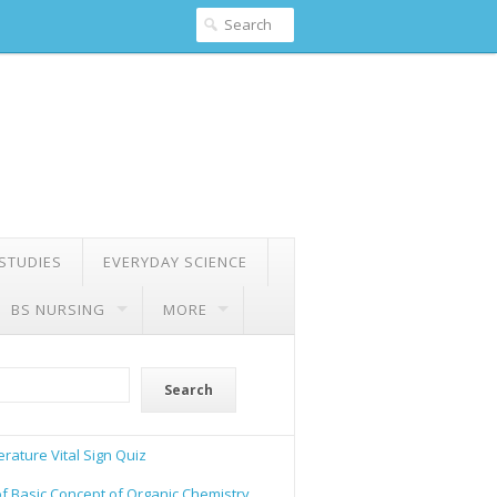
 STUDIES
EVERYDAY SCIENCE
BS NURSING
MORE
Search
rature Vital Sign Quiz
of Basic Concept of Organic Chemistry