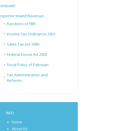
Computer
nspector Inland Revenue
Functions of FBR
Income Tax Ordinance 2001
Sales Tax Act 1990
Federal Excise Act 2005
Fiscal Policy of Pakistan
Tax Administration and
Reforms
INFO
Home
About Us