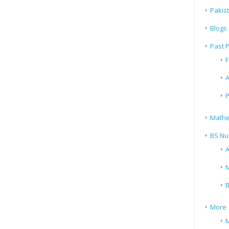
Pakis
Blogs
Past 
F
A
P
Mathe
BS Nu
A
M
B
More
M