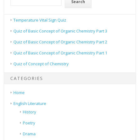
Search
Temperature Vital Sign Quiz
Quiz of Basic Concept of Organic Chemistry Part 3
Quiz of Basic Concept of Organic Chemistry Part 2
Quiz of Basic Concept of Organic Chemistry Part 1
Quiz of Concept of Chemistry
CATEGORIES
Home
English Literature
History
Poetry
Drama