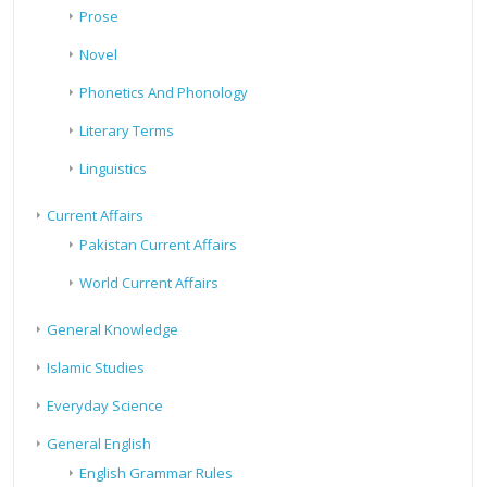
Prose
Novel
Phonetics And Phonology
Literary Terms
Linguistics
Current Affairs
Pakistan Current Affairs
World Current Affairs
General Knowledge
Islamic Studies
Everyday Science
General English
English Grammar Rules