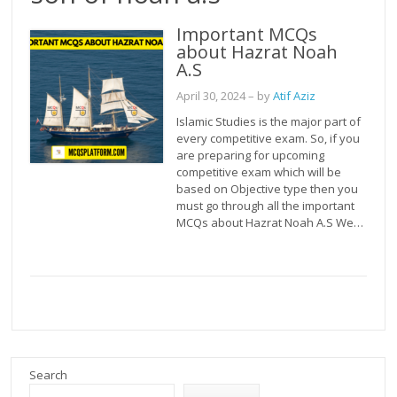
Important MCQs
about Hazrat Noah
A.S
April 30, 2024
– by
Atif Aziz
Islamic Studies is the major part of
every competitive exam. So, if you
are preparing for upcoming
competitive exam which will be
based on Objective type then you
must go through all the important
MCQs about Hazrat Noah A.S We…
Search