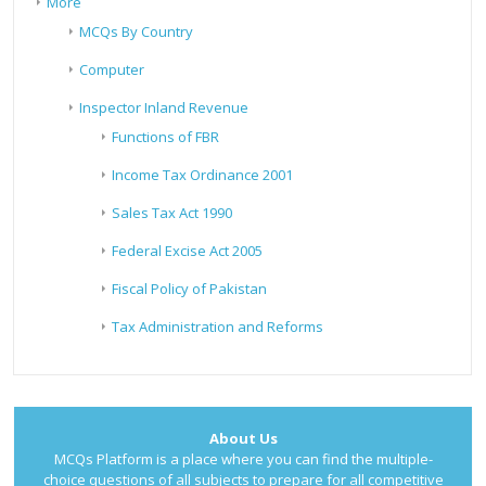
More
MCQs By Country
Computer
Inspector Inland Revenue
Functions of FBR
Income Tax Ordinance 2001
Sales Tax Act 1990
Federal Excise Act 2005
Fiscal Policy of Pakistan
Tax Administration and Reforms
About Us
MCQs Platform is a place where you can find the multiple-
choice questions of all subjects to prepare for all competitive