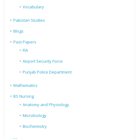
Vocabulary
Pakistan Studies
Blogs
Past Papers
FIA
Airport Security Force
Punjab Police Department
Mathematics
BS Nursing
Anatomy and Physiology
Microbiology
Biochemistry