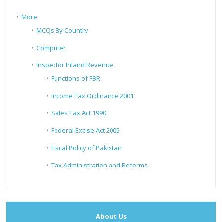
More
MCQs By Country
Computer
Inspector Inland Revenue
Functions of FBR
Income Tax Ordinance 2001
Sales Tax Act 1990
Federal Excise Act 2005
Fiscal Policy of Pakistan
Tax Administration and Reforms
About Us