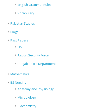
English Grammar Rules
Vocabulary
Pakistan Studies
Blogs
Past Papers
FIA
Airport Security Force
Punjab Police Department
Mathematics
BS Nursing
Anatomy and Physiology
Microbiology
Biochemistry