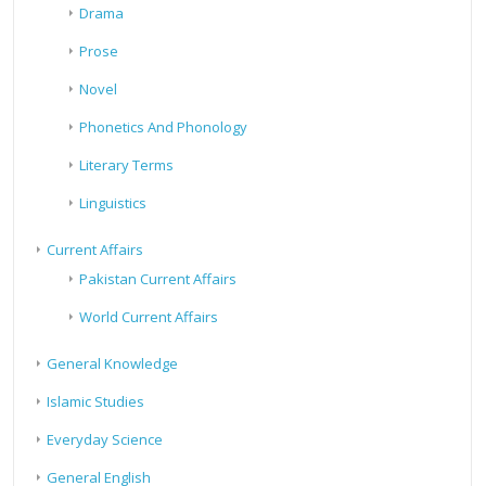
Drama
Prose
Novel
Phonetics And Phonology
Literary Terms
Linguistics
Current Affairs
Pakistan Current Affairs
World Current Affairs
General Knowledge
Islamic Studies
Everyday Science
General English