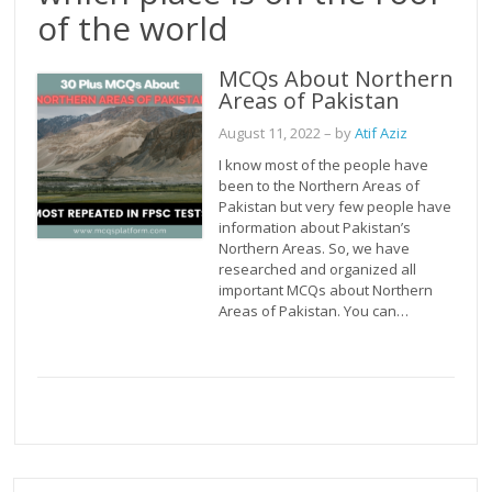
of the world
MCQs About Northern
Areas of Pakistan
August 11, 2022
– by
Atif Aziz
I know most of the people have
been to the Northern Areas of
Pakistan but very few people have
information about Pakistan’s
Northern Areas. So, we have
researched and organized all
important MCQs about Northern
Areas of Pakistan. You can…