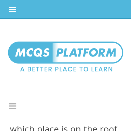
MENU
Skip
to
content
MENU
which place is on the roof