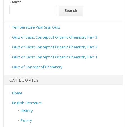
Search
Search
Temperature Vital Sign Quiz
Quiz of Basic Concept of Organic Chemistry Part 3
Quiz of Basic Concept of Organic Chemistry Part 2
Quiz of Basic Concept of Organic Chemistry Part 1
Quiz of Concept of Chemistry
CATEGORIES
Home
English Literature
History
Poetry