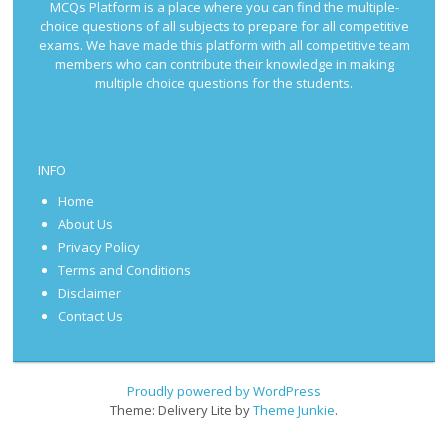
MCQs Platform is a place where you can find the multiple-
choice questions of all subjects to prepare for all competitive
exams. We have made this platform with all competitive team
members who can contribute their knowledge in making
multiple choice questions for the students.
INFO
Home
About Us
Privacy Policy
Terms and Conditions
Disclaimer
Contact Us
Proudly powered by WordPress
Theme: Delivery Lite by
Theme Junkie
.