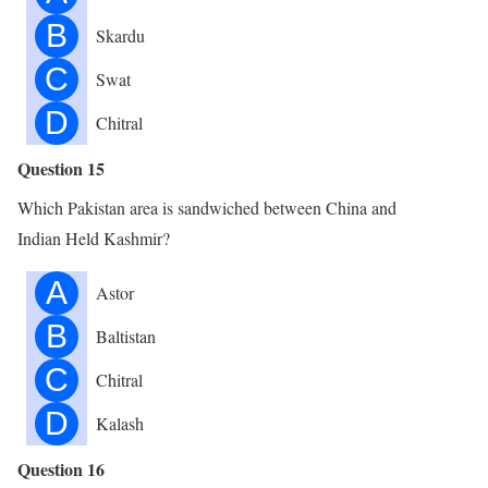
B
Skardu
C
Swat
D
Chitral
Question 15
Which Pakistan area is sandwiched between China and
Indian Held Kashmir?
A
Astor
B
Baltistan
C
Chitral
D
Kalash
Question 16