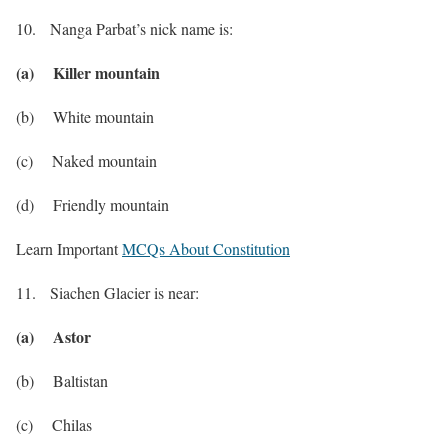
10. Nanga Parbat’s nick name is:
(a) Killer mountain
(b) White mountain
(c) Naked mountain
(d) Friendly mountain
Learn Important
MCQs About Constitution
11. Siachen Glacier is near:
(a) Astor
(b) Baltistan
(c) Chilas