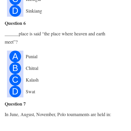
D
Sinkiang
Question 6
______place is said “the place where heaven and earth
meet”?
A
Punial
B
Chitral
C
Kalash
D
Swat
Question 7
In June, August, November, Polo tournaments are held in: