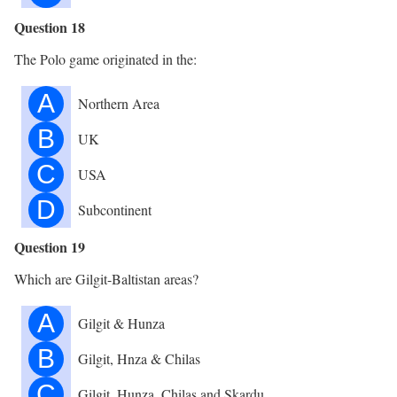
Question 18
The Polo game originated in the:
A
Northern Area
B
UK
C
USA
D
Subcontinent
Question 19
Which are Gilgit-Baltistan areas?
A
Gilgit & Hunza
B
Gilgit, Hnza & Chilas
C
Gilgit, Hunza, Chilas and Skardu