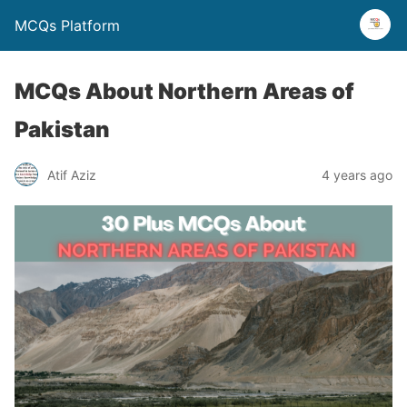
MCQs Platform
MCQs About Northern Areas of
Pakistan
Atif Aziz
4 years ago