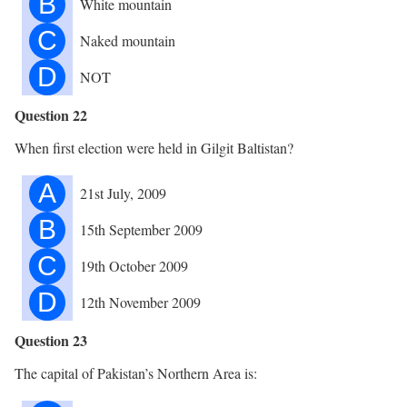
B
White mountain
C
Naked mountain
D
NOT
Question 22
When first election were held in Gilgit Baltistan?
A
21st July, 2009
B
15th September 2009
C
19th October 2009
D
12th November 2009
Question 23
The capital of Pakistan’s Northern Area is: