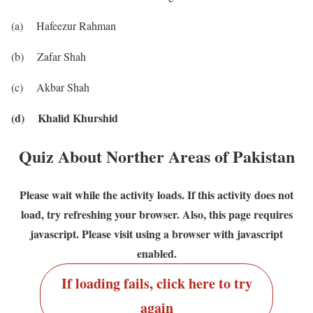
(a) Hafeezur Rahman
(b) Zafar Shah
(c) Akbar Shah
(d) Khalid Khurshid
Quiz About Norther Areas of Pakistan
Please wait while the activity loads. If this activity does not
load, try refreshing your browser. Also, this page requires
javascript. Please visit using a browser with javascript
enabled.
If loading fails, click here to try
again