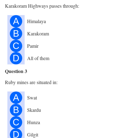
Karakoram Highways passes through:
A
Himalaya
B
Karakoram
C
Pamir
D
All of them
Question 3
Ruby mines are situated in:
A
Swat
B
Skardu
C
Hunza
D
Gilgit