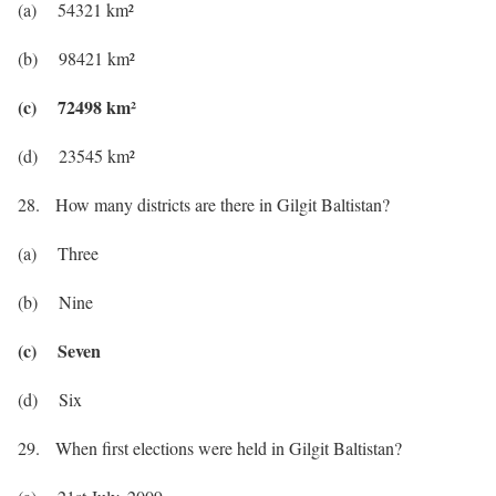
(a) 54321 km²
(b) 98421 km²
(c) 72498 km²
(d) 23545 km²
28. How many districts are there in Gilgit Baltistan?
(a) Three
(b) Nine
(c) Seven
(d) Six
29. When first elections were held in Gilgit Baltistan?