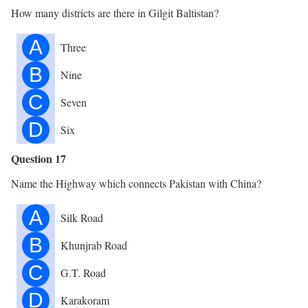
How many districts are there in Gilgit Baltistan?
A
Three
B
Nine
C
Seven
D
Six
Question 17
Name the Highway which connects Pakistan with China?
A
Silk Road
B
Khunjrab Road
C
G.T. Road
D
Karakoram