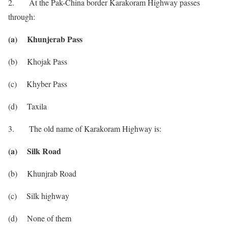
2. At the Pak-China border Karakoram Highway passes
through:
(a) Khunjerab Pass
(b) Khojak Pass
(c) Khyber Pass
(d) Taxila
3. The old name of Karakoram Highway is:
(a) Silk Road
(b) Khunjrab Road
(c) Silk highway
(d) None of them