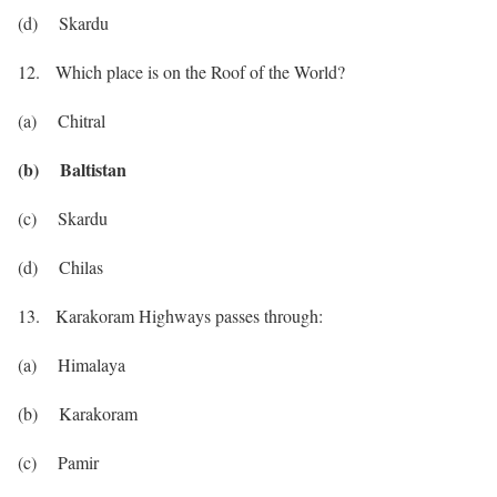
(d) Skardu
12. Which place is on the Roof of the World?
(a) Chitral
(b) Baltistan
(c) Skardu
(d) Chilas
13. Karakoram Highways passes through:
(a) Himalaya
(b) Karakoram
(c) Pamir