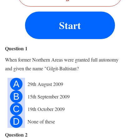
Start
Question 1
When former Northern Areas were granted full autonomy
and given the name "Gilgit-Baltistan?
A
29th August 2009
B
15th September 2009
C
19th October 2009
D
None of these
Question 2