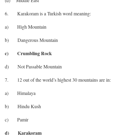
(d) Middle East
6. Karakoram is a Turkish word meaning:
a) High Mountain
b) Dangerous Mountain
c) Crumbling Rock
d) Not Passable Mountain
7. 12 out of the world’s highest 30 mountains are in:
a) Himalaya
b) Hindu Kush
c) Pamir
d) Karakoram