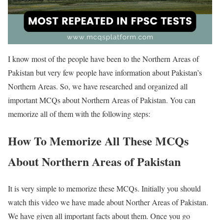
I know most of the people have been to the Northern Areas of
Pakistan but very few people have information about Pakistan’s
Northern Areas. So, we have researched and organized all
important MCQs about Northern Areas of Pakistan. You can
memorize all of them with the following steps:
How To Memorize All These MCQs
About Northern Areas of Pakistan
It is very simple to memorize these MCQs. Initially you should
watch this video we have made about Norther Areas of Pakistan.
We have given all important facts about them. Once you go