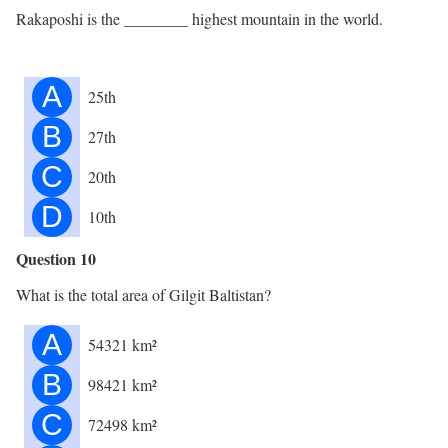
Rakaposhi is the ________ highest mountain in the world.
A
25th
B
27th
C
20th
D
10th
Question 10
What is the total area of Gilgit Baltistan?
A
54321 km²
B
98421 km²
C
72498 km²