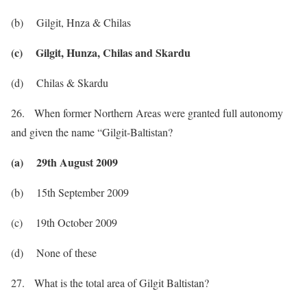
(b) Gilgit, Hnza & Chilas
(c) Gilgit, Hunza, Chilas and Skardu
(d) Chilas & Skardu
26. When former Northern Areas were granted full autonomy
and given the name “Gilgit-Baltistan?
(a) 29th August 2009
(b) 15th September 2009
(c) 19th October 2009
(d) None of these
27. What is the total area of Gilgit Baltistan?