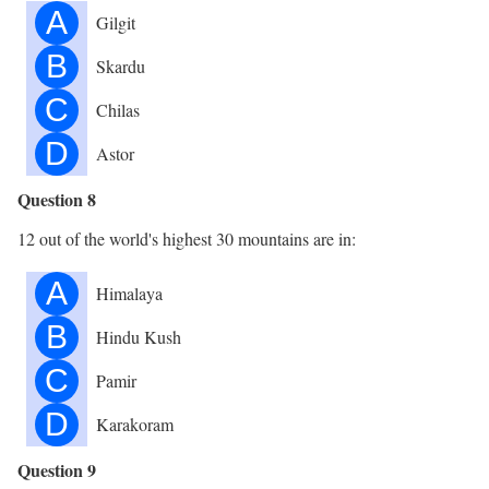
A
Gilgit
B
Skardu
C
Chilas
D
Astor
Question 8
12 out of the world's highest 30 mountains are in:
A
Himalaya
B
Hindu Kush
C
Pamir
D
Karakoram
Question 9