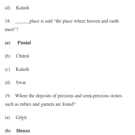
(d) Kalash
18. ______place is said “the place where heaven and earth
meet”?
(a) Punial
(b) Chitral
(c) Kalash
(d) Swat
19. Where the deposits of precious and semi-precious stones
such as rubies and garnets are found?
(a) Gilgit
(b) Hunza