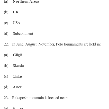
(a) Northern Areas
(b) UK
(c) USA
(d) Subcontinent
22. In June, August, November, Polo tournaments are held in:
(a) Gilgit
(b) Skardu
(c) Chilas
(d) Astor
23. Rakaposhi mountain is located near:
(a) Hunza