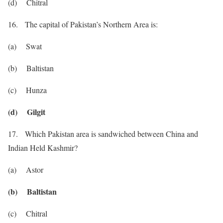
(d) Chitral
16. The capital of Pakistan’s Northern Area is:
(a) Swat
(b) Baltistan
(c) Hunza
(d) Gilgit
17. Which Pakistan area is sandwiched between China and
Indian Held Kashmir?
(a) Astor
(b) Baltistan
(c) Chitral