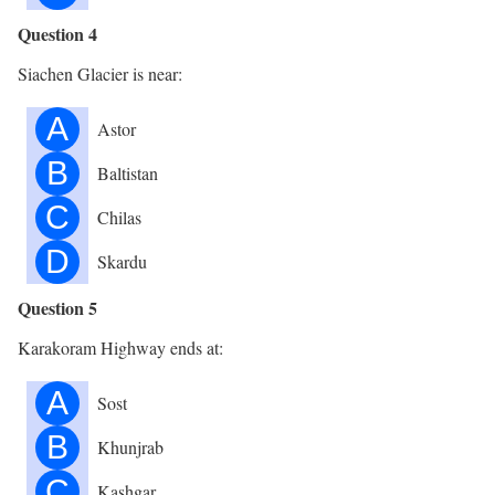
Question 4
Siachen Glacier is near:
A
Astor
B
Baltistan
C
Chilas
D
Skardu
Question 5
Karakoram Highway ends at:
A
Sost
B
Khunjrab
C
Kashgar