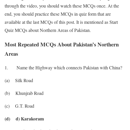
through the video, you should watch these MCQs once. At the
end, you should practice these MCQs in quiz form that are
available at the last MCQs of this post. It is mentioned as Start
Quiz MCQs about Northern Areas of Pakistan.
Most Repeated MCQs About Pakistan’s Northern
Areas
1. Name the Highway which connects Pakistan with China?
(a) Silk Road
(b) Khunjrab Road
(c) G.T. Road
(d) d) Karakoram