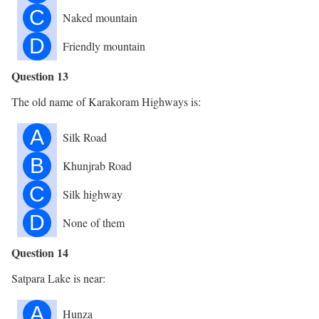
C
Naked mountain
D
Friendly mountain
Question 13
The old name of Karakoram Highways is:
A
Silk Road
B
Khunjrab Road
C
Silk highway
D
None of them
Question 14
Satpara Lake is near:
A
Hunza