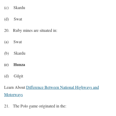
(c) Skardu
(d) Swat
20. Ruby mines are situated in:
(a) Swat
(b) Skardu
(c) Hunza
(d) Gilgit
Learn About
Difference Between National Highways and
Motorways
21. The Polo game originated in the: