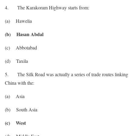
4. The Karakoram Highway starts from:
(a) Hawelia
(b) Hasan Abdal
(c) Abbotabad
(d) Taxila
5. The Silk Road was actually a series of trade routes linking
China with the:
(a) Asia
(b) South Asia
(c) West