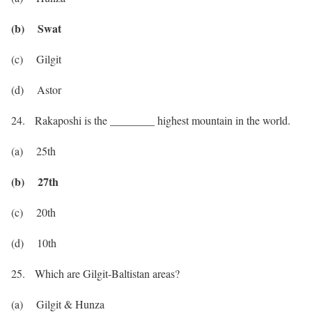
(b) Swat
(c) Gilgit
(d) Astor
24. Rakaposhi is the ________ highest mountain in the world.
(a) 25th
(b) 27th
(c) 20th
(d) 10th
25. Which are Gilgit-Baltistan areas?
(a) Gilgit & Hunza