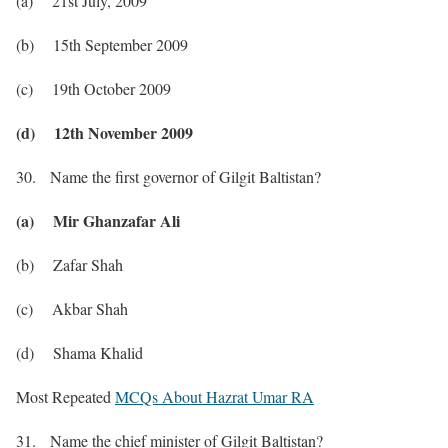
(a) 21st July, 2009
(b) 15th September 2009
(c) 19th October 2009
(d) 12th November 2009
30. Name the first governor of Gilgit Baltistan?
(a) Mir Ghanzafar Ali
(b) Zafar Shah
(c) Akbar Shah
(d) Shama Khalid
Most Repeated
MCQs About Hazrat Umar RA
31. Name the chief minister of Gilgit Baltistan?