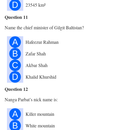
D
23545 km²
Question 11
Name the chief minister of Gilgit Baltistan?
A
Hafeezur Rahman
B
Zafar Shah
C
Akbar Shah
D
Khalid Khurshid
Question 12
Nanga Parbat’s nick name is:
A
Killer mountain
B
White mountain