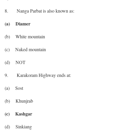
8. Nanga Parbat is also known as:
(a) Diamer
(b) White mountain
(c) Naked mountain
(d) NOT
9. Karakoram Highway ends at:
(a) Sost
(b) Khunjrab
(c) Kashgar
(d) Sinkiang