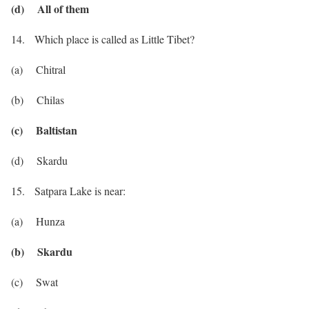
(d) All of them
14. Which place is called as Little Tibet?
(a) Chitral
(b) Chilas
(c) Baltistan
(d) Skardu
15. Satpara Lake is near:
(a) Hunza
(b) Skardu
(c) Swat