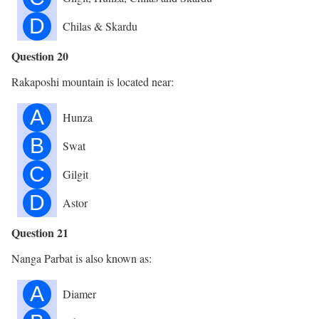
D
Chilas & Skardu
Question 20
Rakaposhi mountain is located near:
A
Hunza
B
Swat
C
Gilgit
D
Astor
Question 21
Nanga Parbat is also known as:
A
Diamer