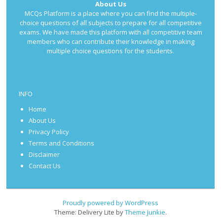
About Us
MCQs Platform is a place where you can find the multiple-
choice questions of all subjects to prepare for all competitive
exams. We have made this platform with all competitive team
members who can contribute their knowledge in making
multiple choice questions for the students.
INFO
Home
About Us
Privacy Policy
Terms and Conditions
Disclaimer
Contact Us
Proudly powered by WordPress
Theme: Delivery Lite by
Theme Junkie
.