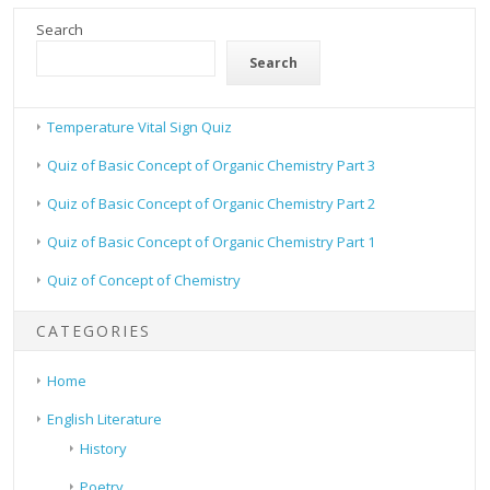
Search
Search
Temperature Vital Sign Quiz
Quiz of Basic Concept of Organic Chemistry Part 3
Quiz of Basic Concept of Organic Chemistry Part 2
Quiz of Basic Concept of Organic Chemistry Part 1
Quiz of Concept of Chemistry
CATEGORIES
Home
English Literature
History
Poetry