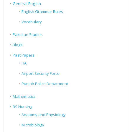
General English
English Grammar Rules
Vocabulary
Pakistan Studies
Blogs
Past Papers
FIA
Airport Security Force
Punjab Police Department
Mathematics
BS Nursing
Anatomy and Physiology
Microbiology