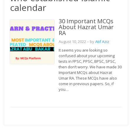
calendar
30 Important MCQs
About Hazrat Umar
RA
August 10, 2022
– by
Atif Aziz
It seems you are looking so
confused about your upcoming
tests in FPSC, PPSC, BPSC, SPSC,
then don’t worry. We have made 30
Important MCQs about Hazrat
Umar RA. These MCQs have also
come in previous papers. So, if
you…