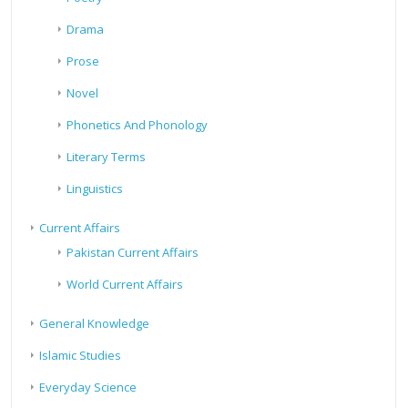
Drama
Prose
Novel
Phonetics And Phonology
Literary Terms
Linguistics
Current Affairs
Pakistan Current Affairs
World Current Affairs
General Knowledge
Islamic Studies
Everyday Science