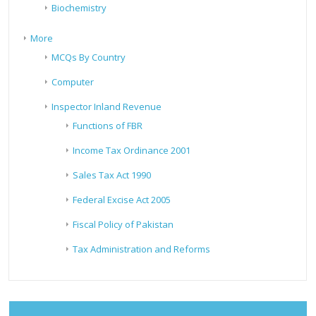
Biochemistry
More
MCQs By Country
Computer
Inspector Inland Revenue
Functions of FBR
Income Tax Ordinance 2001
Sales Tax Act 1990
Federal Excise Act 2005
Fiscal Policy of Pakistan
Tax Administration and Reforms