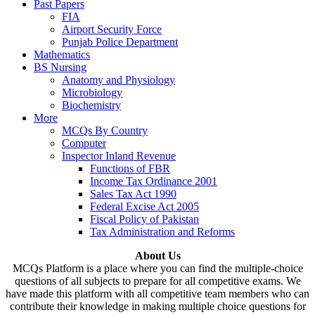
Past Papers
FIA
Airport Security Force
Punjab Police Department
Mathematics
BS Nursing
Anatomy and Physiology
Microbiology
Biochemistry
More
MCQs By Country
Computer
Inspector Inland Revenue
Functions of FBR
Income Tax Ordinance 2001
Sales Tax Act 1990
Federal Excise Act 2005
Fiscal Policy of Pakistan
Tax Administration and Reforms
About Us
MCQs Platform is a place where you can find the multiple-choice
questions of all subjects to prepare for all competitive exams. We
have made this platform with all competitive team members who can
contribute their knowledge in making multiple choice questions for