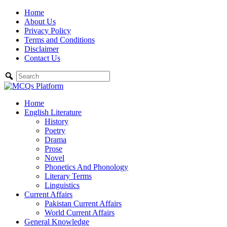
Skip
Home
to
About Us
content
Privacy Policy
Terms and Conditions
Disclaimer
Contact Us
Home
English Literature
History
Poetry
Drama
Prose
Novel
Phonetics And Phonology
Literary Terms
Linguistics
Current Affairs
Pakistan Current Affairs
World Current Affairs
General Knowledge