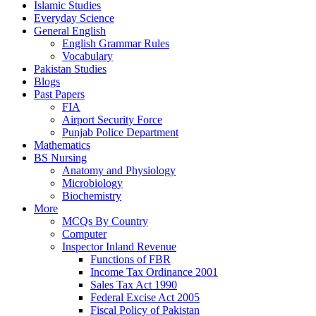
Islamic Studies
Everyday Science
General English
English Grammar Rules
Vocabulary
Pakistan Studies
Blogs
Past Papers
FIA
Airport Security Force
Punjab Police Department
Mathematics
BS Nursing
Anatomy and Physiology
Microbiology
Biochemistry
More
MCQs By Country
Computer
Inspector Inland Revenue
Functions of FBR
Income Tax Ordinance 2001
Sales Tax Act 1990
Federal Excise Act 2005
Fiscal Policy of Pakistan