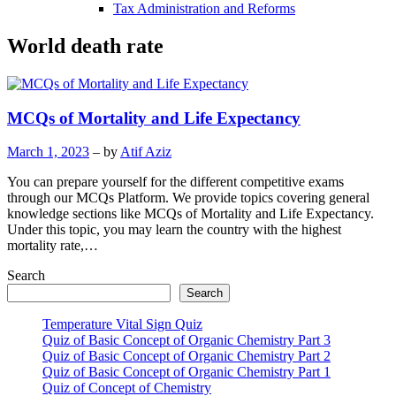
Tax Administration and Reforms
World death rate
MCQs of Mortality and Life Expectancy
March 1, 2023
– by
Atif Aziz
You can prepare yourself for the different competitive exams
through our MCQs Platform. We provide topics covering general
knowledge sections like MCQs of Mortality and Life Expectancy.
Under this topic, you may learn the country with the highest
mortality rate,…
Search
Search
Temperature Vital Sign Quiz
Quiz of Basic Concept of Organic Chemistry Part 3
Quiz of Basic Concept of Organic Chemistry Part 2
Quiz of Basic Concept of Organic Chemistry Part 1
Quiz of Concept of Chemistry