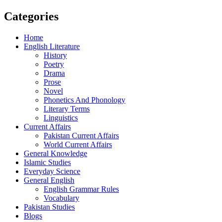
Categories
Home
English Literature
History
Poetry
Drama
Prose
Novel
Phonetics And Phonology
Literary Terms
Linguistics
Current Affairs
Pakistan Current Affairs
World Current Affairs
General Knowledge
Islamic Studies
Everyday Science
General English
English Grammar Rules
Vocabulary
Pakistan Studies
Blogs