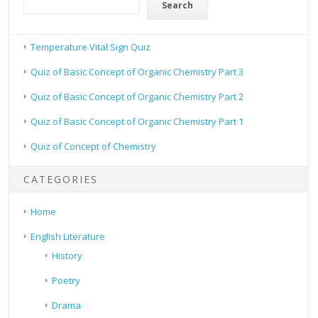
Search
Temperature Vital Sign Quiz
Quiz of Basic Concept of Organic Chemistry Part 3
Quiz of Basic Concept of Organic Chemistry Part 2
Quiz of Basic Concept of Organic Chemistry Part 1
Quiz of Concept of Chemistry
CATEGORIES
Home
English Literature
History
Poetry
Drama