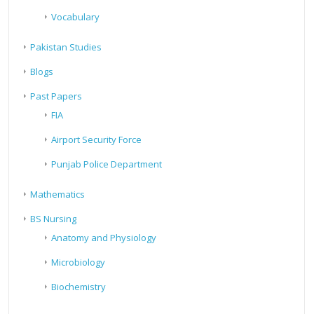
Vocabulary
Pakistan Studies
Blogs
Past Papers
FIA
Airport Security Force
Punjab Police Department
Mathematics
BS Nursing
Anatomy and Physiology
Microbiology
Biochemistry