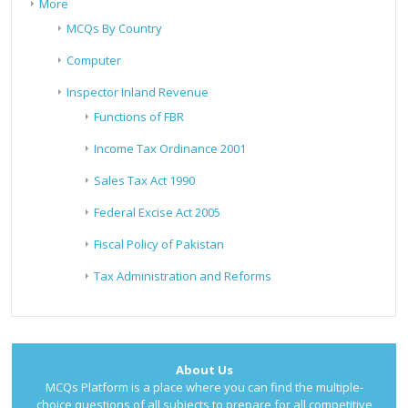
More
MCQs By Country
Computer
Inspector Inland Revenue
Functions of FBR
Income Tax Ordinance 2001
Sales Tax Act 1990
Federal Excise Act 2005
Fiscal Policy of Pakistan
Tax Administration and Reforms
About Us
MCQs Platform is a place where you can find the multiple-
choice questions of all subjects to prepare for all competitive