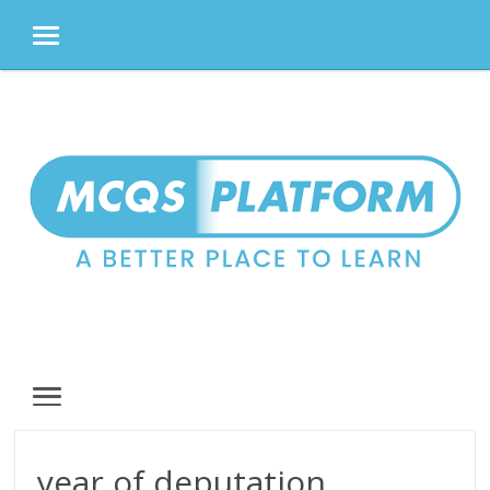
MENU
Skip
to
content
MENU
year of deputation