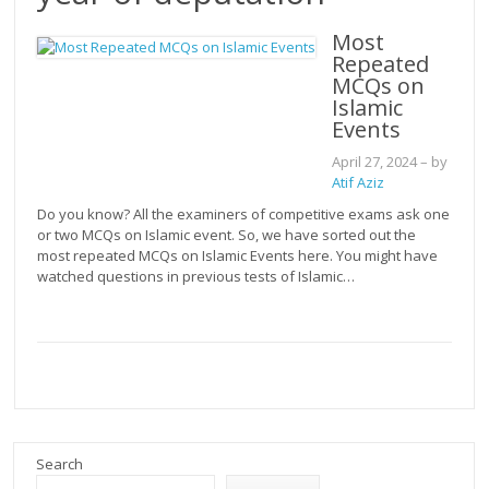
Most
Repeated
MCQs on
Islamic
Events
April 27, 2024
– by
Atif Aziz
Do you know? All the examiners of competitive exams ask one
or two MCQs on Islamic event. So, we have sorted out the
most repeated MCQs on Islamic Events here. You might have
watched questions in previous tests of Islamic…
Search