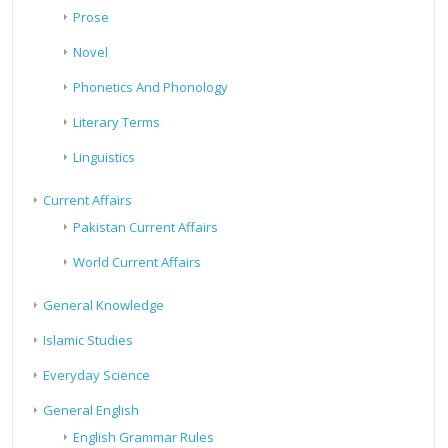
Prose
Novel
Phonetics And Phonology
Literary Terms
Linguistics
Current Affairs
Pakistan Current Affairs
World Current Affairs
General Knowledge
Islamic Studies
Everyday Science
General English
English Grammar Rules