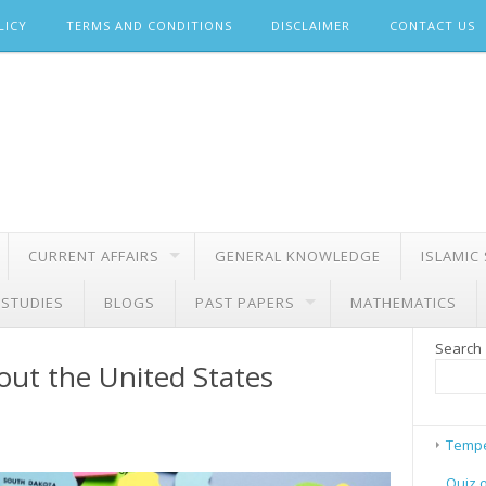
LICY
TERMS AND CONDITIONS
DISCLAIMER
CONTACT US
CURRENT AFFAIRS
GENERAL KNOWLEDGE
ISLAMIC
 STUDIES
BLOGS
PAST PAPERS
MATHEMATICS
Search
ut the United States
Tempe
Quiz 