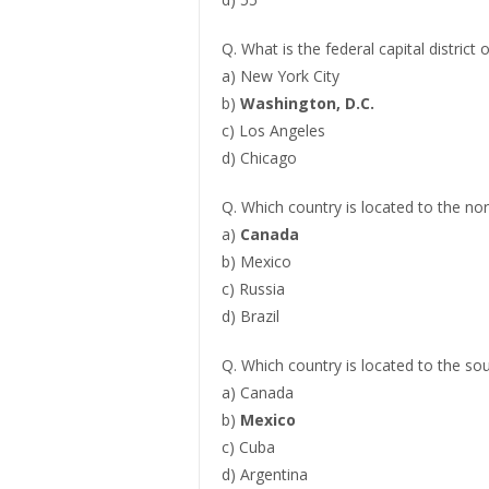
Q. What is the federal capital district 
a) New York City
b)
Washington, D.C.
c) Los Angeles
d) Chicago
Q. Which country is located to the no
a)
Canada
b) Mexico
c) Russia
d) Brazil
Q. Which country is located to the so
a) Canada
b)
Mexico
c) Cuba
d) Argentina