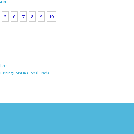
rain
5
6
7
8
9
10
...
al 2013
 Turning Point in Global Trade