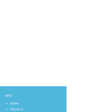
INFO
Home
About Us