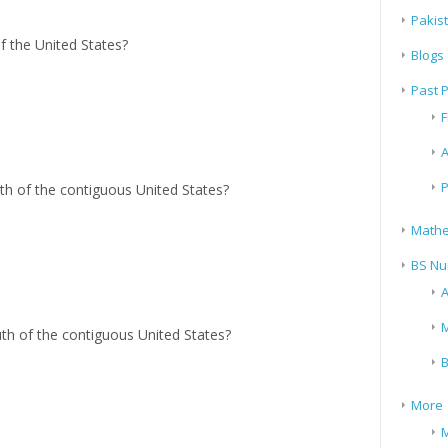
Pakis
of the United States?
Blogs
Past 
F
A
P
rth of the contiguous United States?
Mathe
BS Nu
A
M
uth of the contiguous United States?
B
More
M