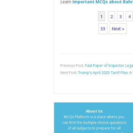
Learn
Important MCQs about Bah
1
2
3
4
33
Next »
Previous Post:
Past Paper of Inspector Leg
Next Post:
Trump’s April 2025 Tariff Plan: A
About Us
MCQs Platform is a place where you
can find the multiple-choice questions
of all subjects to prepare for all