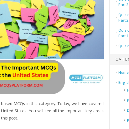
Part 3
Quiz 
Part 2
Quiz 
Part 1
Quiz 
CATE
Home
Englis
H
P
-based MCQs in this category. Today, we have covered
ited States. You will see all the important key areas
this post.