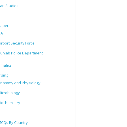
tan Studies
Papers
IA
irport Security Force
unjab Police Department
matics
rsing
natomy and Physiology
icrobiology
iochemistry
CQs By Country