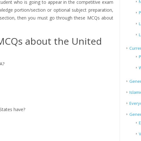
N
tudent who is going to appear in the competitive exam
edge portion/section or optional subject preparation,
P
e section, then you must go through these MCQs about
L
L
MCQs about the United
Curren
P
SA?
W
Gener
Islami
Every
States have?
Gener
E
V