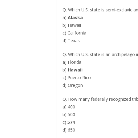
Q. Which U.S. state is semi-exclavic a
a)
Alaska
b) Hawaii
c) California
d) Texas
Q. Which U.S. state is an archipelago 
a) Florida
b)
Hawaii
c) Puerto Rico
d) Oregon
Q. How many federally recognized trib
a) 400
b) 500
c)
574
d) 650