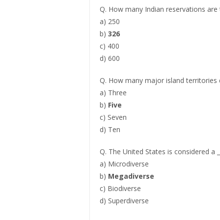
Q. How many Indian reservations are t
a) 250
b)
326
c) 400
d) 600
Q. How many major island territories 
a) Three
b)
Five
c) Seven
d) Ten
Q. The United States is considered a 
a) Microdiverse
b)
Megadiverse
c) Biodiverse
d) Superdiverse