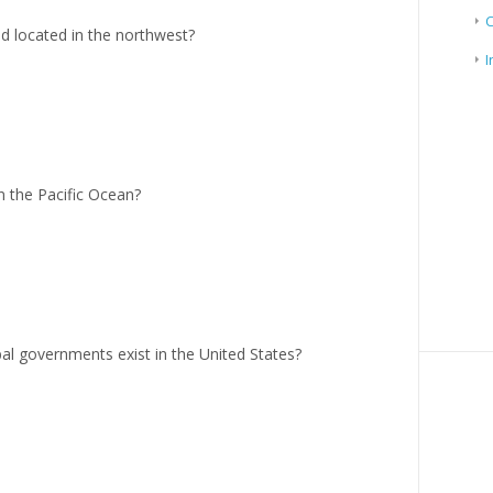
nd located in the northwest?
I
in the Pacific Ocean?
al governments exist in the United States?