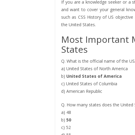
If you are a knowledge seeker or a s
and want to cover your general knowl
such as CSS History of US objectiv
the United States.
Most Important 
States
Q. What is the official name of the U
a) United States of North America
b)
United States of America
c) United States of Columbia
d) American Republic
Q. How many states does the United 
a) 48
b)
50
c) 52
d) 55