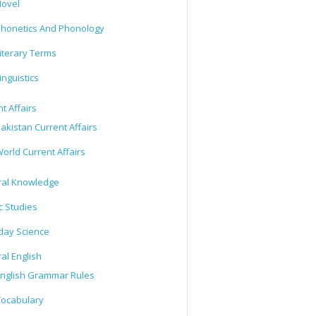
ovel
honetics And Phonology
iterary Terms
inguistics
t Affairs
akistan Current Affairs
orld Current Affairs
al Knowledge
c Studies
day Science
al English
nglish Grammar Rules
ocabulary