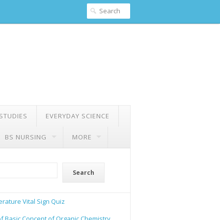
 STUDIES
EVERYDAY SCIENCE
BS NURSING
MORE
Search
rature Vital Sign Quiz
of Basic Concept of Organic Chemistry