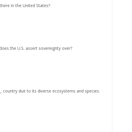
here in the United States?
does the U.S. assert sovereignty over?
__ country due to its diverse ecosystems and species.