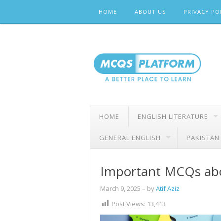
Skip
HOME
ABOUT US
PRIVACY PO
to
content
HOME
ENGLISH LITERATURE
GENERAL ENGLISH
PAKISTAN
Important MCQs abo
March 9, 2025
– by
Atif Aziz
Post Views:
13,413