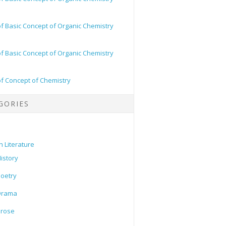
of Basic Concept of Organic Chemistry
of Basic Concept of Organic Chemistry
of Concept of Chemistry
GORIES
h Literature
istory
oetry
Drama
Prose