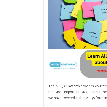
The MCQs Platform provides country
the Most Important MCQs about the Un
we have covered in the MCQs form in 