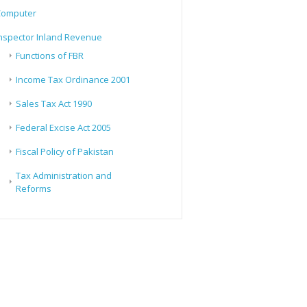
Computer
nspector Inland Revenue
Functions of FBR
Income Tax Ordinance 2001
Sales Tax Act 1990
Federal Excise Act 2005
Fiscal Policy of Pakistan
Tax Administration and
Reforms