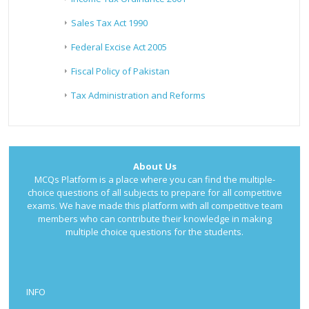
Sales Tax Act 1990
Federal Excise Act 2005
Fiscal Policy of Pakistan
Tax Administration and Reforms
About Us
MCQs Platform is a place where you can find the multiple-
choice questions of all subjects to prepare for all competitive
exams. We have made this platform with all competitive team
members who can contribute their knowledge in making
multiple choice questions for the students.
INFO