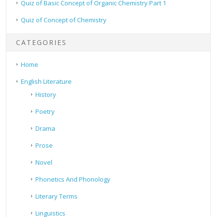
Quiz of Basic Concept of Organic Chemistry Part 1
Quiz of Concept of Chemistry
CATEGORIES
Home
English Literature
History
Poetry
Drama
Prose
Novel
Phonetics And Phonology
Literary Terms
Linguistics