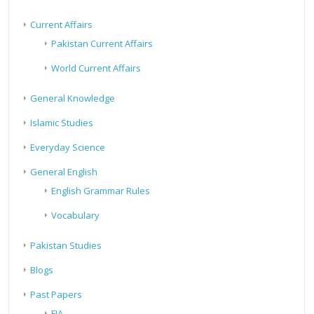
Current Affairs
Pakistan Current Affairs
World Current Affairs
General Knowledge
Islamic Studies
Everyday Science
General English
English Grammar Rules
Vocabulary
Pakistan Studies
Blogs
Past Papers
FIA