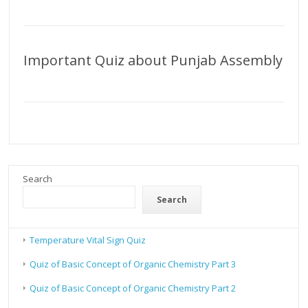
Important Quiz about Punjab Assembly
Search
Search
Temperature Vital Sign Quiz
Quiz of Basic Concept of Organic Chemistry Part 3
Quiz of Basic Concept of Organic Chemistry Part 2