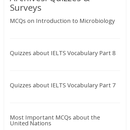
Surveys
MCQs on Introduction to Microbiology
Quizzes about IELTS Vocabulary Part 8
Quizzes about IELTS Vocabulary Part 7
Most Important MCQs about the
United Nations