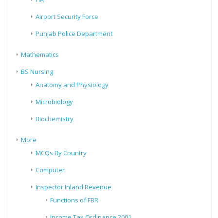
Airport Security Force
Punjab Police Department
Mathematics
BS Nursing
Anatomy and Physiology
Microbiology
Biochemistry
More
MCQs By Country
Computer
Inspector Inland Revenue
Functions of FBR
Income Tax Ordinance 2001