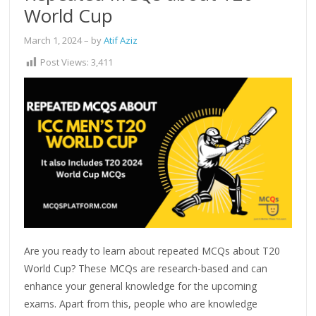
World Cup
March 1, 2024
– by
Atif Aziz
Post Views:
3,411
Are you ready to learn about repeated MCQs about T20
World Cup? These MCQs are research-based and can
enhance your general knowledge for the upcoming
exams. Apart from this, people who are knowledge