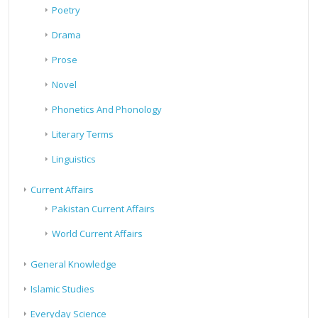
Poetry
Drama
Prose
Novel
Phonetics And Phonology
Literary Terms
Linguistics
Current Affairs
Pakistan Current Affairs
World Current Affairs
General Knowledge
Islamic Studies
Everyday Science