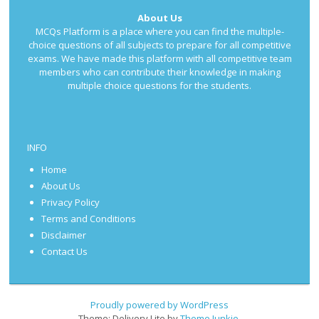
About Us
MCQs Platform is a place where you can find the multiple-
choice questions of all subjects to prepare for all competitive
exams. We have made this platform with all competitive team
members who can contribute their knowledge in making
multiple choice questions for the students.
INFO
Home
About Us
Privacy Policy
Terms and Conditions
Disclaimer
Contact Us
Proudly powered by WordPress
Theme: Delivery Lite by
Theme Junkie
.