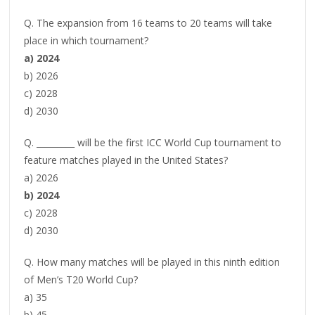
Q. The expansion from 16 teams to 20 teams will take
place in which tournament?
a) 2024
b) 2026
c) 2028
d) 2030
Q. _________ will be the first ICC World Cup tournament to
feature matches played in the United States?
a) 2026
b) 2024
c) 2028
d) 2030
Q. How many matches will be played in this ninth edition
of Men’s T20 World Cup?
a) 35
b) 45