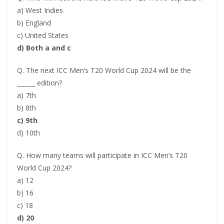
a) West Indies
b) England
c) United States
d) Both a and c
Q. The next ICC Men’s T20 World Cup 2024 will be the
______ edition?
a) 7th
b) 8th
c) 9th
d) 10th
Q. How many teams will participate in ICC Men’s T20
World Cup 2024?
a) 12
b) 16
c) 18
d) 20