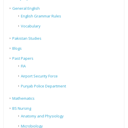
General English
English Grammar Rules
Vocabulary
Pakistan Studies
Blogs
Past Papers
FIA
Airport Security Force
Punjab Police Department
Mathematics
BS Nursing
Anatomy and Physiology
Microbiology