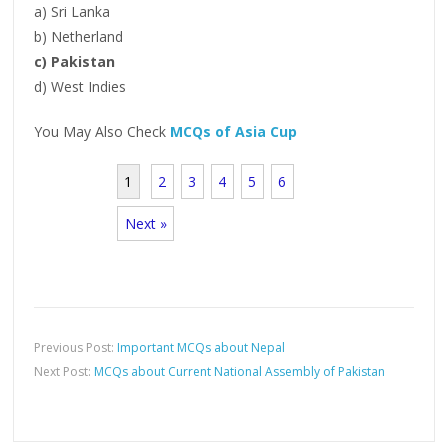
a) Sri Lanka
b) Netherland
c) Pakistan
d) West Indies
You May Also Check
MCQs of Asia Cup
1
2
3
4
5
6
Next »
Previous Post:
Important MCQs about Nepal
Next Post:
MCQs about Current National Assembly of Pakistan