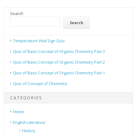
Search
Search
Temperature Vital Sign Quiz
Quiz of Basic Concept of Organic Chemistry Part 3
Quiz of Basic Concept of Organic Chemistry Part 2
Quiz of Basic Concept of Organic Chemistry Part 1
Quiz of Concept of Chemistry
CATEGORIES
Home
English Literature
History