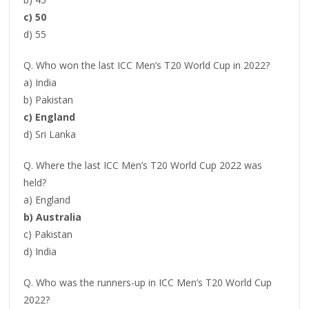
c) 50
d) 55
Q. Who won the last ICC Men’s T20 World Cup in 2022?
a) India
b) Pakistan
c) England
d) Sri Lanka
Q. Where the last ICC Men’s T20 World Cup 2022 was
held?
a) England
b) Australia
c) Pakistan
d) India
Q. Who was the runners-up in ICC Men’s T20 World Cup
2022?