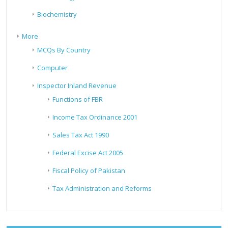
Biochemistry
More
MCQs By Country
Computer
Inspector Inland Revenue
Functions of FBR
Income Tax Ordinance 2001
Sales Tax Act 1990
Federal Excise Act 2005
Fiscal Policy of Pakistan
Tax Administration and Reforms