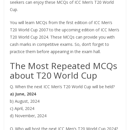
seekers can enjoy these MCQs of ICC Men’s T20 World
Cup.
You will learn MCQs from the first edition of ICC Men’s
T20 World Cup 2007 to the upcoming edition of ICC Men’s
T20 World Cup 2024. These MCQs can provide you with
cash marks in competitive exams. So, don’t forget to
practice them before appearing in the exam hall.
The Most Repeated MCQs
about T20 World Cup
Q. When the next ICC Men’s T20 World Cup will be held?
a) June, 2024
b) August, 2024
c) April, 2024
d) November, 2024
Q. Who will host the next ICC Men’s T20 World Cup 2024?