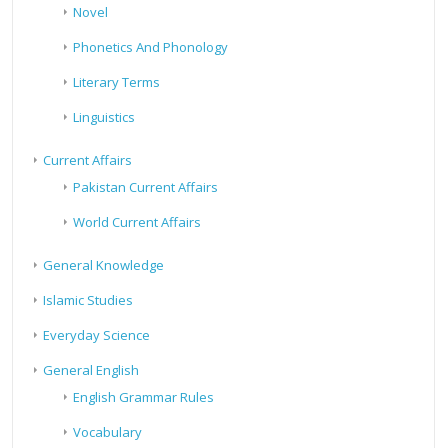
Novel
Phonetics And Phonology
Literary Terms
Linguistics
Current Affairs
Pakistan Current Affairs
World Current Affairs
General Knowledge
Islamic Studies
Everyday Science
General English
English Grammar Rules
Vocabulary