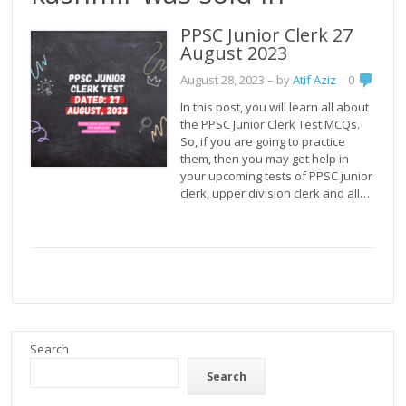
PPSC Junior Clerk 27
August 2023
August 28, 2023
– by
Atif Aziz
0
In this post, you will learn all about
the PPSC Junior Clerk Test MCQs.
So, if you are going to practice
them, then you may get help in
your upcoming tests of PPSC junior
clerk, upper division clerk and all…
Search
Search