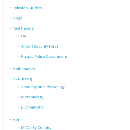
Pakistan Studies
Blogs
Past Papers
FIA
Airport Security Force
Punjab Police Department
Mathematics
BS Nursing
Anatomy and Physiology
Microbiology
Biochemistry
More
MCQs By Country