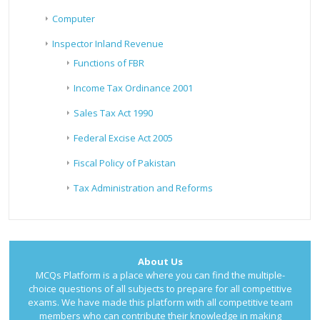
Computer
Inspector Inland Revenue
Functions of FBR
Income Tax Ordinance 2001
Sales Tax Act 1990
Federal Excise Act 2005
Fiscal Policy of Pakistan
Tax Administration and Reforms
About Us
MCQs Platform is a place where you can find the multiple-
choice questions of all subjects to prepare for all competitive
exams. We have made this platform with all competitive team
members who can contribute their knowledge in making