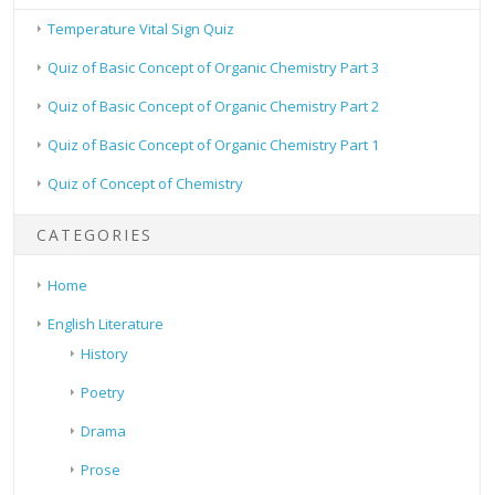
Temperature Vital Sign Quiz
Quiz of Basic Concept of Organic Chemistry Part 3
Quiz of Basic Concept of Organic Chemistry Part 2
Quiz of Basic Concept of Organic Chemistry Part 1
Quiz of Concept of Chemistry
CATEGORIES
Home
English Literature
History
Poetry
Drama
Prose