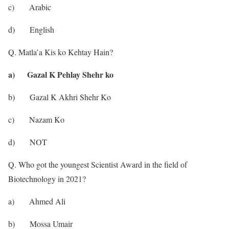
c) Arabic
d) English
Q. Matla’a Kis ko Kehtay Hain?
a) Gazal K Pehlay Shehr ko
b) Gazal K Akhri Shehr Ko
c) Nazam Ko
d) NOT
Q. Who got the youngest Scientist Award in the field of
Biotechnology in 2021?
a) Ahmed Ali
b) Mossa Umair