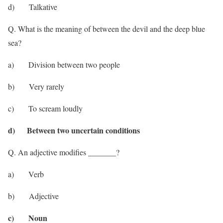
d) Talkative
Q. What is the meaning of between the devil and the deep blue
sea?
a) Division between two people
b) Very rarely
c) To scream loudly
d) Between two uncertain conditions
Q. An adjective modifies _______?
a) Verb
b) Adjective
c) Noun