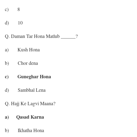
c) 8
d) 10
Q. Daman Tar Hona Matlub ______?
a) Kush Hona
b) Chor dena
c) Guneghar Hona
d) Sambhal Lena
Q. Hajj Ke Lagvi Maana?
a) Qasad Karna
b) Ikhatha Hona