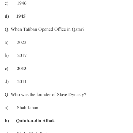
c) 1946
d) 1945
Q. When Taliban Opened Office in Qatar?
a) 2023
b) 2017
c) 2013
d) 2011
Q. Who was the founder of Slave Dynasty?
a) Shah Jahan
b) Qutub-u-din Aibak