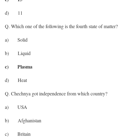
d) 11
Q. Which one of the following is the fourth state of matter?
a) Solid
b) Liquid
c) Plasma
d) Heat
Q. Chechnya got independence from which country?
a) USA
b) Afghanistan
c) Britain