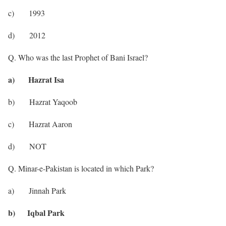
c) 1993
d) 2012
Q. Who was the last Prophet of Bani Israel?
a) Hazrat Isa
b) Hazrat Yaqoob
c) Hazrat Aaron
d) NOT
Q. Minar-e-Pakistan is located in which Park?
a) Jinnah Park
b) Iqbal Park