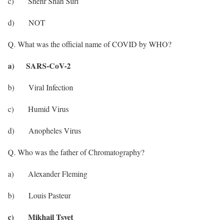
c) Shehr Shah Suri
d) NOT
Q. What was the official name of COVID by WHO?
a) SARS-CoV-2
b) Viral Infection
c) Humid Virus
d) Anopheles Virus
Q. Who was the father of Chromatography?
a) Alexander Fleming
b) Louis Pasteur
c) Mikhail Tsvet