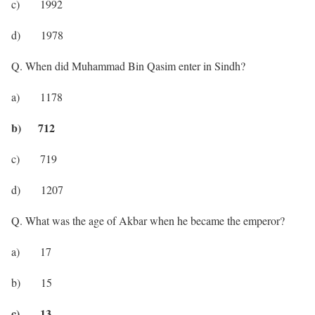
c) 1992
d) 1978
Q. When did Muhammad Bin Qasim enter in Sindh?
a) 1178
b) 712
c) 719
d) 1207
Q. What was the age of Akbar when he became the emperor?
a) 17
b) 15
c) 13