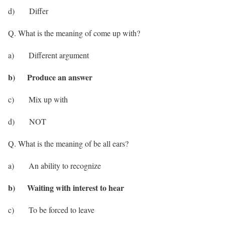
d) Differ
Q. What is the meaning of come up with?
a) Different argument
b) Produce an answer
c) Mix up with
d) NOT
Q. What is the meaning of be all ears?
a) An ability to recognize
b) Waiting with interest to hear
c) To be forced to leave