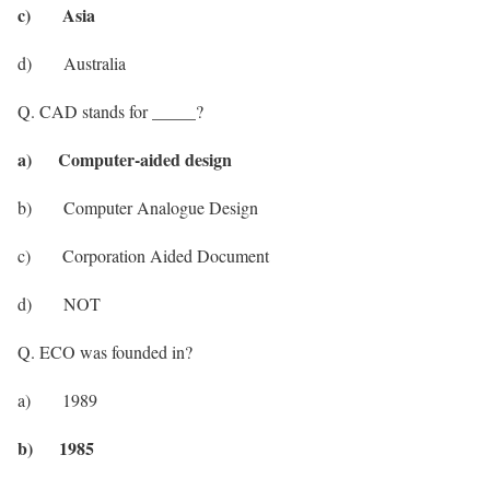
c) Asia
d) Australia
Q. CAD stands for _____?
a) Computer-aided design
b) Computer Analogue Design
c) Corporation Aided Document
d) NOT
Q. ECO was founded in?
a) 1989
b) 1985