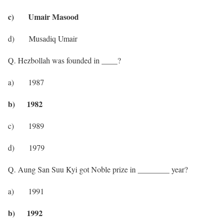
c) Umair Masood
d) Musadiq Umair
Q. Hezbollah was founded in ____?
a) 1987
b) 1982
c) 1989
d) 1979
Q. Aung San Suu Kyi got Noble prize in ________ year?
a) 1991
b) 1992