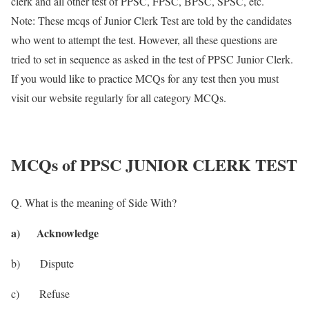
clerk and all other test of PPSC, FPSC, BPSC, SPSC, etc.
Note: These mcqs of Junior Clerk Test are told by the candidates
who went to attempt the test. However, all these questions are
tried to set in sequence as asked in the test of PPSC Junior Clerk.
If you would like to practice MCQs for any test then you must
visit our website regularly for all category MCQs.
MCQs of PPSC JUNIOR CLERK TEST
Q. What is the meaning of Side With?
a) Acknowledge
b) Dispute
c) Refuse