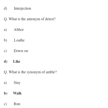
d) Interjection
Q. What is the antonym of detest?
a) Abhor
b) Loathe
c) Down on
d) Like
Q. What is the synonym of amble?
a) Stay
b) Walk
c) Run