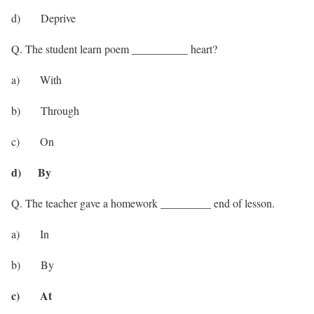
d) Deprive
Q. The student learn poem __________ heart?
a) With
b) Through
c) On
d) By
Q. The teacher gave a homework _________ end of lesson.
a) In
b) By
c) At