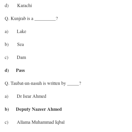
d) Karachi
Q. Kunjrab is a _________?
a) Lake
b) Sea
c) Dam
d) Pass
Q. Taubat-un-nasuh is written by _____?
a) Dr Israr Ahmed
b) Deputy Nazeer Ahmed
c) Allama Muhammad Iqbal