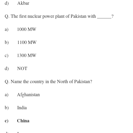
d) Akbar
Q. The first nuclear power plant of Pakistan with ______?
a) 1000 MW
b) 1100 MW
c) 1300 MW
d) NOT
Q. Name the country in the North of Pakistan?
a) Afghanistan
b) India
c) China