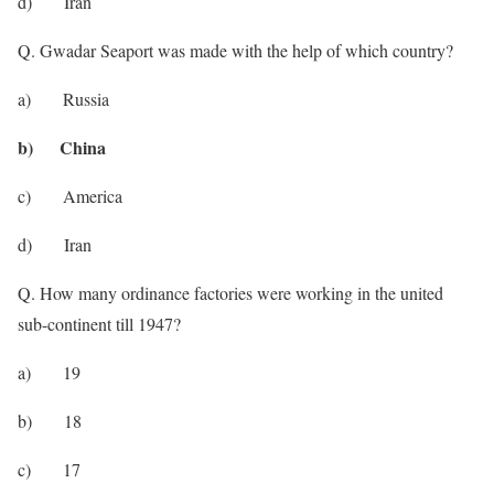
d) Iran
Q. Gwadar Seaport was made with the help of which country?
a) Russia
b) China
c) America
d) Iran
Q. How many ordinance factories were working in the united
sub-continent till 1947?
a) 19
b) 18
c) 17