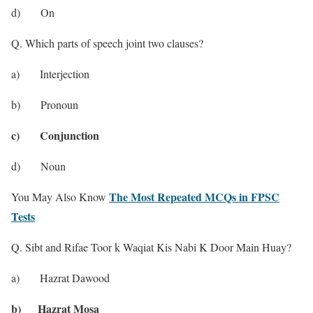
d) On
Q. Which parts of speech joint two clauses?
a) Interjection
b) Pronoun
c) Conjunction
d) Noun
The Most Repeated MCQs in FPSC
You May Also Know
Tests
Q. Sibt and Rifae Toor k Waqiat Kis Nabi K Door Main Huay?
a) Hazrat Dawood
b) Hazrat Mosa