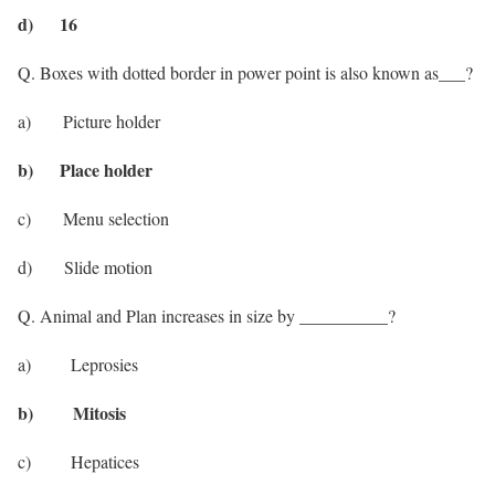
d) 16
Q. Boxes with dotted border in power point is also known as___?
a) Picture holder
b) Place holder
c) Menu selection
d) Slide motion
Q. Animal and Plan increases in size by __________?
a) Leprosies
b) Mitosis
c) Hepatices