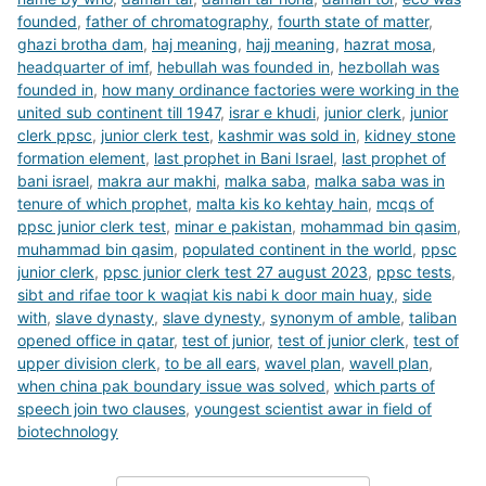
founded
,
father of chromatography
,
fourth state of matter
,
ghazi brotha dam
,
haj meaning
,
hajj meaning
,
hazrat mosa
,
headquarter of imf
,
hebullah was founded in
,
hezbollah was
founded in
,
how many ordinance factories were working in the
united sub continent till 1947
,
israr e khudi
,
junior clerk
,
junior
clerk ppsc
,
junior clerk test
,
kashmir was sold in
,
kidney stone
formation element
,
last prophet in Bani Israel
,
last prophet of
bani israel
,
makra aur makhi
,
malka saba
,
malka saba was in
tenure of which prophet
,
malta kis ko kehtay hain
,
mcqs of
ppsc junior clerk test
,
minar e pakistan
,
mohammad bin qasim
,
muhammad bin qasim
,
populated continent in the world
,
ppsc
junior clerk
,
ppsc junior clerk test 27 august 2023
,
ppsc tests
,
sibt and rifae toor k waqiat kis nabi k door main huay
,
side
with
,
slave dynasty
,
slave dynesty
,
synonym of amble
,
taliban
opened office in qatar
,
test of junior
,
test of junior clerk
,
test of
upper division clerk
,
to be all ears
,
wavel plan
,
wavell plan
,
when china pak boundary issue was solved
,
which parts of
speech join two clauses
,
youngest scientist awar in field of
biotechnology