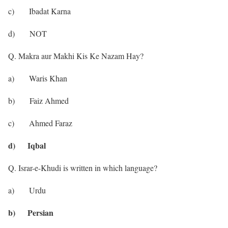
c) Ibadat Karna
d) NOT
Q. Makra aur Makhi Kis Ke Nazam Hay?
a) Waris Khan
b) Faiz Ahmed
c) Ahmed Faraz
d) Iqbal
Q. Israr-e-Khudi is written in which language?
a) Urdu
b) Persian