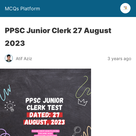
MCQs Platform
PPSC Junior Clerk 27 August
2023
Atif Aziz
3 years ago