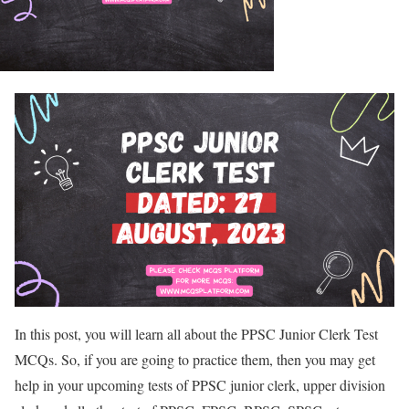
In this post, you will learn all about the PPSC Junior Clerk Test
MCQs. So, if you are going to practice them, then you may get
help in your upcoming tests of PPSC junior clerk, upper division