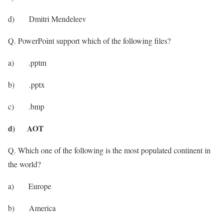
d) Dmitri Mendeleev
Q. PowerPoint support which of the following files?
a) .pptm
b) .pptx
c) .bmp
d) AOT
Q. Which one of the following is the most populated continent in
the world?
a) Europe
b) America