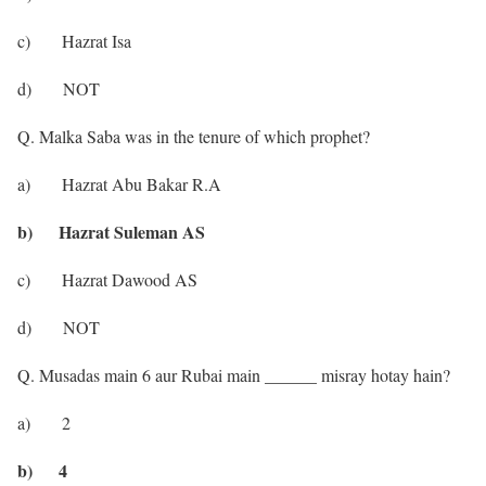
c) Hazrat Isa
d) NOT
Q. Malka Saba was in the tenure of which prophet?
a) Hazrat Abu Bakar R.A
b) Hazrat Suleman AS
c) Hazrat Dawood AS
d) NOT
Q. Musadas main 6 aur Rubai main ______ misray hotay hain?
a) 2
b) 4