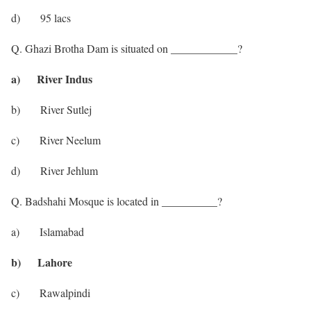
d) 95 lacs
Q. Ghazi Brotha Dam is situated on ____________?
a) River Indus
b) River Sutlej
c) River Neelum
d) River Jehlum
Q. Badshahi Mosque is located in __________?
a) Islamabad
b) Lahore
c) Rawalpindi