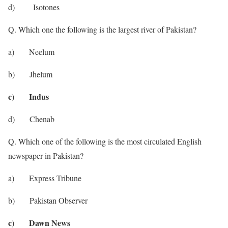
d) Isotones
Q. Which one the following is the largest river of Pakistan?
a) Neelum
b) Jhelum
c) Indus
d) Chenab
Q. Which one of the following is the most circulated English
newspaper in Pakistan?
a) Express Tribune
b) Pakistan Observer
c) Dawn News