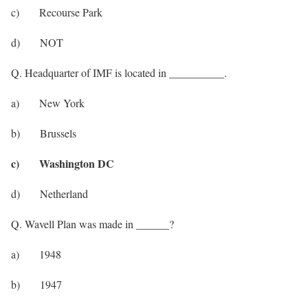
c) Recourse Park
d) NOT
Q. Headquarter of IMF is located in __________.
a) New York
b) Brussels
c) Washington DC
d) Netherland
Q. Wavell Plan was made in ______?
a) 1948
b) 1947