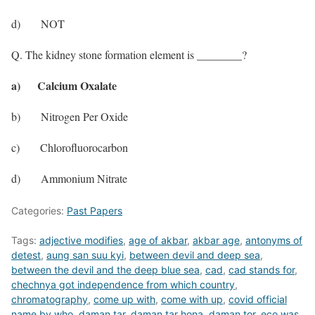
d) NOT
Q. The kidney stone formation element is ________?
a) Calcium Oxalate
b) Nitrogen Per Oxide
c) Chlorofluorocarbon
d) Ammonium Nitrate
Categories:
Past Papers
Tags:
adjective modifies
,
age of akbar
,
akbar age
,
antonyms of
detest
,
aung san suu kyi
,
between devil and deep sea
,
between the devil and the deep blue sea
,
cad
,
cad stands for
,
chechnya got independence from which country
,
chromatography
,
come up with
,
come with up
,
covid official
name by who
,
daman tar
,
daman tar hona
,
daman tor
,
eco was