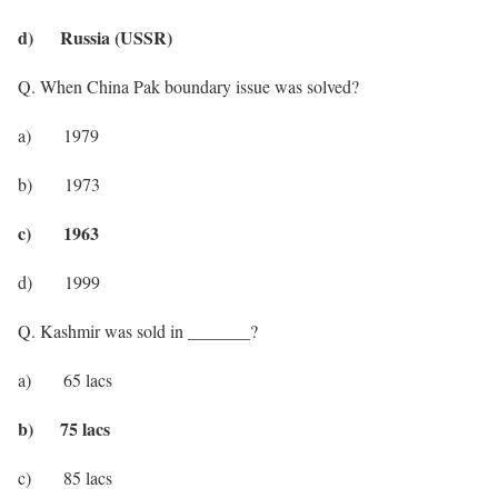
d) Russia (USSR)
Q. When China Pak boundary issue was solved?
a) 1979
b) 1973
c) 1963
d) 1999
Q. Kashmir was sold in _______?
a) 65 lacs
b) 75 lacs
c) 85 lacs