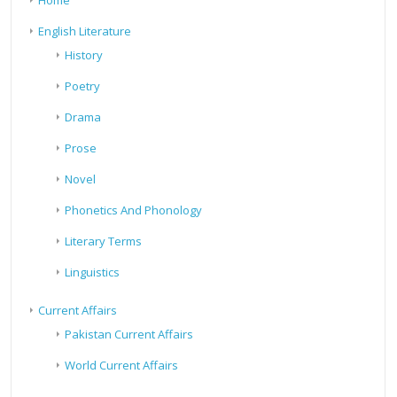
Home
English Literature
History
Poetry
Drama
Prose
Novel
Phonetics And Phonology
Literary Terms
Linguistics
Current Affairs
Pakistan Current Affairs
World Current Affairs