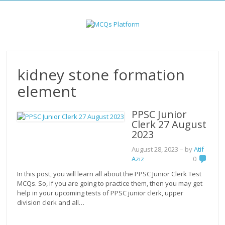
Skip
to
content
kidney stone formation
element
PPSC Junior
Clerk 27 August
2023
August 28, 2023
– by
Atif
Aziz
0
In this post, you will learn all about the PPSC Junior Clerk Test
MCQs. So, if you are going to practice them, then you may get
help in your upcoming tests of PPSC junior clerk, upper
division clerk and all…