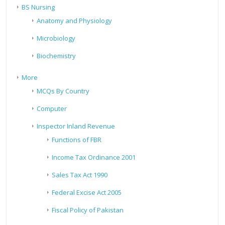
BS Nursing
Anatomy and Physiology
Microbiology
Biochemistry
More
MCQs By Country
Computer
Inspector Inland Revenue
Functions of FBR
Income Tax Ordinance 2001
Sales Tax Act 1990
Federal Excise Act 2005
Fiscal Policy of Pakistan