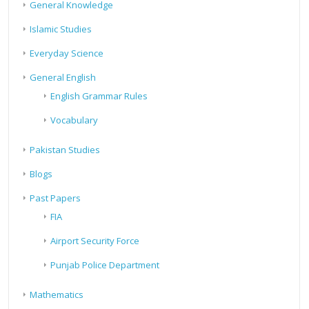
General Knowledge
Islamic Studies
Everyday Science
General English
English Grammar Rules
Vocabulary
Pakistan Studies
Blogs
Past Papers
FIA
Airport Security Force
Punjab Police Department
Mathematics