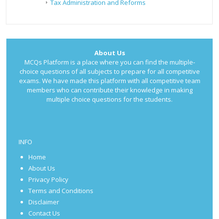
Tax Administration and Reforms
About Us
MCQs Platform is a place where you can find the multiple-
choice questions of all subjects to prepare for all competitive
exams. We have made this platform with all competitive team
members who can contribute their knowledge in making
multiple choice questions for the students.
INFO
Home
About Us
Privacy Policy
Terms and Conditions
Disclaimer
Contact Us