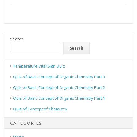
Search
Search
Temperature Vital Sign Quiz
Quiz of Basic Concept of Organic Chemistry Part 3
Quiz of Basic Concept of Organic Chemistry Part 2
Quiz of Basic Concept of Organic Chemistry Part 1
Quiz of Concept of Chemistry
CATEGORIES