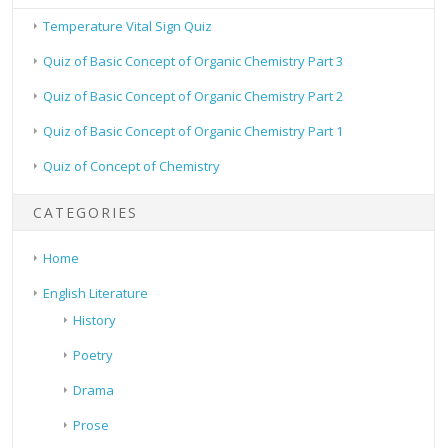
Temperature Vital Sign Quiz
Quiz of Basic Concept of Organic Chemistry Part 3
Quiz of Basic Concept of Organic Chemistry Part 2
Quiz of Basic Concept of Organic Chemistry Part 1
Quiz of Concept of Chemistry
CATEGORIES
Home
English Literature
History
Poetry
Drama
Prose