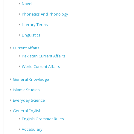
Novel
Phonetics And Phonology
Literary Terms
Linguistics
Current Affairs
Pakistan Current Affairs
World Current Affairs
General Knowledge
Islamic Studies
Everyday Science
General English
English Grammar Rules
Vocabulary