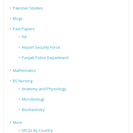
Pakistan Studies
Blogs
Past Papers
FIA
Airport Security Force
Punjab Police Department
Mathematics
BS Nursing
Anatomy and Physiology
Microbiology
Biochemistry
More
MCQs By Country