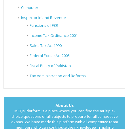
Computer
Inspector Inland Revenue
Functions of FBR
Income Tax Ordinance 2001
Sales Tax Act 1990
Federal Excise Act 2005
Fiscal Policy of Pakistan
Tax Administration and Reforms
About Us
MCQs Platform is a place where you can find the multiple-
choice questions of all subjects to prepare for all competitive
exams. We have made this platform with all competitive team
members who can contribute their knowledge in making