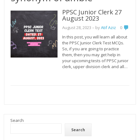
PPSC Junior Clerk 27
August 2023
August 28, 2023
– by
Atif Aziz
0
In this post, you will learn all about
the PPSC Junior Clerk Test MCQs.
So, if you are going to practice
them, then you may get help in
your upcoming tests of PPSC junior
clerk, upper division clerk and all…
Search
Search