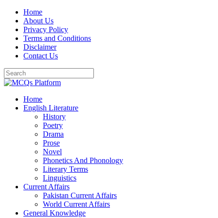
Skip
Home
to
About Us
content
Privacy Policy
Terms and Conditions
Disclaimer
Contact Us
Home
English Literature
History
Poetry
Drama
Prose
Novel
Phonetics And Phonology
Literary Terms
Linguistics
Current Affairs
Pakistan Current Affairs
World Current Affairs
General Knowledge