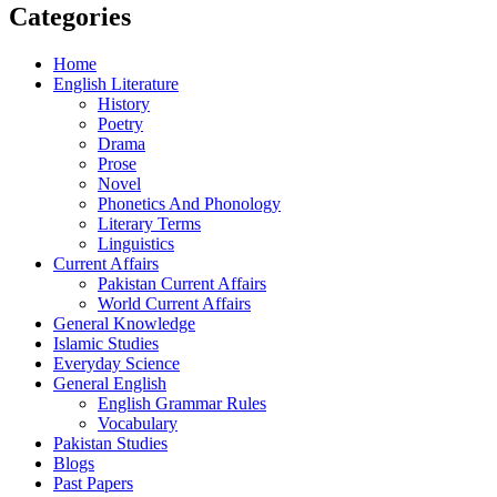
Categories
Home
English Literature
History
Poetry
Drama
Prose
Novel
Phonetics And Phonology
Literary Terms
Linguistics
Current Affairs
Pakistan Current Affairs
World Current Affairs
General Knowledge
Islamic Studies
Everyday Science
General English
English Grammar Rules
Vocabulary
Pakistan Studies
Blogs
Past Papers