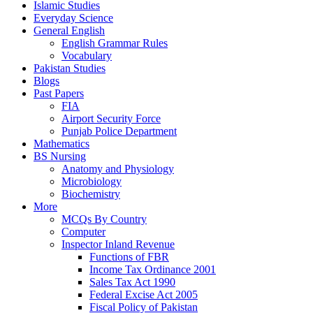
Islamic Studies
Everyday Science
General English
English Grammar Rules
Vocabulary
Pakistan Studies
Blogs
Past Papers
FIA
Airport Security Force
Punjab Police Department
Mathematics
BS Nursing
Anatomy and Physiology
Microbiology
Biochemistry
More
MCQs By Country
Computer
Inspector Inland Revenue
Functions of FBR
Income Tax Ordinance 2001
Sales Tax Act 1990
Federal Excise Act 2005
Fiscal Policy of Pakistan