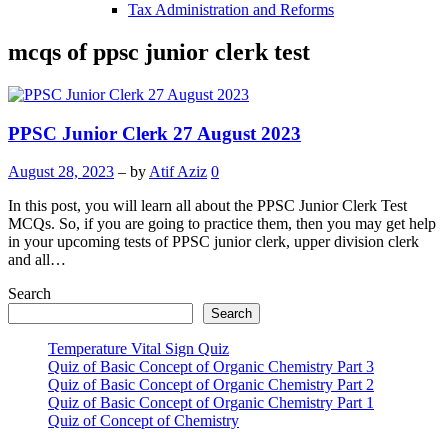
Tax Administration and Reforms
mcqs of ppsc junior clerk test
PPSC Junior Clerk 27 August 2023
August 28, 2023
– by
Atif Aziz
0
In this post, you will learn all about the PPSC Junior Clerk Test
MCQs. So, if you are going to practice them, then you may get help
in your upcoming tests of PPSC junior clerk, upper division clerk
and all…
Search
Search
Temperature Vital Sign Quiz
Quiz of Basic Concept of Organic Chemistry Part 3
Quiz of Basic Concept of Organic Chemistry Part 2
Quiz of Basic Concept of Organic Chemistry Part 1
Quiz of Concept of Chemistry