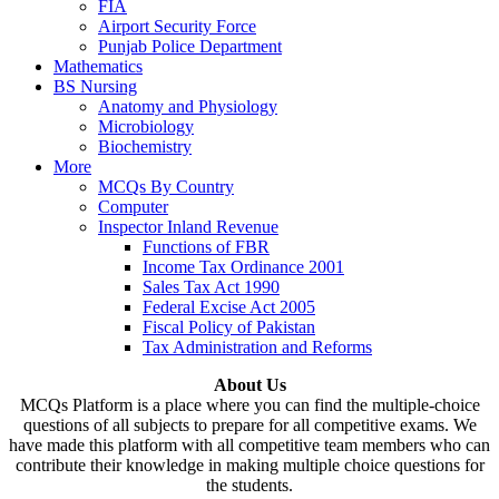
FIA
Airport Security Force
Punjab Police Department
Mathematics
BS Nursing
Anatomy and Physiology
Microbiology
Biochemistry
More
MCQs By Country
Computer
Inspector Inland Revenue
Functions of FBR
Income Tax Ordinance 2001
Sales Tax Act 1990
Federal Excise Act 2005
Fiscal Policy of Pakistan
Tax Administration and Reforms
About Us
MCQs Platform is a place where you can find the multiple-choice
questions of all subjects to prepare for all competitive exams. We
have made this platform with all competitive team members who can
contribute their knowledge in making multiple choice questions for
the students.