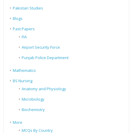
Pakistan Studies
Blogs
Past Papers
FIA
Airport Security Force
Punjab Police Department
Mathematics
BS Nursing
Anatomy and Physiology
Microbiology
Biochemistry
More
MCQs By Country