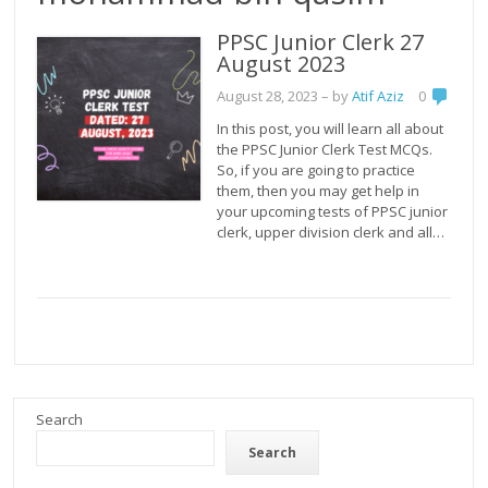
PPSC Junior Clerk 27
August 2023
August 28, 2023
– by
Atif Aziz
0
In this post, you will learn all about
the PPSC Junior Clerk Test MCQs.
So, if you are going to practice
them, then you may get help in
your upcoming tests of PPSC junior
clerk, upper division clerk and all…
Search
Search