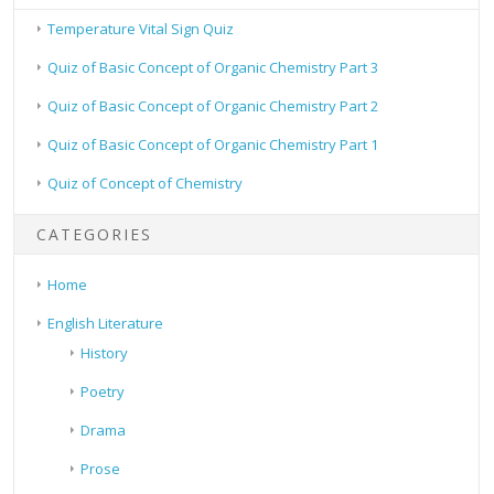
Temperature Vital Sign Quiz
Quiz of Basic Concept of Organic Chemistry Part 3
Quiz of Basic Concept of Organic Chemistry Part 2
Quiz of Basic Concept of Organic Chemistry Part 1
Quiz of Concept of Chemistry
CATEGORIES
Home
English Literature
History
Poetry
Drama
Prose