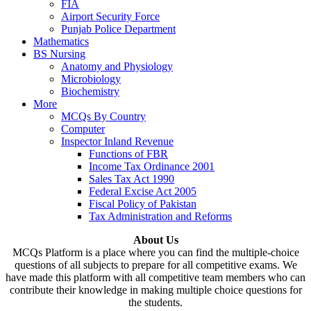
FIA
Airport Security Force
Punjab Police Department
Mathematics
BS Nursing
Anatomy and Physiology
Microbiology
Biochemistry
More
MCQs By Country
Computer
Inspector Inland Revenue
Functions of FBR
Income Tax Ordinance 2001
Sales Tax Act 1990
Federal Excise Act 2005
Fiscal Policy of Pakistan
Tax Administration and Reforms
About Us
MCQs Platform is a place where you can find the multiple-choice
questions of all subjects to prepare for all competitive exams. We
have made this platform with all competitive team members who can
contribute their knowledge in making multiple choice questions for
the students.