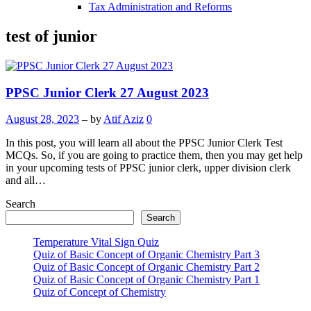
Tax Administration and Reforms
test of junior
PPSC Junior Clerk 27 August 2023
August 28, 2023
– by
Atif Aziz
0
In this post, you will learn all about the PPSC Junior Clerk Test
MCQs. So, if you are going to practice them, then you may get help
in your upcoming tests of PPSC junior clerk, upper division clerk
and all…
Search
Search
Temperature Vital Sign Quiz
Quiz of Basic Concept of Organic Chemistry Part 3
Quiz of Basic Concept of Organic Chemistry Part 2
Quiz of Basic Concept of Organic Chemistry Part 1
Quiz of Concept of Chemistry