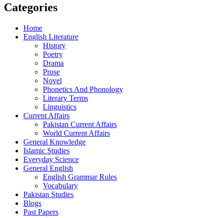
Categories
Home
English Literature
History
Poetry
Drama
Prose
Novel
Phonetics And Phonology
Literary Terms
Linguistics
Current Affairs
Pakistan Current Affairs
World Current Affairs
General Knowledge
Islamic Studies
Everyday Science
General English
English Grammar Rules
Vocabulary
Pakistan Studies
Blogs
Past Papers