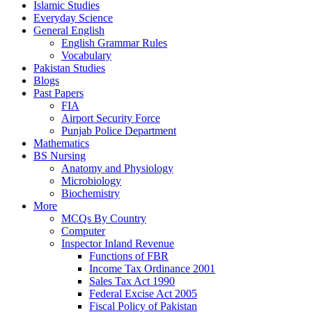
Islamic Studies
Everyday Science
General English
English Grammar Rules
Vocabulary
Pakistan Studies
Blogs
Past Papers
FIA
Airport Security Force
Punjab Police Department
Mathematics
BS Nursing
Anatomy and Physiology
Microbiology
Biochemistry
More
MCQs By Country
Computer
Inspector Inland Revenue
Functions of FBR
Income Tax Ordinance 2001
Sales Tax Act 1990
Federal Excise Act 2005
Fiscal Policy of Pakistan