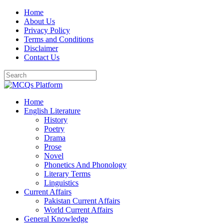
Skip
Home
to
About Us
content
Privacy Policy
Terms and Conditions
Disclaimer
Contact Us
Home
English Literature
History
Poetry
Drama
Prose
Novel
Phonetics And Phonology
Literary Terms
Linguistics
Current Affairs
Pakistan Current Affairs
World Current Affairs
General Knowledge