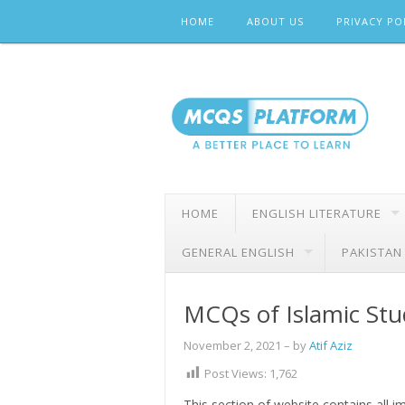
Skip
HOME
ABOUT US
PRIVACY PO
to
content
HOME
ENGLISH LITERATURE
GENERAL ENGLISH
PAKISTAN
MCQs of Islamic Stu
November 2, 2021
– by
Atif Aziz
Post Views:
1,762
This section of website contains all 