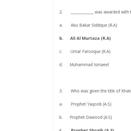
2. _____________ was awarded with the 
a. Abu Bakar Siddique (R.A)
b. Ali Al Murtaza (R.A)
c. Umar Farooque (R.A)
d. Muhammad Ismaeel
3. Who was given the title of Khat
a. Prophet Yaqoob (A.S)
b. Prophet Dawood (A.S)
c. Prophet Shoaib (A.S)