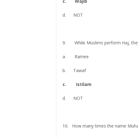
c. Wajib
d. NOT
9. While Muslims perform Haj, they t
a. Ramee
b. Tawaf
c. Istilam
d. NOT
10. How many times the name Muham