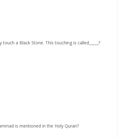
ouch a Black Stone. This touching is called_____?
mad is mentioned in the Holy Quran?