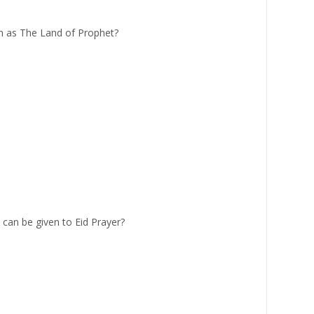
 as The Land of Prophet?
can be given to Eid Prayer?