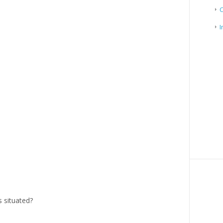
I
 situated?