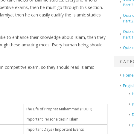
Part 3
petitive exams, then he must go through this section.
amiyat then he can easily qualify the Islamic studies
Quiz 
Part 2
Quiz 
 like to enhance their knowledge about Islam, then they
Part 1
rough these amazing mcqs. Every human being should
Quiz 
CATE
 in competitve exam, so they should read Islamic
Home
Englis
H
P
The Life of Prophet Muhammad (PBUH)
Important Personalties in Islam
Important Days / Important Events