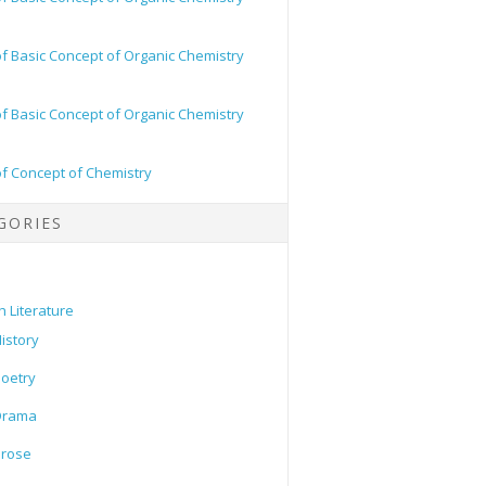
of Basic Concept of Organic Chemistry
of Basic Concept of Organic Chemistry
of Concept of Chemistry
GORIES
h Literature
istory
oetry
Drama
Prose