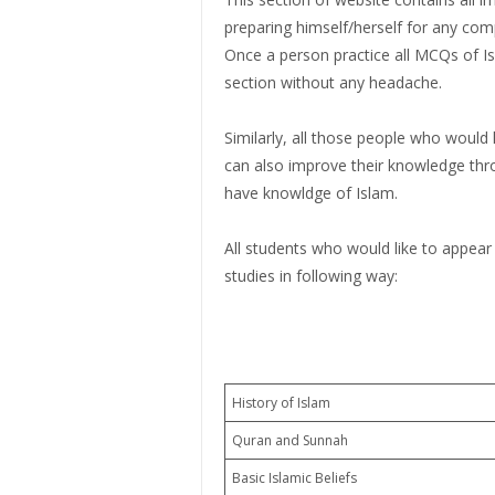
preparing himself/herself for any com
Once a person practice all MCQs of Isl
section without any headache.
Similarly, all those people who would
can also improve their knowledge th
have knowldge of Islam.
All students who would like to appear
studies in following way:
History of Islam
Quran and Sunnah
Basic Islamic Beliefs