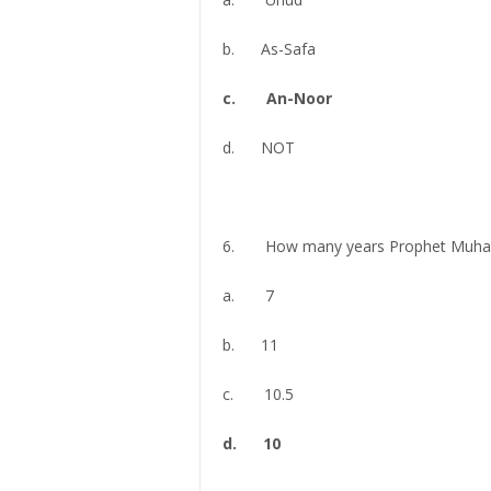
b. As-Safa
c. An-Noor
d. NOT
6. How many years Prophet Muham
a. 7
b. 11
c. 10.5
d. 10