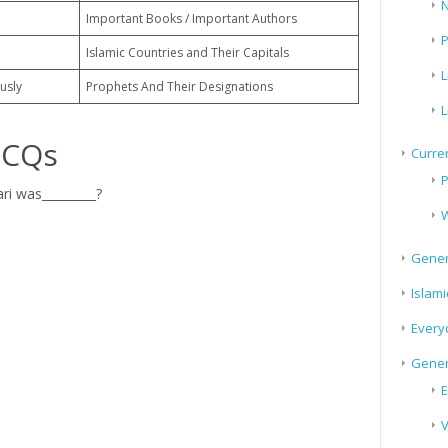
N
Important Books / Important Authors
P
Islamic Countries and Their Capitals
L
usly
Prophets And Their Designations
L
MCQs
Curren
P
 was_________?
W
Gener
Islami
Every
Gener
E
V