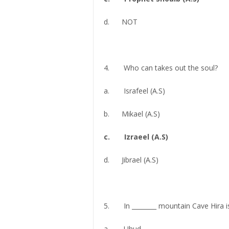
d. NOT
4. Who can takes out the soul?
a. Israfeel (A.S)
b. Mikael (A.S)
c. Izraeel (A.S)
d. Jibrael (A.S)
5. In ________ mountain Cave Hira is
a. Uhud