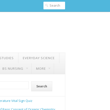
 STUDIES
EVERYDAY SCIENCE
BS NURSING
MORE
Search
rature Vital Sign Quiz
of Basic Concept of Organic Chemistry