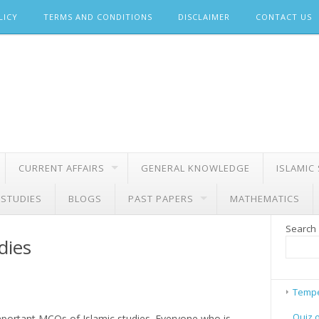
LICY
TERMS AND CONDITIONS
DISCLAIMER
CONTACT US
CURRENT AFFAIRS
GENERAL KNOWLEDGE
ISLAMIC
 STUDIES
BLOGS
PAST PAPERS
MATHEMATICS
Search
dies
Tempe
Quiz 
important MCQs of Islamic studies. Everyone who is