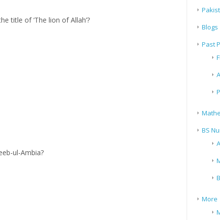
Pakis
title of ‘The lion of Allah’?
Blogs
Past 
F
A
P
Mathe
BS Nu
A
eeb-ul-Ambia?
M
B
More
M