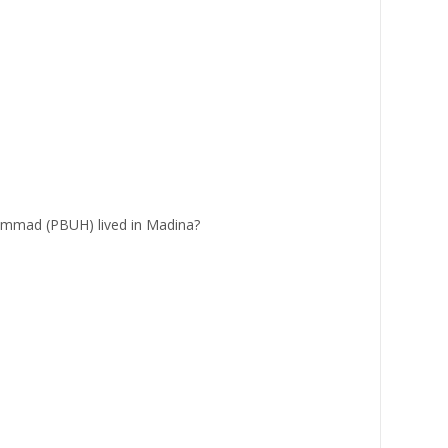
mad (PBUH) lived in Madina?