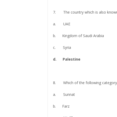
7. The country which is also known
a. UAE
b. Kingdom of Saudi Arabia
c. Syria
d. Palestine
8. Which of the following category 
a. Sunnat
b. Farz