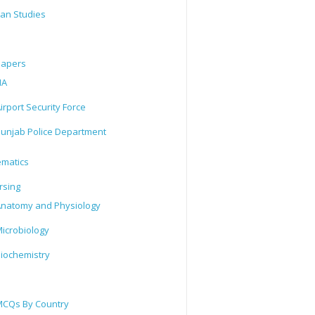
tan Studies
Papers
IA
irport Security Force
unjab Police Department
matics
rsing
natomy and Physiology
icrobiology
iochemistry
CQs By Country