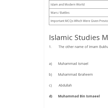
Islam and Modern World
Wars / Battles
Important MCQs Which Were Given Previo
Islamic Studies 
1. The other name of Imam Bukhari
a) Muhammad Ismael
b) Muhammad Ibraheem
c) Abdullah
d) Muhammad Bin Ismaeel