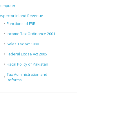
Computer
nspector Inland Revenue
Functions of FBR
Income Tax Ordinance 2001
Sales Tax Act 1990
Federal Excise Act 2005
Fiscal Policy of Pakistan
Tax Administration and
Reforms