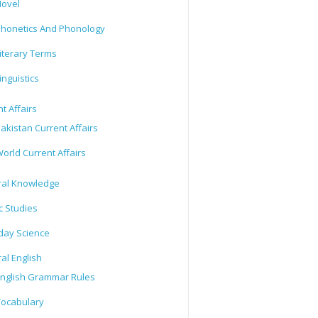
ovel
honetics And Phonology
iterary Terms
inguistics
t Affairs
akistan Current Affairs
orld Current Affairs
al Knowledge
c Studies
day Science
al English
nglish Grammar Rules
ocabulary